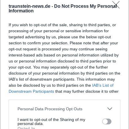
traunstein-news.de -
Do Not Process My Personal
Information
If you wish to opt-out of the sale, sharing to third parties, or
processing of your personal or sensitive information for
targeted advertising by us, please use the below opt-out
section to confirm your selection. Please note that after your
opt-out request is processed you may continue seeing
interest-based ads based on personal information utilized by
us or personal information disclosed to third parties prior to
Apothekergarten
your opt-out. You may separately opt-out of the further
Kohlbrennerstraße, 83278 Traunstein, Deutschland
disclosure of your personal information by third parties on the
IAB’s list of downstream participants. This information may
also be disclosed by us to third parties on the
IAB’s List of
Veranstaltungsort
Downstream Participants
that may further disclose it to other
third parties.
Personal Data Processing Opt Outs
I want to opt-out of the Sharing of my
personal data.
Opted In