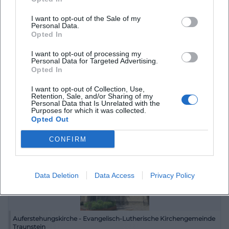
I want to opt-out of the Sale of my
Personal Data.
Opted In
Atelier du Mer, Traunstein
I want to opt-out of processing my
Personal Data for Targeted Advertising.
Maximilianstraße 28, 83278 Traunstein, Deutschland
Opted In
I want to opt-out of Collection, Use,
Veranstaltungsort
Retention, Sale, and/or Sharing of my
Personal Data that Is Unrelated with the
Purposes for which it was collected.
Opted Out
CONFIRM
Data Deletion
Data Access
Privacy Policy
Auferstehungskirche - Evangelisch-Lutherische Kirchengemeinde
Traunstein