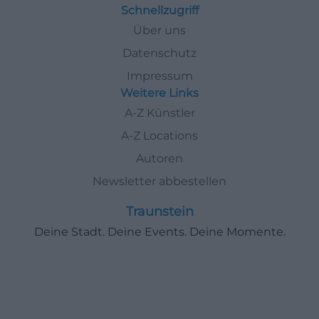
Schnellzugriff
Über uns
Datenschutz
Impressum
Weitere Links
A-Z Künstler
A-Z Locations
Autoren
Newsletter abbestellen
Traunstein
Deine Stadt. Deine Events. Deine Momente.