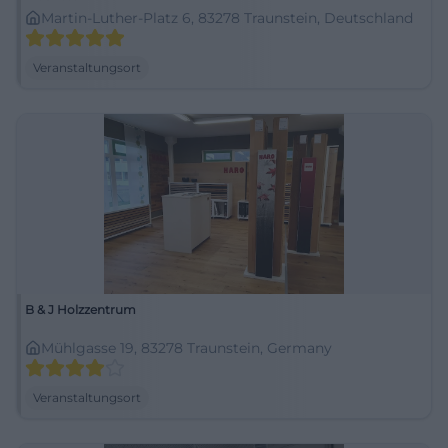
Martin-Luther-Platz 6, 83278 Traunstein, Deutschland
Veranstaltungsort
B & J Holzzentrum
Mühlgasse 19, 83278 Traunstein, Germany
Veranstaltungsort