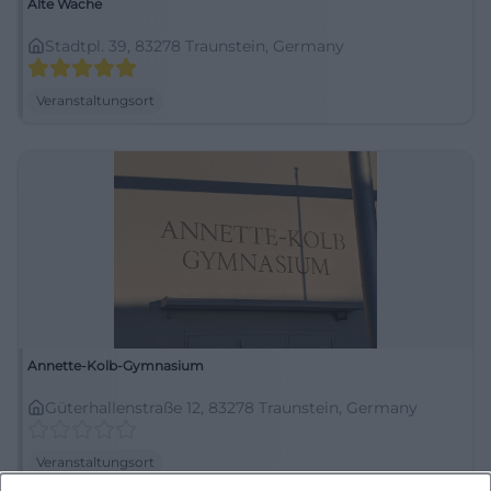
Alte Wache
Stadtpl. 39, 83278 Traunstein, Germany
Veranstaltungsort
Annette-Kolb-Gymnasium
Güterhallenstraße 12, 83278 Traunstein, Germany
Veranstaltungsort