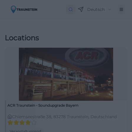
Deutsch
Locations
ACR Traunstein - Soundupgrade Bayern
Chiemseestraße 38, 83278 Traunstein, Deutschland
Veranstaltungsort