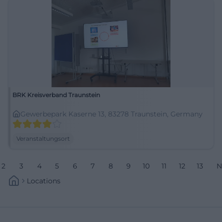
BRK Kreisverband Traunstein
Gewerbepark Kaserne 13, 83278 Traunstein, Germany
Veranstaltungsort
2
3
4
5
6
7
8
9
10
11
12
13
N
Locations