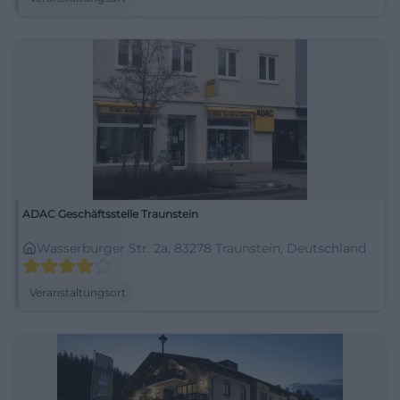
ADAC Geschäftsstelle Traunstein
Wasserburger Str. 2a, 83278 Traunstein, Deutschland
Veranstaltungsort