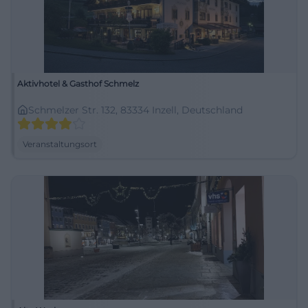
Aktivhotel & Gasthof Schmelz
Schmelzer Str. 132, 83334 Inzell, Deutschland
Veranstaltungsort