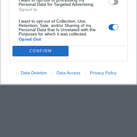
Keine Veranstaltungen verfügbar
Personal Data for Targeted Advertising.
Opted In
Derzeit sind keine Veranstaltungen geplant.
Schauen Sie bald wieder vorbei für spannende neue
I want to opt-out of Collection, Use,
Retention, Sale, and/or Sharing of my
Events!
Personal Data that Is Unrelated with the
Purposes for which it was collected.
Opted Out
CONFIRM
Data Deletion
Data Access
Privacy Policy