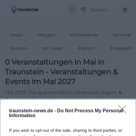
Deutsch
Heute
Morgen
Wochenende
Sommerfe
Drinnen
Im Freien
Festlich
Entspannt
0
Veranstaltungen in Mai
in
Traunstein
-
Veranstaltungen &
Events im Mai 2027
Mai 2027: Die spannendsten Veranstaltungen! ☀️
Open-Airs, Festivals & mehr – sichere dir jetzt deine
Event-Highlights!
traunstein-news.de -
Do Not Process My Personal
Information
If you wish to opt-out of the sale, sharing to third parties, or