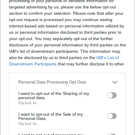
processing of your personal or sensitive information for
targeted advertising by us, please use the below opt-out
section to confirm your selection. Please note that after your
opt-out request is processed you may continue seeing
interest-based ads based on personal information utilized by
us or personal information disclosed to third parties prior to
your opt-out. You may separately opt-out of the further
disclosure of your personal information by third parties on the
IAB’s list of downstream participants. This information may
also be disclosed by us to third parties on the
IAB’s List of
Downstream Participants
that may further disclose it to other
third parties.
Personal Data Processing Opt Outs
I want to opt-out of the Sharing of my
personal data.
Opted In
I want to opt-out of the Sale of my
Personal Data.
Opted In
I want to opt-out of processing my