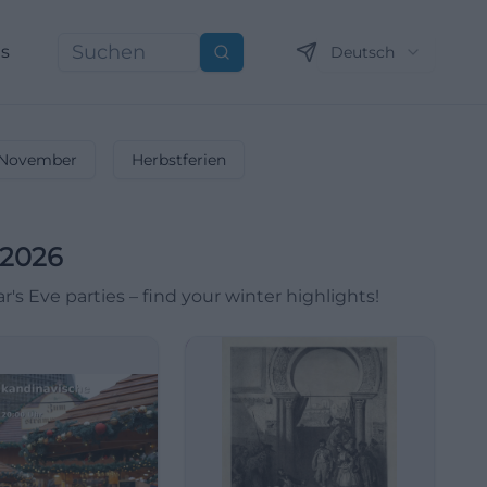
ns
Deutsch
Suchen
November
Herbstferien
 2026
 Eve parties – find your winter highlights!