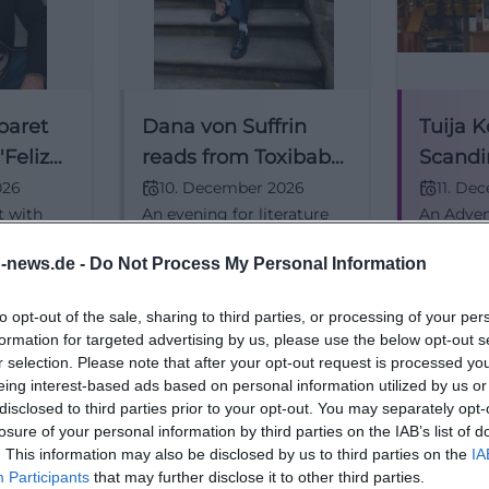
baret
Dana von Suffrin
Tuija K
Feliz
reads from Toxibaby
Scandi
in Traunstein
Christ
026
10. December 2026
11. De
t with
An evening for literature
An Advent
 cultural
lovers: Dana von Suffrin
Northern 
, music,
reads in Traunstein from
Nordic w
n-news.de -
Do Not Process My Personal Information
.
Toxibaby. Fine humor,
Komi ligh
, Advance
clever contemporary
11.12.202
25,00
€
10,50
€
Literatur
Konzerte
to opt-out of the sale, sharing to third parties, or processing of your per
ence the
observation, and real
formation for targeted advertising by us, please use the below opt-out s
e live.
reading atmosphere.
r selection. Please note that after your opt-out request is processed y
#Literature
eing interest-based ads based on personal information utilized by us or
disclosed to third parties prior to your opt-out. You may separately opt-
losure of your personal information by third parties on the IAB’s list of
. This information may also be disclosed by us to third parties on the
IA
Participants
that may further disclose it to other third parties.