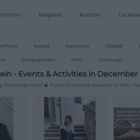
hrichten
Ratgeber
Künstler
Locatio
rferien
August
September
Oktober
nnt
Energiegeladen
Party
Unterwegs
ein
-
Events & Activities in December
Christmas time! 🎄 From Christmas markets to New Year's