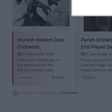
Munich Modern Jazz
Parish Erlstätt
Orchestra
End Prayer Se
19. December 2026
31. December 
Piazzolla's Libertango in
Pause and give th
big band sound: The
Gasthof Fliegl: Y
Munich Modern Jazz
Prayer Service wi
Orchestra makes
and blessing. 31.1
30,50
€
Konzerte
Religiös
Traunstein resonate.
15:00, admission 
19.12.2026, advance sale
notice, accessible
30.50 €. Secure your
hope together. #E
Events
In
Traunstein
December
tickets now! #Jazz