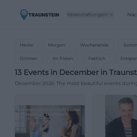
Veranstaltungen
Nac
Heute
Morgen
Wochenende
Somme
Drinnen
Im Freien
Festlich
Entspa
13
Events in December
in
Traunst
December 2026: The most beautiful events during 