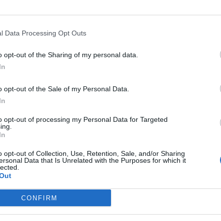
l Data Processing Opt Outs
o opt-out of the Sharing of my personal data.
In
h Nicki
Introductory Session
Cancel
k NUTS,
Music Garden
Koreck
o opt-out of the Sale of my Personal Data.
Concer
2026
15. December 2026
18. De
In
w at
Half an hour full of fun
A Christm
Trauns
to opt-out of processing my Personal Data for Targeted
learning and children's
warmth, 
ing.
 & cult
laughter: Music Garden
genuine 
In
Introductory Session for
Koreck li
Kostenlos
Kinder
Konzerte
y from
0–3 years with parents in
Acoustic 
o opt-out of Collection, Use, Retention, Sale, and/or Sharing
 sing
Traunstein. Safely
atmosphe
ersonal Data that Is Unrelated with the Purposes for which it
lected.
– secure
supervised, age-
songs. #
Out
rience!
appropriate, and ideal for
icki
shared family time.
CONFIRM