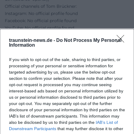
Official channels of Tom Brückner:
Instagram: No official profile found
Facebook: No official profile found
YouTube: No official profile found
TikTok: No official profile found
traunstein-news.de -
Do Not Process My Personal
Sources:
Information
Tom Brückner – Music Cabaret - Artist Page
NUTS - The Cultural Factory - Location
If you wish to opt-out of the sale, sharing to third parties, or
NUTS - The Cultural Factory - Contact and Directions
processing of your personal or sensitive information for
NUTS - The Cultural Factory - Events 2026
targeted advertising by us, please use the below opt-out
Traunstein News - NUTS Cultural Factory
section to confirm your selection. Please note that after your
opt-out request is processed you may continue seeing
interest-based ads based on personal information utilized by
us or personal information disclosed to third parties prior to
your opt-out. You may separately opt-out of the further
disclosure of your personal information by third parties on the
IAB’s list of downstream participants. This information may
also be disclosed by us to third parties on the
IAB’s List of
Downstream Participants
that may further disclose it to other