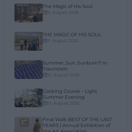
The Magic of His Soul
11. August 2026
THE MAGIC OF HIS SOUL
11. August 2026
Summer, Sun, Sunburn?! in
Traunstein
12. August 2026
Cooking Course – Light
Summer Evening
13. August 2026
Final Walk BEST OF THE LAST
YEARS | Annual Exhibition of
the Art Association