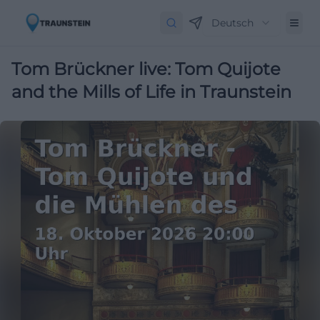
Deutsch
Tom Brückner live: Tom Quijote
and the Mills of Life in Traunstein