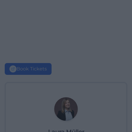
Book Tickets