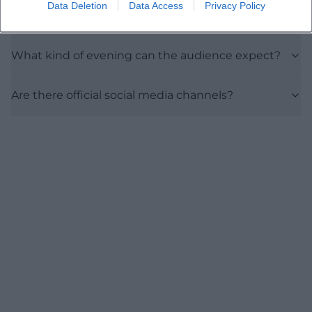
Data Deletion
Data Access
Privacy Policy
How much does a ticket cost?
What kind of evening can the audience expect?
Are there official social media channels?