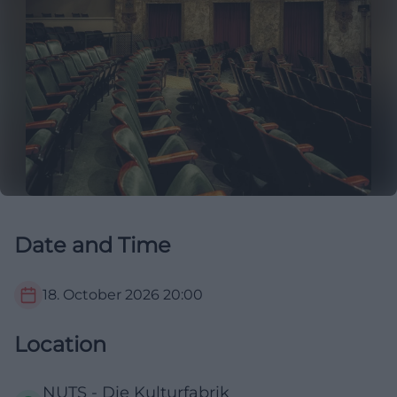
Date and Time
18. October 2026
20:00
Location
NUTS - Die Kulturfabrik