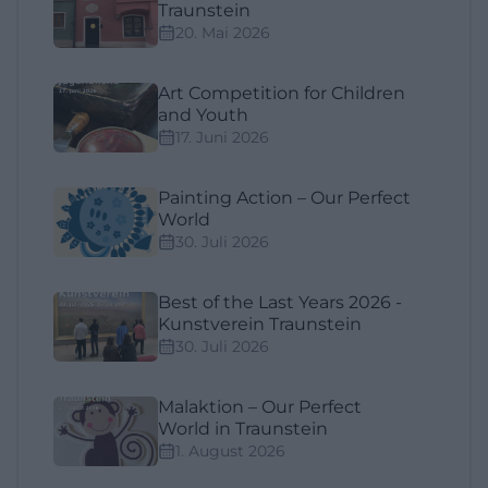
Traunstein
20. Mai 2026
Art Competition for Children
and Youth
17. Juni 2026
Painting Action – Our Perfect
World
30. Juli 2026
Best of the Last Years 2026 -
Kunstverein Traunstein
30. Juli 2026
Malaktion – Our Perfect
World in Traunstein
1. August 2026