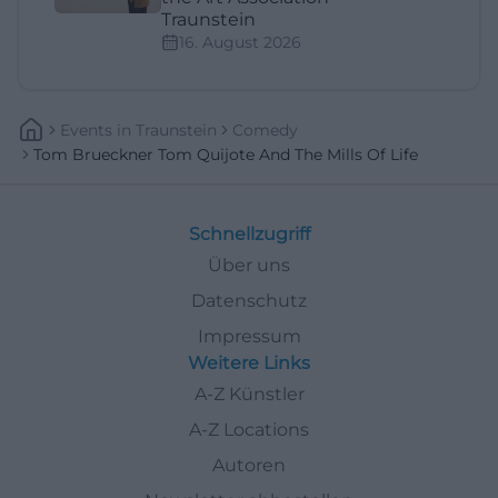
Traunstein
16. August 2026
Events
In
Traunstein
Comedy
Tom Brueckner Tom Quijote And The Mills Of Life
Schnellzugriff
Über uns
Datenschutz
Impressum
Weitere Links
A-Z Künstler
A-Z Locations
Autoren