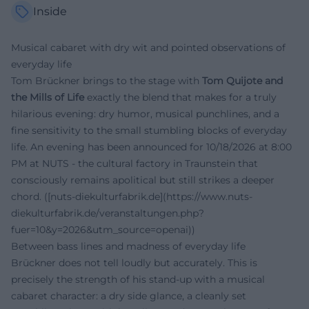
Inside
Musical cabaret with dry wit and pointed observations of
everyday life
Tom Brückner brings to the stage with
Tom Quijote and
the Mills of Life
exactly the blend that makes for a truly
hilarious evening: dry humor, musical punchlines, and a
fine sensitivity to the small stumbling blocks of everyday
life. An evening has been announced for 10/18/2026 at 8:00
PM at NUTS - the cultural factory in Traunstein that
consciously remains apolitical but still strikes a deeper
chord. ([nuts-diekulturfabrik.de](https://www.nuts-
diekulturfabrik.de/veranstaltungen.php?
fuer=10&y=2026&utm_source=openai))
Between bass lines and madness of everyday life
Brückner does not tell loudly but accurately. This is
precisely the strength of his stand-up with a musical
cabaret character: a dry side glance, a cleanly set