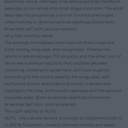
punchline, along with bass lines and songs that transform
everyday occurrences into small stage moments. The artist
describes his program as a mirror in which one laughs
when looking in. ([tom-brueckner.de](https://www.tom-
brueckner.de/?utm_source=openai))
Why this evening works
The comedy atmosphere here lives not from chaos but
from timing, language, and recognition. Themes like
sports in advanced age, DIY projects, and the small joys of
life evoke audience reactions that oscillate between
chuckling, nodding in agreement, and loud laughter.
According to the artist's website, his songs play with
humorous stories and surprising twists; a review also
highlights the long, enthusiastic applause and the pointed
everyday tales. ([tom-brueckner.de](https://www.tom-
brueckner.de/?utm_source=openai))
The right setting at NUTS
NUTS - the cultural factory is located at Crailsheimstraße 12
in 83278 Traunstein, close to the train station and easily