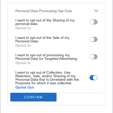
third parties.
Personal Data Processing Opt Outs
Map unavailable
I want to opt-out of the Sharing of my
Open in Google Maps
personal data.
Opted In
I want to opt-out of the Sale of my
Personal Data.
Opted In
I want to opt-out of processing my
Personal Data for Targeted Advertising.
Opted In
Frequently Asked Questions
I want to opt-out of Collection, Use,
Retention, Sale, and/or Sharing of my
Personal Data that Is Unrelated with the
Purposes for which it was collected.
Opted Out
When does the event start?
CONFIRM
Where does Tom Brückner take place?