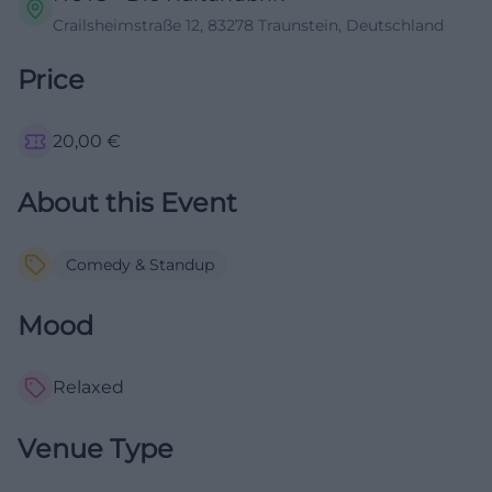
Crailsheimstraße 12, 83278 Traunstein, Deutschland
Price
20,00
€
About this Event
Comedy & Standup
Mood
Relaxed
Venue Type