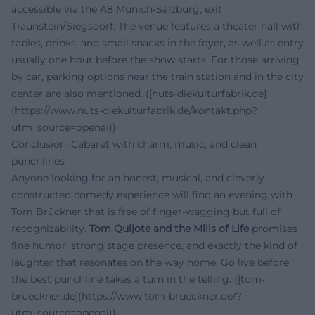
accessible via the A8 Munich-Salzburg, exit
Traunstein/Siegsdorf. The venue features a theater hall with
tables, drinks, and small snacks in the foyer, as well as entry
usually one hour before the show starts. For those arriving
by car, parking options near the train station and in the city
center are also mentioned. ([nuts-diekulturfabrik.de]
(https://www.nuts-diekulturfabrik.de/kontakt.php?
utm_source=openai))
Conclusion: Cabaret with charm, music, and clean
punchlines
Anyone looking for an honest, musical, and cleverly
constructed comedy experience will find an evening with
Tom Brückner that is free of finger-wagging but full of
recognizability.
Tom Quijote and the Mills of Life
promises
fine humor, strong stage presence, and exactly the kind of
laughter that resonates on the way home. Go live before
the best punchline takes a turn in the telling. ([tom-
brueckner.de](https://www.tom-brueckner.de/?
utm_source=openai))