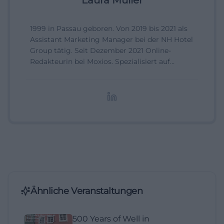
Laura Müller
1999 in Passau geboren. Von 2019 bis 2021 als
Assistant Marketing Manager bei der NH Hotel
Group tätig. Seit Dezember 2021 Online-
Redakteurin bei Moxios. Spezialisiert auf
digitale Inhalte, Content-Marketing und
redaktionelle Aufbereitung von Events und
Lifestyle-Themen.
Ähnliche Veranstaltungen
500 Years of Well in