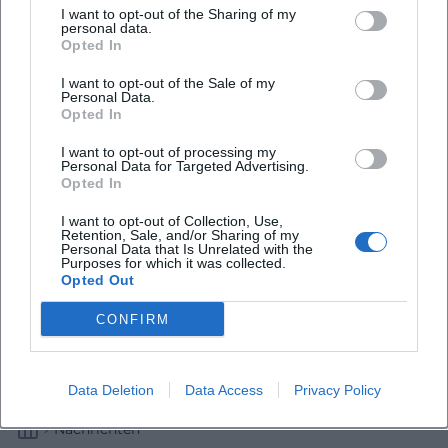
I want to opt-out of the Sharing of my
personal data.
Wetterumschwung in Oberbayern
Opted In
I want to opt-out of the Sale of my
Wetter
Personal Data.
Opted In
I want to opt-out of processing my
Personal Data for Targeted Advertising.
Opted In
I want to opt-out of Collection, Use,
Retention, Sale, and/or Sharing of my
Personal Data that Is Unrelated with the
Purposes for which it was collected.
Opted Out
CONFIRM
Wechselhafter Donnerstag in Oberbayern
Wetter
Data Deletion
Data Access
Privacy Policy
Nachrichten