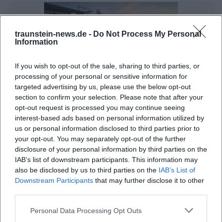
traunstein-news.de -
Do Not Process My Personal
Information
If you wish to opt-out of the sale, sharing to third parties, or
processing of your personal or sensitive information for
targeted advertising by us, please use the below opt-out
section to confirm your selection. Please note that after your
Jubiläum des Wirtschaftsverbands im Landkreis
opt-out request is processed you may continue seeing
interest-based ads based on personal information utilized by
Wirtschaft
us or personal information disclosed to third parties prior to
your opt-out. You may separately opt-out of the further
disclosure of your personal information by third parties on the
IAB’s list of downstream participants. This information may
also be disclosed by us to third parties on the
IAB’s List of
Downstream Participants
that may further disclose it to other
third parties.
Personal Data Processing Opt Outs