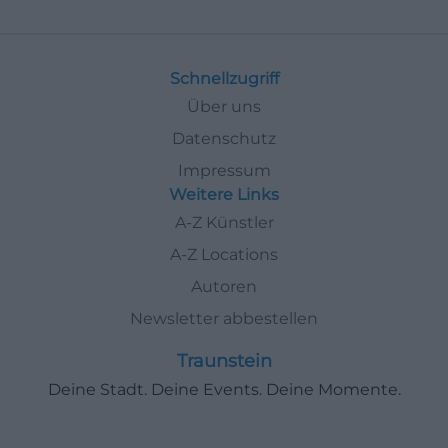
Schnellzugriff
Über uns
Datenschutz
Impressum
Weitere Links
A-Z Künstler
A-Z Locations
Autoren
Newsletter abbestellen
Traunstein
Deine Stadt. Deine Events. Deine Momente.