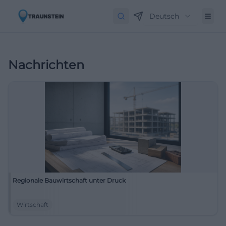
Deutsch
Nachrichten
Regionale Bauwirtschaft unter Druck
Wirtschaft