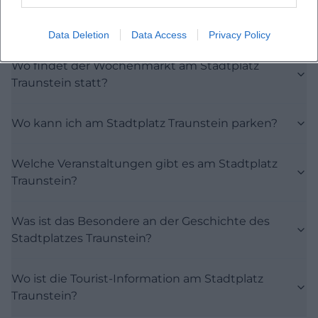
Frequently Asked Questions
Data Deletion
Data Access
Privacy Policy
Wo findet der Wochenmarkt am Stadtplatz
Traunstein statt?
Wo kann ich am Stadtplatz Traunstein parken?
Welche Veranstaltungen gibt es am Stadtplatz
Traunstein?
Was ist das Besondere an der Geschichte des
Stadtplatzes Traunstein?
Wo ist die Tourist-Information am Stadtplatz
Traunstein?