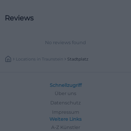
Reviews
No reviews found
Locations
In
Traunstein
Stadtplatz
Schnellzugriff
Über uns
Datenschutz
Impressum
Weitere Links
A-Z Künstler