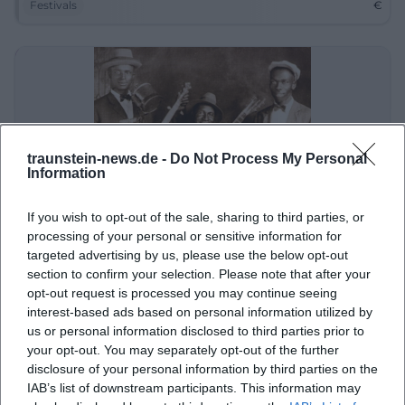
Festivals
€
traunstein-news.de -
Do Not Process My Personal
Information
If you wish to opt-out of the sale, sharing to third parties, or
GM and the Bluesbusters: Boogie, Swing and Rock 'n' Roll
processing of your personal or sensitive information for
targeted advertising by us, please use the below opt-out
3. Sep 2026
section to confirm your selection. Please note that after your
Experience a musical journey through time with GM and the
Bluesbusters at the Traunstein town square on September 3,
opt-out request is processed you may continue seeing
2026! Admission is free.
interest-based ads based on personal information utilized by
Konzerte
€
us or personal information disclosed to third parties prior to
your opt-out. You may separately opt-out of the further
disclosure of your personal information by third parties on the
IAB’s list of downstream participants. This information may