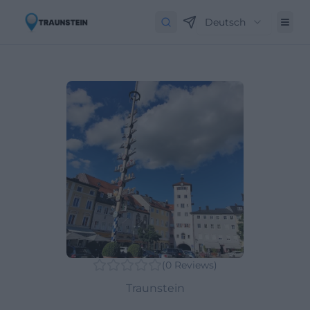
Deutsch
(
0
Reviews
)
Traunstein