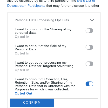
also be disclosed by us to third parties on the
IAB’s List of
Downstream Participants
that may further disclose it to other
third parties.
Personal Data Processing Opt Outs
I want to opt-out of the Sharing of my
personal data.
Opted In
I want to opt-out of the Sale of my
Personal Data.
Opted In
I want to opt-out of processing my
Personal Data for Targeted Advertising.
Opted In
I want to opt-out of Collection, Use,
Retention, Sale, and/or Sharing of my
Personal Data that Is Unrelated with the
Purposes for which it was collected.
Opted Out
CONFIRM