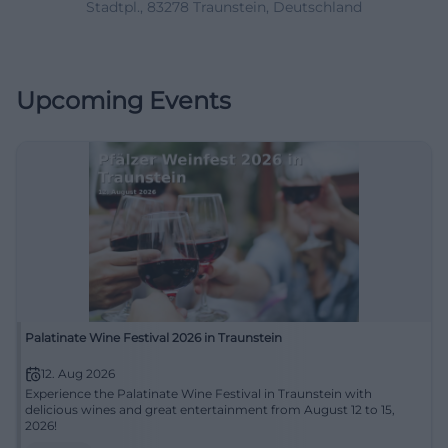
Stadtpl., 83278 Traunstein, Deutschland
Upcoming Events
Palatinate Wine Festival 2026 in Traunstein
12. Aug 2026
Experience the Palatinate Wine Festival in Traunstein with
delicious wines and great entertainment from August 12 to 15,
2026!