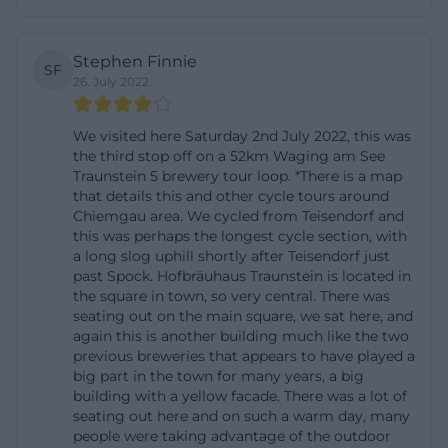
starting at 11:00 AM also shows that the house offers
a reliable routine in its food offerings. At the same
Stephen Finnie
SF
time, the menu remains flexible enough to change
26. July 2022
seasonally and accommodate regional availability.
Especially in a location like this, that is a real plus
We visited here Saturday 2nd July 2022, this was
the third stop off on a 52km Waging am See
because authenticity does not arise from overload
Traunstein 5 brewery tour loop. *There is a map
but from clarity, good products, and suitable
that details this and other cycle tours around
Chiemgau area. We cycled from Teisendorf and
accompaniment. The dishes are clearly designed to
this was perhaps the longest cycle section, with
harmonize with both the house's beer specialties
a long slog uphill shortly after Teisendorf just
and the typical stay in the tavern and beer garden.
past Spock. Hofbräuhaus Traunstein is located in
the square in town, so very central. There was
This creates a coherent overall picture of cuisine,
seating out on the main square, we sat here, and
beverage menu, and atmosphere that goes far
again this is another building much like the two
previous breweries that appears to have played a
beyond a simple restaurant description.
big part in the town for many years, a big
([braeustueberl-traunstein.de]
building with a yellow facade. There was a lot of
(https://braeustueberl-traunstein.de/wp-
seating out here and on such a warm day, many
people were taking advantage of the outdoor
content/uploads/2025/01/Braeustueberl-