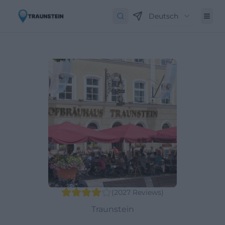
Deutsch
(
2027
Reviews
)
Traunstein