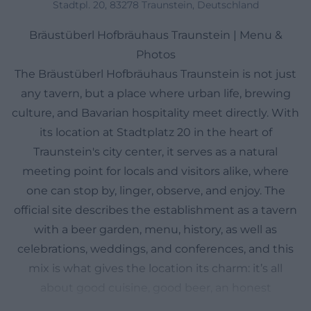
Stadtpl. 20, 83278 Traunstein, Deutschland
Bräustüberl Hofbräuhaus Traunstein | Menu &
Photos
The Bräustüberl Hofbräuhaus Traunstein is not just
any tavern, but a place where urban life, brewing
culture, and Bavarian hospitality meet directly. With
its location at Stadtplatz 20 in the heart of
Traunstein's city center, it serves as a natural
meeting point for locals and visitors alike, where
one can stop by, linger, observe, and enjoy. The
official site describes the establishment as a tavern
with a beer garden, menu, history, as well as
celebrations, weddings, and conferences, and this
mix is what gives the location its charm: it’s all
about good cuisine, good beer, an honest
atmosphere, and a long tradition that goes far