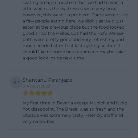
seating area, so much so that we had to wait a
Standartkarte-Website-2025.pdf))
little while as the waitresses were very busy,
however, this wasn't a problem. There were quite
History and Brewing Tradition Since the 16th
a few people eating here, we didn't as we'd just
Century
eaten at the previous place but the food looked
The historical dimension is one of the strongest
good. I had the Helles, Loz had the Hefe Weisse
both were pretty good and very refreshing and
reasons why the Bräustüberl Hofbräuhaus
much needed after that last cycling section. I
Traunstein appears so often in searches for
should like to come here again and maybe take
a good look inside next time.
information about the location. The official history
page describes that a brewery has stood at this site
since time immemorial, and in 1598, a proprietor
Shantanu Paranjape
SP
named Michael Wöhrer was mentioned for the first
6. August 2022
time. The city of Traunstein adds this perspective by
stating that the Hofbräuhaus was founded in 1612
My first time in Bavaria except Munich and it did
not disappoint. The Brezel was so fresh and the
by Duke Maximilian as a state monopoly for
Obazda was extremely tasty. Friendly staff and
brewing white beer. Later, the brewery was
very nice vibes.
privatized, and in 1896, Josef Sailer took over the
brewery; since then, it has been owned by the