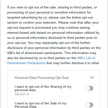
classic main dishes such as Wiener Schnitzel, pork
Fotos und Eindrücke vom Haus?
If you wish to opt-out of the sale, sharing to third parties, or
tenderloin with pepper cream sauce, onion roast
processing of your personal or sensitive information for
targeted advertising by us, please use the below opt-out
beef, cheese spaetzle, roast pork, pork knuckle,
Wie sind die Öffnungszeiten und wo ist das
section to confirm your selection. Please note that after your
Bräustüberl Hofbräuhaus Traunstein?
crackling roast, Cordon Bleu, and tavern goulash.
opt-out request is processed you may continue seeing
Additionally, there are classic snacks like Obatzda,
interest-based ads based on personal information utilized by
us or personal information disclosed to third parties prior to
Wo kann ich beim Bräustüberl Hofbräuhaus
Bavarian and Swiss sausage salad, as well as fresh
your opt-out. You may separately opt-out of the further
Traunstein parken?
pretzels and garlic bread. Families are also
disclosure of your personal information by third parties on the
considered, as there are children's dishes, smaller
IAB’s list of downstream participants. This information may
also be disclosed by us to third parties on the
IAB’s List of
Seit wann gibt es das Hofbräuhaus Traunstein?
portions, and additional sauces. Particularly
Downstream Participants
that may further disclose it to other
noteworthy is the connection to the brewery:
third parties.
Wie sind die Rezensionen vom Bräustüberl
exclusively beer specialties from Hofbräuhaus
Personal Data Processing Opt Outs
Hofbräuhaus Traunstein?
Traunstein are served, and the wooden barrel beer
is treated with great appreciation in the house. This
I want to opt-out of the Sharing of my
personal data.
makes the menu not just a list of dishes but a
Opted In
Reviews
coordinated enjoyment concept that consciously
I want to opt-out of the Sale of my
brings food and beer together. ([braeustueberl-
Personal Data.