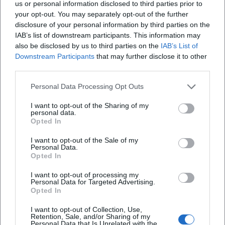
us or personal information disclosed to third parties prior to
your opt-out. You may separately opt-out of the further
disclosure of your personal information by third parties on the
Frequently Asked Questions
IAB’s list of downstream participants. This information may
also be disclosed by us to third parties on the
IAB’s List of
Downstream Participants
that may further disclose it to other
third parties.
What time does the performance start and
where does it take place
Personal Data Processing Opt Outs
I want to opt-out of the Sharing of my
How long does the evening last
personal data.
Opted In
Is there an intermission
I want to opt-out of the Sale of my
Personal Data.
Opted In
When does admission begin
I want to opt-out of processing my
Personal Data for Targeted Advertising.
Opted In
What is the seating arrangement and capacity at
NUTS
I want to opt-out of Collection, Use,
Retention, Sale, and/or Sharing of my
Personal Data that Is Unrelated with the