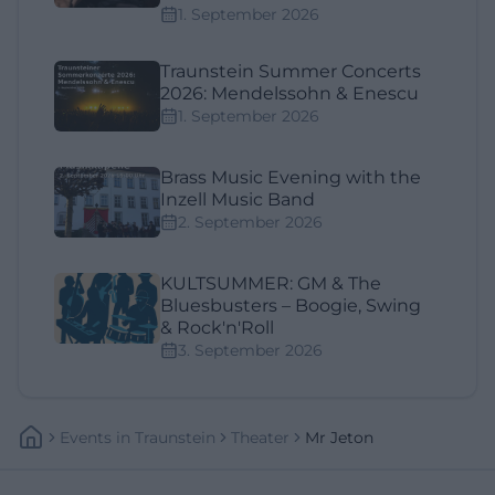
1. September 2026
Traunstein Summer Concerts
2026: Mendelssohn & Enescu
1. September 2026
Brass Music Evening with the
Inzell Music Band
2. September 2026
KULTSUMMER: GM & The
Bluesbusters – Boogie, Swing
& Rock'n'Roll
3. September 2026
Events
In
Traunstein
Theater
Mr Jeton