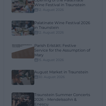
Opening of the Palatinate
Wine Festival in Traunstein
12. August 2026
Palatinate Wine Festival 2026
in Traunstein
12. August 2026
Parish Erlstätt: Festive
Service for the Assumption of
Mary
15. August 2026
August Market in Traunstein
30. August 2026
Traunstein Summer Concerts
2026 – Mendelssohn &
Enescu