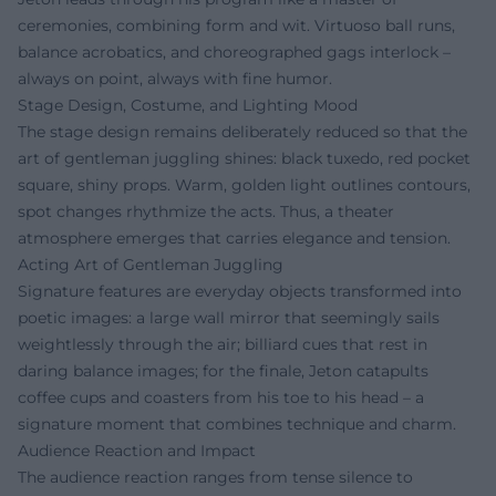
ceremonies, combining form and wit. Virtuoso ball runs,
balance acrobatics, and choreographed gags interlock –
always on point, always with fine humor.
Stage Design, Costume, and Lighting Mood
The stage design remains deliberately reduced so that the
art of gentleman juggling shines: black tuxedo, red pocket
square, shiny props. Warm, golden light outlines contours,
spot changes rhythmize the acts. Thus, a theater
atmosphere emerges that carries elegance and tension.
Acting Art of Gentleman Juggling
Signature features are everyday objects transformed into
poetic images: a large wall mirror that seemingly sails
weightlessly through the air; billiard cues that rest in
daring balance images; for the finale, Jeton catapults
coffee cups and coasters from his toe to his head – a
signature moment that combines technique and charm.
Audience Reaction and Impact
The audience reaction ranges from tense silence to