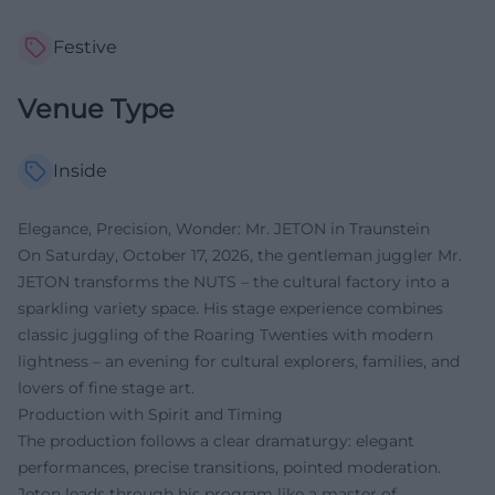
Festive
Venue Type
Inside
Elegance, Precision, Wonder: Mr. JETON in Traunstein
On Saturday, October 17, 2026, the gentleman juggler Mr.
JETON transforms the NUTS – the cultural factory into a
sparkling variety space. His stage experience combines
classic juggling of the Roaring Twenties with modern
lightness – an evening for cultural explorers, families, and
lovers of fine stage art.
Production with Spirit and Timing
The production follows a clear dramaturgy: elegant
performances, precise transitions, pointed moderation.
Jeton leads through his program like a master of