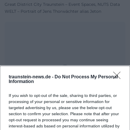
Great District City Traunstein – Event Spaces, NUTS Data
WELT – Portrait of Jens Thorwächter alias Jeton
traunstein-news.de -
Do Not Process My Personal
Map unavailable
Information
Open in Google Maps
If you wish to opt-out of the sale, sharing to third parties, or
processing of your personal or sensitive information for
targeted advertising by us, please use the below opt-out
section to confirm your selection. Please note that after your
opt-out request is processed you may continue seeing
interest-based ads based on personal information utilized by