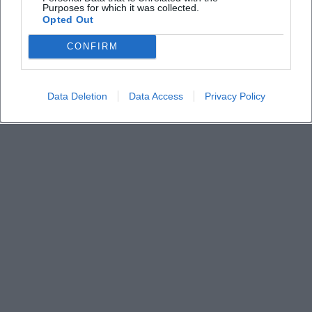
Purposes for which it was collected.
How do I reach the location and where can I park
Opted Out
CONFIRM
Data Deletion
Data Access
Privacy Policy