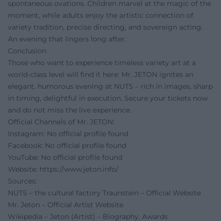
spontaneous ovations. Children marvel at the magic of the
moment, while adults enjoy the artistic connection of
variety tradition, precise directing, and sovereign acting.
An evening that lingers long after.
Conclusion
Those who want to experience timeless variety art at a
world-class level will find it here: Mr. JETON ignites an
elegant, humorous evening at NUTS – rich in images, sharp
in timing, delightful in execution. Secure your tickets now
and do not miss the live experience.
Official Channels of Mr. JETON:
Instagram: No official profile found
Facebook: No official profile found
YouTube: No official profile found
Website:
https://www.jeton.info/
Sources:
NUTS – the cultural factory Traunstein – Official Website
Mr. Jeton – Official Artist Website
Wikipedia – Jeton (Artist) – Biography, Awards