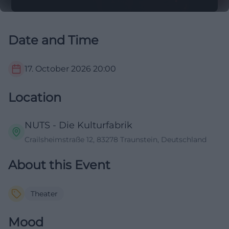
Date and Time
17. October 2026
20:00
Location
NUTS - Die Kulturfabrik
Crailsheimstraße 12, 83278 Traunstein, Deutschland
About this Event
Theater
Mood