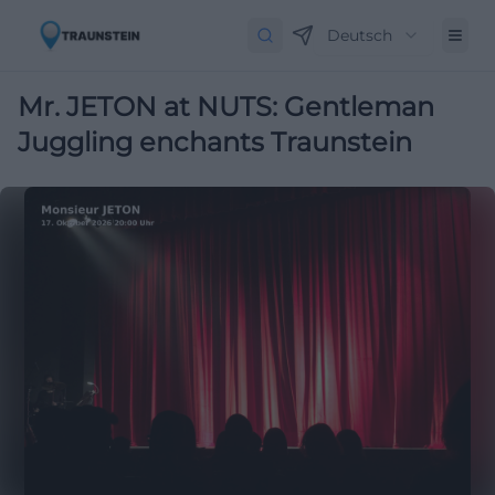
Deutsch
Mr. JETON at NUTS: Gentleman
Juggling enchants Traunstein