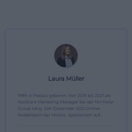
Laura Müller
1999 in Passau geboren. Von 2019 bis 2021 als
Assistant Marketing Manager bei der NH Hotel
Group tätig. Seit Dezember 2021 Online-
Redakteurin bei Moxios. Spezialisiert auf
digitale Inhalte, Content-Marketing und
redaktionelle Aufbereitung von Events und