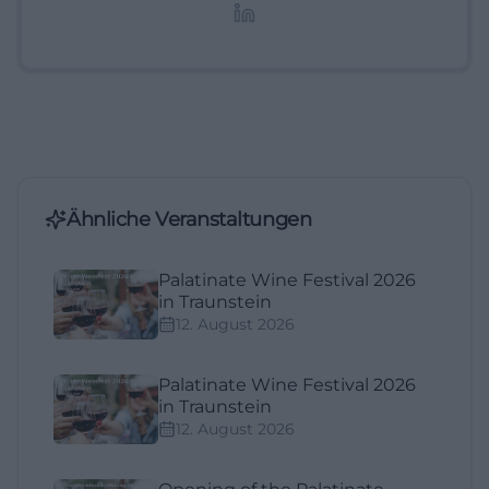
Lifestyle-Themen.
Ähnliche Veranstaltungen
Palatinate Wine Festival 2026
in Traunstein
12. August 2026
Palatinate Wine Festival 2026
in Traunstein
12. August 2026