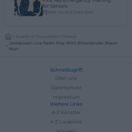
First Aid Emergency Training
for Seniors
NaN. Invalid Date NaN
Events
In
Traunstein
Theater
Jennerwein Live Radio Play With Bittenbinder Braun
Murr
Schnellzugriff
Über uns
Datenschutz
Impressum
Weitere Links
A-Z Künstler
A-Z Locations
Autoren