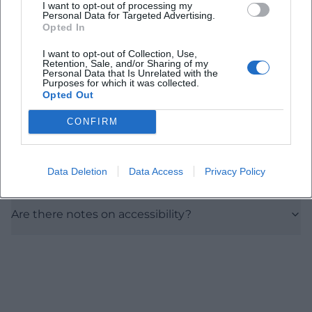
I want to opt-out of processing my
Personal Data for Targeted Advertising.
How do I best reach the location?
Opted In
I want to opt-out of Collection, Use,
Are there parking options nearby?
Retention, Sale, and/or Sharing of my
Personal Data that Is Unrelated with the
Purposes for which it was collected.
Opted Out
What is the seating arrangement and
atmosphere in the hall?
CONFIRM
Is there information on duration, breaks, and
Data Deletion
Data Access
Privacy Policy
prices?
Are there notes on accessibility?