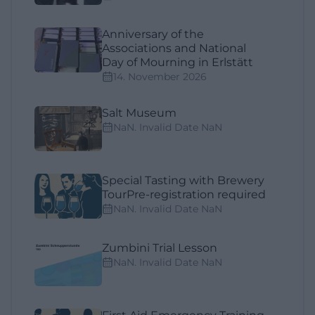
Anniversary of the
Associations and National
Day of Mourning in Erlstätt
14. November 2026
Salt Museum
NaN. Invalid Date NaN
Special Tasting with Brewery
TourPre-registration required
NaN. Invalid Date NaN
Zumbini Trial Lesson
NaN. Invalid Date NaN