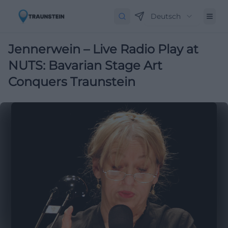
Deutsch
Jennerwein – Live Radio Play at
NUTS: Bavarian Stage Art
Conquers Traunstein