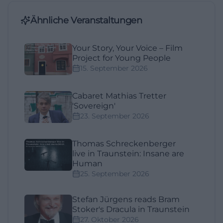
Ähnliche Veranstaltungen
Your Story, Your Voice – Film
Project for Young People
15. September 2026
Cabaret Mathias Tretter
'Sovereign'
23. September 2026
Thomas Schreckenberger
live in Traunstein: Insane are
Human
25. September 2026
Stefan Jürgens reads Bram
Stoker's Dracula in Traunstein
27. Oktober 2026