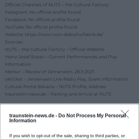
Official Channels of NUTS – the Cultural Factory:
Instagram: No official profile found
Facebook: No official profile found
YouTube: No official profile found
Website:
https://www.nuts-diekulturfabrik.de/
Sources:
NUTS – the Cultural Factory – Official Website
Heinz-Josef Braun – Current Performances and Play
Information
Merkur – Review of Jennerwein, 28.11.2021
okticket – Jennerwein Live Radio Play, Event Information
Cultural Portal Bavaria – NUTS Profile, Address
traunstein-news.de – Parking and Arrival at NUTS
traunstein-news.de -
Do Not Process My Personal
Information
If you wish to opt-out of the sale, sharing to third parties, or