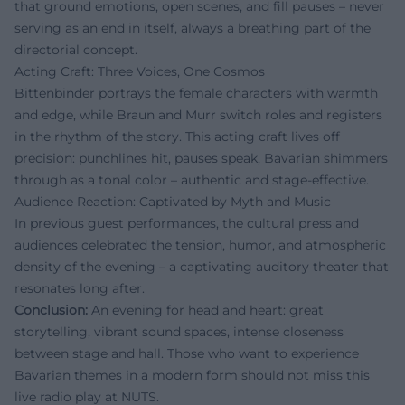
that ground emotions, open scenes, and fill pauses – never
serving as an end in itself, always a breathing part of the
directorial concept.
Acting Craft: Three Voices, One Cosmos
Bittenbinder portrays the female characters with warmth
and edge, while Braun and Murr switch roles and registers
in the rhythm of the story. This acting craft lives off
precision: punchlines hit, pauses speak, Bavarian shimmers
through as a tonal color – authentic and stage-effective.
Audience Reaction: Captivated by Myth and Music
In previous guest performances, the cultural press and
audiences celebrated the tension, humor, and atmospheric
density of the evening – a captivating auditory theater that
resonates long after.
Conclusion:
An evening for head and heart: great
storytelling, vibrant sound spaces, intense closeness
between stage and hall. Those who want to experience
Bavarian themes in a modern form should not miss this
live radio play at NUTS.