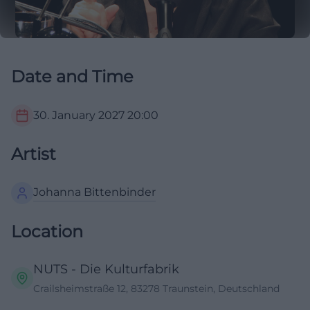
Date and Time
30. January 2027
20:00
Artist
Johanna Bittenbinder
Location
NUTS - Die Kulturfabrik
Crailsheimstraße 12, 83278 Traunstein, Deutschland