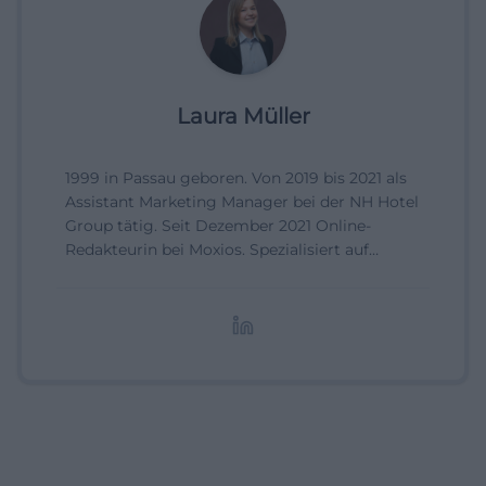
Laura Müller
1999 in Passau geboren. Von 2019 bis 2021 als
Assistant Marketing Manager bei der NH Hotel
Group tätig. Seit Dezember 2021 Online-
Redakteurin bei Moxios. Spezialisiert auf
digitale Inhalte, Content-Marketing und
redaktionelle Aufbereitung von Events und
Lifestyle-Themen.