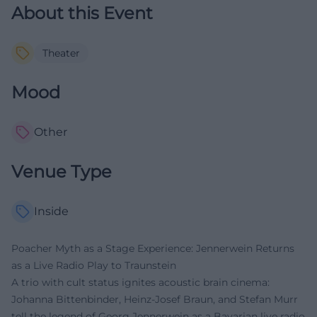
About this Event
Theater
Mood
Other
Venue Type
Inside
Poacher Myth as a Stage Experience: Jennerwein Returns
as a Live Radio Play to Traunstein
A trio with cult status ignites acoustic brain cinema:
Johanna Bittenbinder, Heinz-Josef Braun, and Stefan Murr
tell the legend of Georg Jennerwein as a Bavarian live radio