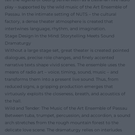
play – supported by the wild music of the Art Ensemble of
Passau. In the intimate setting of NUTS – the cultural
factory, a dense theater atmosphere is created that
intertwines language, rhythm, and imagination.
Stage Design in the Mind: Storytelling Meets Sound
Dramaturgy
Without a large stage set, great theater is created: pointed
dialogues, precise role changes, and finely accented
narrative texts shape vivid scenes. The ensemble uses the
means of radio art – voice, timing, sound, music – and
transforms them into a present live sound. Thus, from
reduced signs, a gripping production emerges that
virtuously exploits the closeness, breath, and acoustics of
the hall.
Wild and Tender: The Music of the Art Ensemble of Passau
Between tuba, trumpet, percussion, and accordion, a sound
arch stretches from the rough mountain forest to the
delicate love scene. The dramaturgy relies on interludes