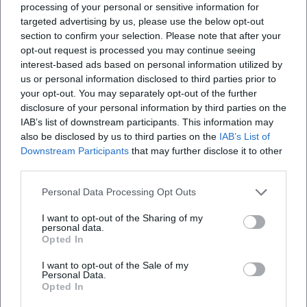
processing of your personal or sensitive information for
targeted advertising by us, please use the below opt-out
section to confirm your selection. Please note that after your
opt-out request is processed you may continue seeing
interest-based ads based on personal information utilized by
Map unavailable
us or personal information disclosed to third parties prior to
Open in Google Maps
your opt-out. You may separately opt-out of the further
disclosure of your personal information by third parties on the
IAB’s list of downstream participants. This information may
also be disclosed by us to third parties on the
IAB’s List of
Downstream Participants
that may further disclose it to other
third parties.
Personal Data Processing Opt Outs
I want to opt-out of the Sharing of my
Frequently Asked Questions
personal data.
Opted In
I want to opt-out of the Sale of my
When does the performance start and when is
Personal Data.
Opted In
admission?