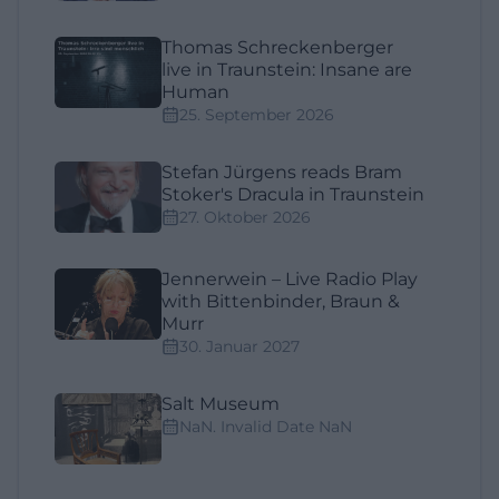
Thomas Schreckenberger
live in Traunstein: Insane are
Human
25. September 2026
Stefan Jürgens reads Bram
Stoker's Dracula in Traunstein
27. Oktober 2026
Jennerwein – Live Radio Play
with Bittenbinder, Braun &
Murr
30. Januar 2027
Salt Museum
NaN. Invalid Date NaN