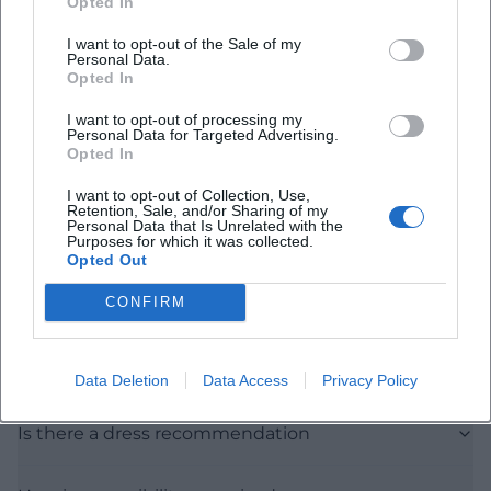
Opted In
I want to opt-out of the Sale of my
Personal Data.
Opted In
I want to opt-out of processing my
Personal Data for Targeted Advertising.
Opted In
Frequently Asked Questions
I want to opt-out of Collection, Use,
Retention, Sale, and/or Sharing of my
Personal Data that Is Unrelated with the
Purposes for which it was collected.
When does the event start
Opted Out
CONFIRM
Who can participate
Are there any costs
Data Deletion
Data Access
Privacy Policy
Is there a dress recommendation