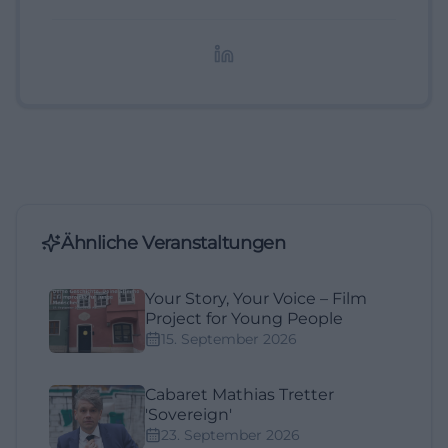
digitale Inhalte, Content-Marketing und
redaktionelle Aufbereitung von Events und
Lifestyle-Themen.
Ähnliche Veranstaltungen
Your Story, Your Voice – Film
Project for Young People
15. September 2026
Cabaret Mathias Tretter
'Sovereign'
23. September 2026