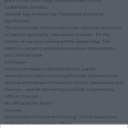
place at Gasthaus Fliegl, Raiffeisenstraße 1, 83355
Grabenstätt (Erlstätt).
National Day of Mourning: Theological and Social
Significance
The National Day of Mourning invites reflection and prayer.
In Catholic spirituality, intercession is made – for the
victims of war and violence and for peace today. The
tradition connects remembrance culture, responsibility,
and Christian hope.
Conclusion
Visitors can expect a dignified service, a quiet
remembrance, and a warm togetherness. Experience the
spiritual atmosphere of the parish church, share prayer and
memory – and let the evening conclude in community.
Official Channels
No official profile found
Sources:
Archdiocese of Munich and Freising – Parish Association
St. Francis of Assisi, Parish Offices