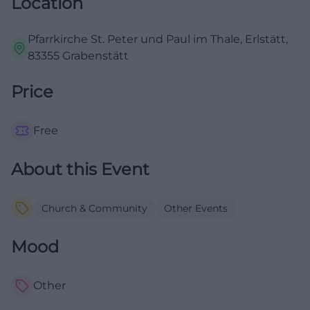
Location
Pfarrkirche St. Peter und Paul im Thale, Erlstätt,
83355 Grabenstätt
Price
Free
About this Event
Church & Community
Other Events
Mood
Other