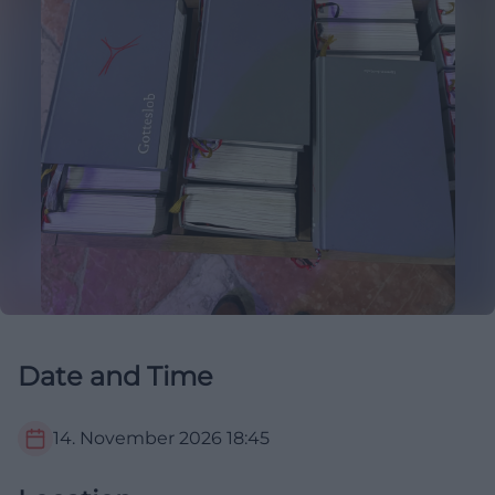
Date and Time
14. November 2026
18:45