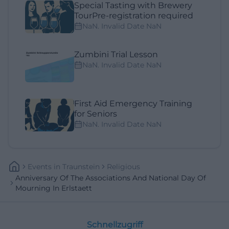
Special Tasting with Brewery
TourPre-registration required
NaN. Invalid Date NaN
Zumbini Trial Lesson
NaN. Invalid Date NaN
First Aid Emergency Training
for Seniors
NaN. Invalid Date NaN
Events
In
Traunstein
Religious
Anniversary Of The Associations And National Day Of
Mourning In Erlstaett
Schnellzugriff