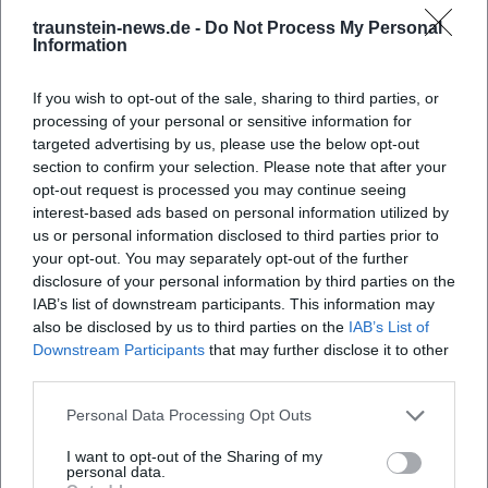
Chiemsee-Alpenland Tourism – Parish Church of St. Peter
traunstein-news.de -
Do Not Process My Personal
and Paul in the Valley
Information
German War Graves Commission – National Day of
Mourning 2026
If you wish to opt-out of the sale, sharing to third parties, or
Bavaria Tourism – National Day of Mourning and
processing of your personal or sensitive information for
Anniversary of the Associations in Erlstätt
targeted advertising by us, please use the below opt-out
section to confirm your selection. Please note that after your
opt-out request is processed you may continue seeing
interest-based ads based on personal information utilized by
us or personal information disclosed to third parties prior to
your opt-out. You may separately opt-out of the further
disclosure of your personal information by third parties on the
IAB’s list of downstream participants. This information may
also be disclosed by us to third parties on the
IAB’s List of
Downstream Participants
that may further disclose it to other
third parties.
Map unavailable
Personal Data Processing Opt Outs
Open in Google Maps
I want to opt-out of the Sharing of my
personal data.