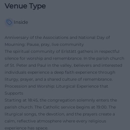
Venue Type
Inside
Anniversary of the Associations and National Day of
Mourning: Pause, pray, live community
The spiritual community of Erlstätt gathers in respectful
silence for worship and remembrance. In the parish church
of St. Peter and Paul in the valley, believers and interested
individuals experience a deep faith experience through
liturgy, prayer, and a shared culture of remembrance.
Procession and Worship: Liturgical Experience that
Supports
Starting at 18:45, the congregation solemnly enters the
parish church. The Catholic service begins at 19:00. The
liturgical songs, the devotion, and the prayers create a
calm, reflective atmosphere where every religious
experience has space.