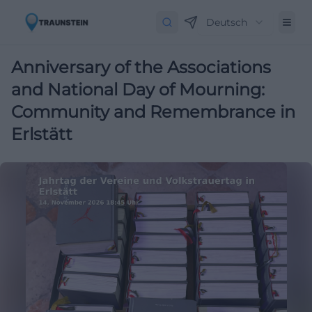
Deutsch
Anniversary of the Associations
and National Day of Mourning:
Community and Remembrance in
Erlstätt