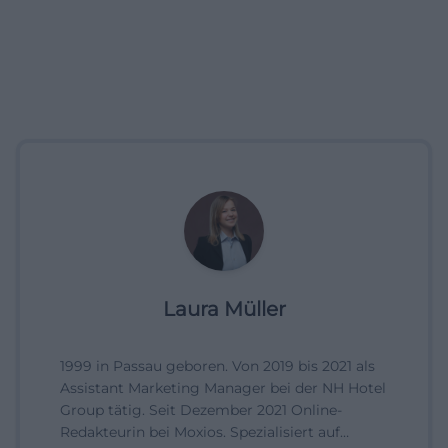
Laura Müller
1999 in Passau geboren. Von 2019 bis 2021 als
Assistant Marketing Manager bei der NH Hotel
Group tätig. Seit Dezember 2021 Online-
Redakteurin bei Moxios. Spezialisiert auf