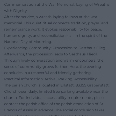
Commemoration at the War Memorial: Laying of Wreaths
with Dignity
After the service, a wreath-laying follows at the war
memorial. This quiet ritual connects tradition, prayer, and
remembrance work. It evokes responsibility for peace,
human dignity, and reconciliation – all in the spirit of the
National Day of Mourning.
Experiencing Community: Procession to Gasthaus Fliegl
Afterwards, the procession leads to Gasthaus Fliegl.
Through lively conversation and warm encounters, the
sense of community grows further. Here, the evening
concludes in a respectful and friendly gathering.
Practical Information: Arrival, Parking, Accessibility
The parish church is located in Erlstätt, 83355 Grabenstätt.
Church open daily, limited free parking available near the
church. For individual accessibility requirements, please
contact the parish office of the parish association of St.
Francis of Assisi in advance. The social conclusion takes