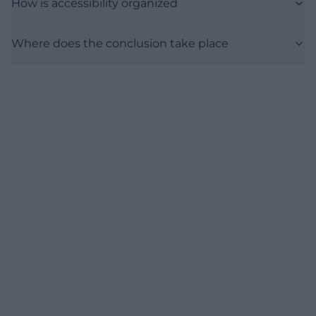
How is accessibility organized
Where does the conclusion take place