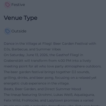
Festive
Venue Type
Outside
Dance in the Village at Fliegl: Beer Garden Festival with
DJs, Barbecue, and Summer Vibes
On Saturday, June 13, 2026, the Gasthof Fliegl in
Grabenstätt will transform from 4:00 PM into a lively
meeting point for all who love party atmosphere outdoors.
The beer garden festival brings together DJ sounds,
grilling, drinks, and beer pong, focusing on a relaxed yet
energetic club experience in the village.
Beats, Beer Garden, and Direct Summer Mood
The lineup featuring Strohmi, Lukas Weiß, Aqualaguna,
Felix Wild, Frohlocke, and Lazytown promises a varied
music mix with a palpable dancefloor vibe. Between beats,