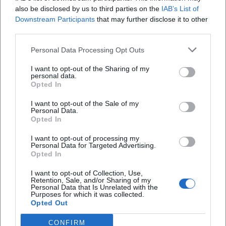
When does Dance in the Village at Fliegl start?
also be disclosed by us to third parties on the
IAB’s List of
Downstream Participants
that may further disclose it to other
third parties.
Where does the event take place?
Personal Data Processing Opt Outs
What music is announced?
I want to opt-out of the Sharing of my
personal data.
Opted In
Is the entrance free?
I want to opt-out of the Sale of my
Personal Data.
Opted In
Is the party indoors or outdoors?
I want to opt-out of processing my
Personal Data for Targeted Advertising.
Are there special offers on site?
Opted In
I want to opt-out of Collection, Use,
Retention, Sale, and/or Sharing of my
Personal Data that Is Unrelated with the
Purposes for which it was collected.
Opted Out
CONFIRM