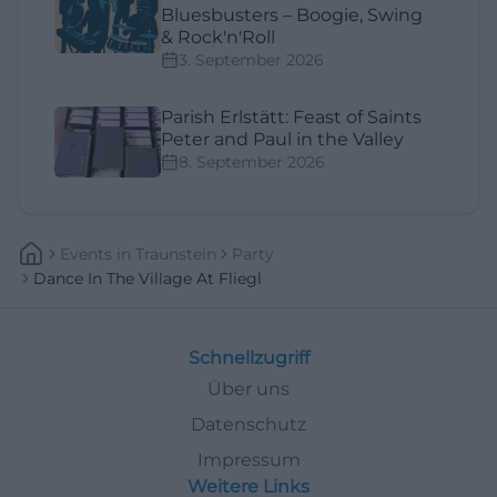
Bluesbusters – Boogie, Swing
& Rock'n'Roll
3. September 2026
Parish Erlstätt: Feast of Saints
Peter and Paul in the Valley
8. September 2026
Events
In
Traunstein
Party
Dance In The Village At Fliegl
Schnellzugriff
Über uns
Datenschutz
Impressum
Weitere Links