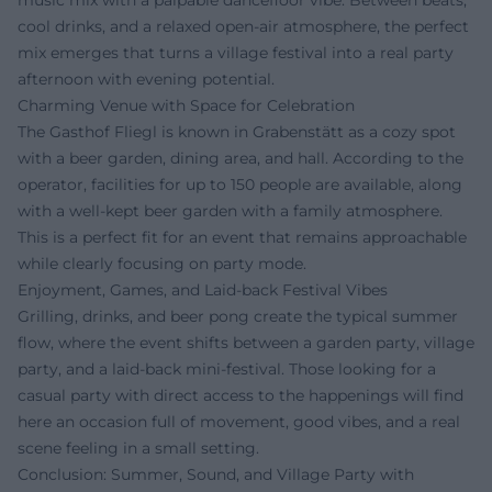
cool drinks, and a relaxed open-air atmosphere, the perfect
mix emerges that turns a village festival into a real party
afternoon with evening potential.
Charming Venue with Space for Celebration
The Gasthof Fliegl is known in Grabenstätt as a cozy spot
with a beer garden, dining area, and hall. According to the
operator, facilities for up to 150 people are available, along
with a well-kept beer garden with a family atmosphere.
This is a perfect fit for an event that remains approachable
while clearly focusing on party mode.
Enjoyment, Games, and Laid-back Festival Vibes
Grilling, drinks, and beer pong create the typical summer
flow, where the event shifts between a garden party, village
party, and a laid-back mini-festival. Those looking for a
casual party with direct access to the happenings will find
here an occasion full of movement, good vibes, and a real
scene feeling in a small setting.
Conclusion: Summer, Sound, and Village Party with