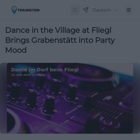
Deutsch
Dance in the Village at Fliegl
Brings Grabenstätt into Party
Mood