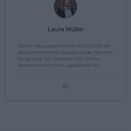
Laura Müller
1999 in Passau geboren. Von 2019 bis 2021 als
Assistant Marketing Manager bei der NH Hotel
Group tätig. Seit Dezember 2021 Online-
Redakteurin bei Moxios. Spezialisiert auf
digitale Inhalte, Content-Marketing und
redaktionelle Aufbereitung von Events und
Lifestyle-Themen.