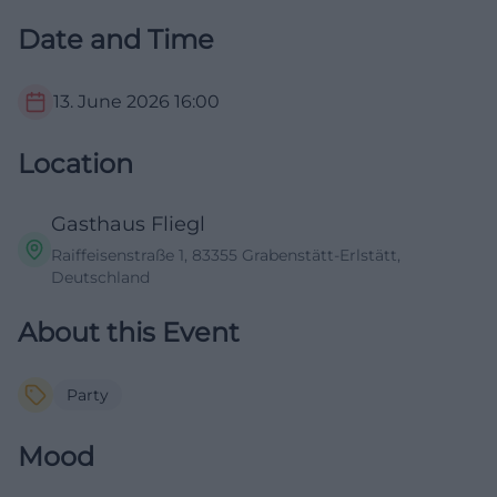
Date and Time
13. June 2026
16:00
Location
Gasthaus Fliegl
Raiffeisenstraße 1, 83355 Grabenstätt-Erlstätt,
Deutschland
About this Event
Party
Mood