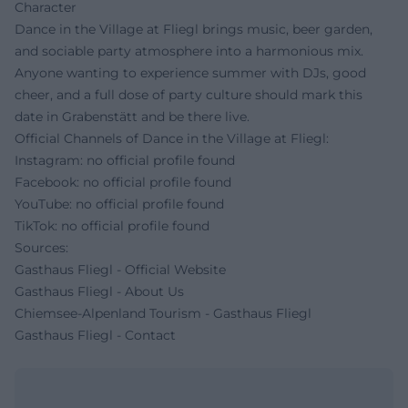
Character
Dance in the Village at Fliegl brings music, beer garden,
and sociable party atmosphere into a harmonious mix.
Anyone wanting to experience summer with DJs, good
cheer, and a full dose of party culture should mark this
date in Grabenstätt and be there live.
Official Channels of Dance in the Village at Fliegl:
Instagram: no official profile found
Facebook: no official profile found
YouTube: no official profile found
TikTok: no official profile found
Sources:
Gasthaus Fliegl - Official Website
Gasthaus Fliegl - About Us
Chiemsee-Alpenland Tourism - Gasthaus Fliegl
Gasthaus Fliegl - Contact