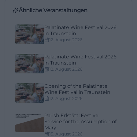
Ähnliche Veranstaltungen
Palatinate Wine Festival 2026
in Traunstein
12. August 2026
Palatinate Wine Festival 2026
in Traunstein
12. August 2026
Opening of the Palatinate
Wine Festival in Traunstein
12. August 2026
Parish Erlstätt: Festive
Service for the Assumption of
Mary
15. August 2026