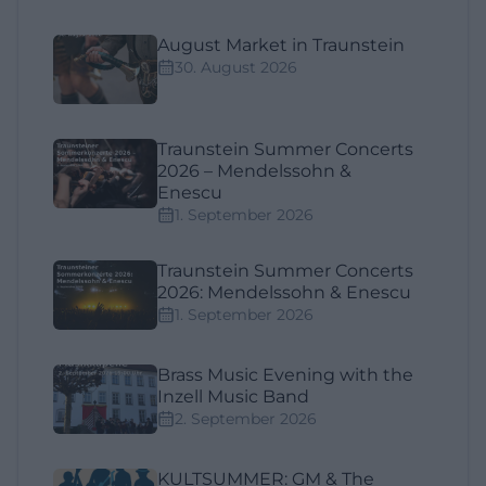
August Market in Traunstein
30. August 2026
Traunstein Summer Concerts
2026 – Mendelssohn &
Enescu
1. September 2026
Traunstein Summer Concerts
2026: Mendelssohn & Enescu
1. September 2026
Brass Music Evening with the
Inzell Music Band
2. September 2026
KULTSUMMER: GM & The