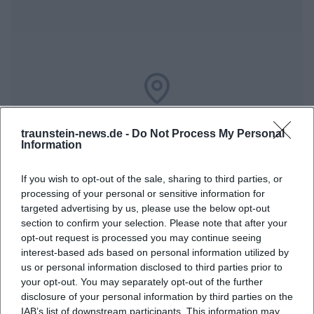
Map unavailable
traunstein-news.de -
Do Not Process My Personal
Open in Google Maps
Information
If you wish to opt-out of the sale, sharing to third parties, or
processing of your personal or sensitive information for
targeted advertising by us, please use the below opt-out
section to confirm your selection. Please note that after your
opt-out request is processed you may continue seeing
interest-based ads based on personal information utilized by
us or personal information disclosed to third parties prior to
Frequently Asked Questions
your opt-out. You may separately opt-out of the further
disclosure of your personal information by third parties on the
IAB’s list of downstream participants. This information may