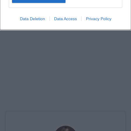
Data Deletion
Data Access
Privacy Policy