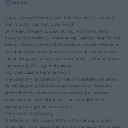
Inside
Annual General Meeting with Roe Deer Feast in Erlstätt:
Community, Tradition, Good Food
On Friday, January 16, 2026, at 7:00 PM, the Hunting
Association Erlstätt will meet at the Gasthof Fliegl for the
Annual General Meeting followed by a roe deer feast. In a
cozy pub atmosphere, hunters come together to review
the hunting year, discuss common goals, and wind down
the evening with regional cuisine.
Regional Cuisine, Familiar Room
The Gasthof Fliegl stands for warm hospitality, Bavarian
delicacies, and a coherent event experience. The event
atmosphere is characterized by warm light, wooden
paneling, and short distances – ideal conditions for
exchange and good conversations.
Contents of the Meeting
The focus will be on reports from the hunting district,
organization and event planning for the new hunting year,