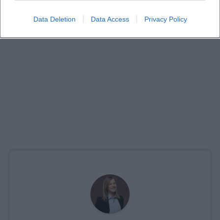
Data Deletion
Data Access
Privacy Policy