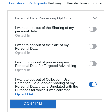
Downstream Participants
that may further disclose it to other
third parties.
Is there food provided?
Personal Data Processing Opt Outs
Is the event public?
I want to opt-out of the Sharing of my
personal data.
Opted In
What is the parking situation?
I want to opt-out of the Sale of my
Personal Data.
Opted In
Is there information about accessibility?
I want to opt-out of processing my
Personal Data for Targeted Advertising.
Opted In
I want to opt-out of Collection, Use,
Retention, Sale, and/or Sharing of my
Personal Data that Is Unrelated with the
Purposes for which it was collected.
Opted Out
CONFIRM