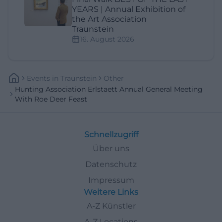
YEARS | Annual Exhibition of
the Art Association
Traunstein
16. August 2026
Events
In
Traunstein
Other
Hunting Association Erlstaett Annual General Meeting
With Roe Deer Feast
Schnellzugriff
Über uns
Datenschutz
Impressum
Weitere Links
A-Z Künstler
A-Z Locations