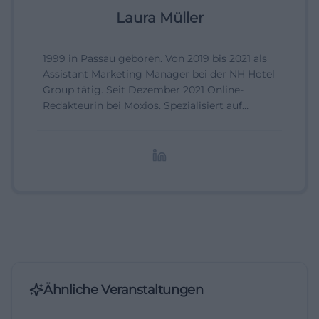
Laura Müller
1999 in Passau geboren. Von 2019 bis 2021 als
Assistant Marketing Manager bei der NH Hotel
Group tätig. Seit Dezember 2021 Online-
Redakteurin bei Moxios. Spezialisiert auf
digitale Inhalte, Content-Marketing und
redaktionelle Aufbereitung von Events und
Lifestyle-Themen.
Ähnliche Veranstaltungen