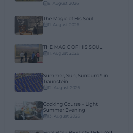
8. August 2026
The Magic of His Soul
11. August 2026
THE MAGIC OF HIS SOUL
11. August 2026
Summer, Sun, Sunburn?! in
Traunstein
12. August 2026
Cooking Course – Light
Summer Evening
13. August 2026
Final Walk BEST OF THE LAST