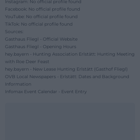
Instagram: No official profile found
Facebook: No official profile found
YouTube: No official profile found
TikTok: No official profile found
Sources:
Gasthaus Fliegl - Official Website
Gasthaus Fliegl - Opening Hours
hey.bayern - Hunting Association Erlstätt: Hunting Meeting
with Roe Deer Feast
hey.bayern - New Lease Hunting Erlstätt (Gasthof Fliegl)
OVB Local Newspapers - Erlstätt: Dates and Background
Information
Infomax Event Calendar - Event Entry