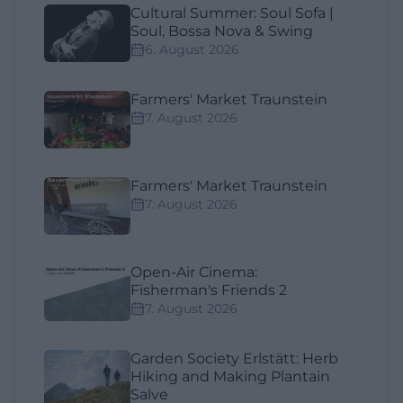
Cultural Summer: Soul Sofa |
Soul, Bossa Nova & Swing
6. August 2026
Farmers' Market Traunstein
7. August 2026
Farmers' Market Traunstein
7. August 2026
Open-Air Cinema:
Fisherman's Friends 2
7. August 2026
Garden Society Erlstätt: Herb
Hiking and Making Plantain
Salve