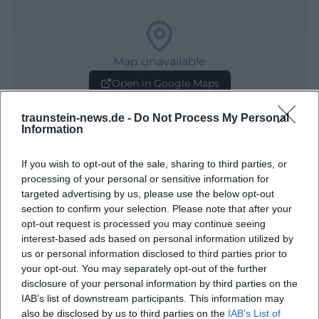
Map unavailable
Open in Google Maps
traunstein-news.de -
Do Not Process My Personal
Information
If you wish to opt-out of the sale, sharing to third parties, or
processing of your personal or sensitive information for
targeted advertising by us, please use the below opt-out
section to confirm your selection. Please note that after your
opt-out request is processed you may continue seeing
Frequently Asked Questions
interest-based ads based on personal information utilized by
us or personal information disclosed to third parties prior to
your opt-out. You may separately opt-out of the further
When does the meeting begin?
disclosure of your personal information by third parties on the
IAB’s list of downstream participants. This information may
also be disclosed by us to third parties on the
IAB’s List of
Where is the event taking place?