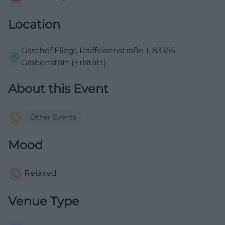
Location
Gasthof Fliegl, Raiffeisenstraße 1, 83355
Grabenstätt (Erlstätt)
About this Event
Other Events
Mood
Relaxed
Venue Type