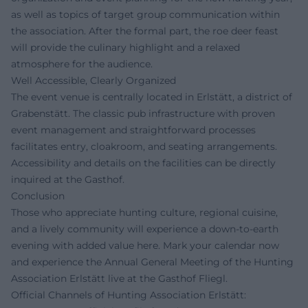
as well as topics of target group communication within
the association. After the formal part, the roe deer feast
will provide the culinary highlight and a relaxed
atmosphere for the audience.
Well Accessible, Clearly Organized
The event venue is centrally located in Erlstätt, a district of
Grabenstätt. The classic pub infrastructure with proven
event management and straightforward processes
facilitates entry, cloakroom, and seating arrangements.
Accessibility and details on the facilities can be directly
inquired at the Gasthof.
Conclusion
Those who appreciate hunting culture, regional cuisine,
and a lively community will experience a down-to-earth
evening with added value here. Mark your calendar now
and experience the Annual General Meeting of the Hunting
Association Erlstätt live at the Gasthof Fliegl.
Official Channels of Hunting Association Erlstätt: