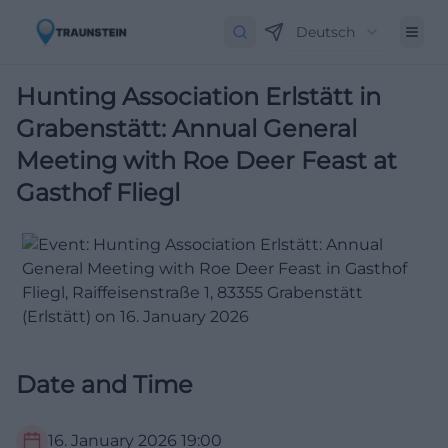
Deutsch
Hunting Association Erlstätt in
Grabenstätt: Annual General
Meeting with Roe Deer Feast at
Gasthof Fliegl
Date and Time
16. January 2026
19:00