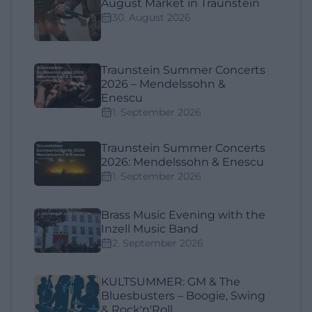
August Market in Traunstein
30. August 2026
Traunstein Summer Concerts
2026 – Mendelssohn &
Enescu
1. September 2026
Traunstein Summer Concerts
2026: Mendelssohn & Enescu
1. September 2026
Brass Music Evening with the
Inzell Music Band
2. September 2026
KULTSUMMER: GM & The
Bluesbusters – Boogie, Swing
& Rock'n'Roll