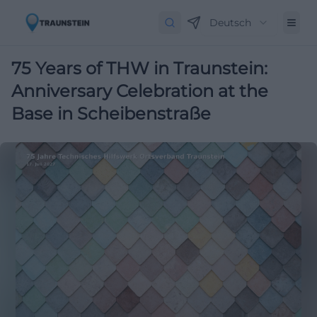
Deutsch
75 Years of THW in Traunstein:
Anniversary Celebration at the
Base in Scheibenstraße