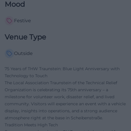
Mood
Festive
Venue Type
Outside
75 Years of THW Traunstein: Blue Light Anniversary with
Technology to Touch
The Local Association Traunstein of the Technical Relief
Organization is celebrating its 75th anniversary – a
milestone for volunteer work, disaster relief, and lived
community. Visitors will experience an event with a vehicle
display, insights into operations, and a strong audience
atmosphere right at the base in Scheibenstraße.
Tradition Meets High Tech