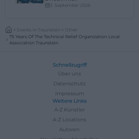
3. September 2026
Events
In
Traunstein
Other
75 Years Of The Technical Relief Organization Local
Association Traunstein
Schnellzugriff
Über uns
Datenschutz
Impressum
Weitere Links
A-Z Künstler
A-Z Locations
Autoren