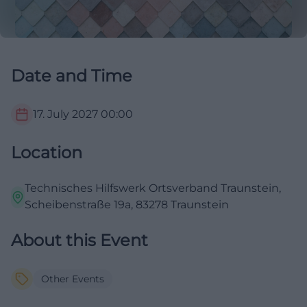
Date and Time
17. July 2027
00:00
Location
Technisches Hilfswerk Ortsverband Traunstein,
Scheibenstraße 19a, 83278 Traunstein
About this Event
Other Events