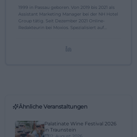
1999 in Passau geboren. Von 2019 bis 2021 als
Assistant Marketing Manager bei der NH Hotel
Group tätig. Seit Dezember 2021 Online-
Redakteurin bei Moxios. Spezialisiert auf
digitale Inhalte, Content-Marketing und
redaktionelle Aufbereitung von Events und
Lifestyle-Themen.
Ähnliche Veranstaltungen
Palatinate Wine Festival 2026
in Traunstein
12. August 2026