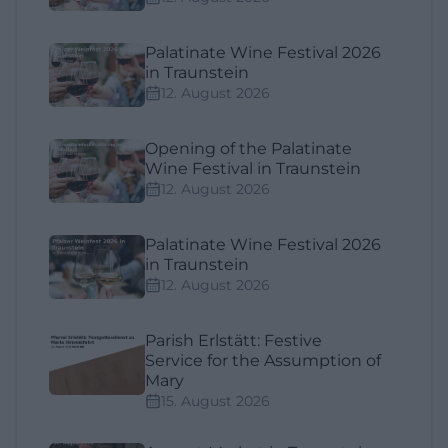
Palatinate Wine Festival 2026
in Traunstein
12. August 2026
Opening of the Palatinate
Wine Festival in Traunstein
12. August 2026
Palatinate Wine Festival 2026
in Traunstein
12. August 2026
Parish Erlstätt: Festive
Service for the Assumption of
Mary
15. August 2026