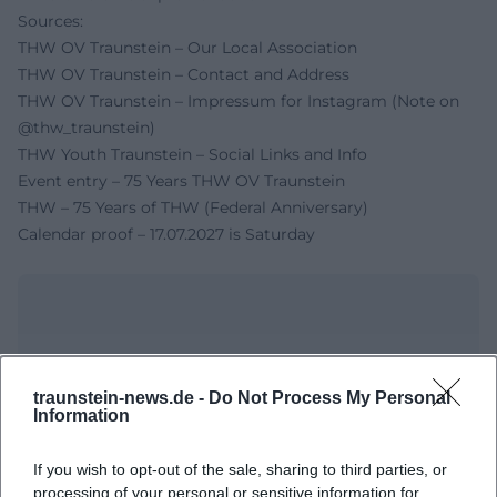
Sources:
THW OV Traunstein – Our Local Association
THW OV Traunstein – Contact and Address
THW OV Traunstein – Impressum for Instagram (Note on
@thw_traunstein)
THW Youth Traunstein – Social Links and Info
Event entry – 75 Years THW OV Traunstein
THW – 75 Years of THW (Federal Anniversary)
Calendar proof – 17.07.2027 is Saturday
traunstein-news.de -
Do Not Process My Personal
Information
If you wish to opt-out of the sale, sharing to third parties, or
processing of your personal or sensitive information for