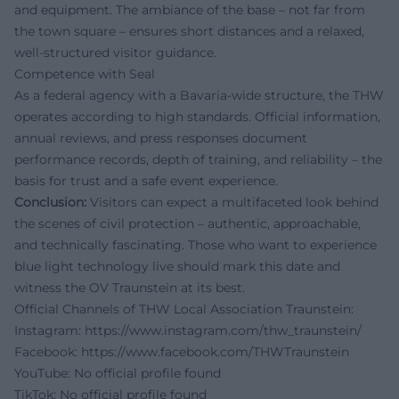
and equipment. The ambiance of the base – not far from
the town square – ensures short distances and a relaxed,
well-structured visitor guidance.
Competence with Seal
As a federal agency with a Bavaria-wide structure, the THW
operates according to high standards. Official information,
annual reviews, and press responses document
performance records, depth of training, and reliability – the
basis for trust and a safe event experience.
Conclusion:
Visitors can expect a multifaceted look behind
the scenes of civil protection – authentic, approachable,
and technically fascinating. Those who want to experience
blue light technology live should mark this date and
witness the OV Traunstein at its best.
Official Channels of THW Local Association Traunstein:
Instagram:
https://www.instagram.com/thw_traunstein/
Facebook:
https://www.facebook.com/THWTraunstein
YouTube:
No official profile found
TikTok:
No official profile found