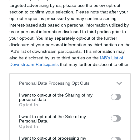
Map unavailable
targeted advertising by us, please use the below opt-out
Open in Google Maps
section to confirm your selection. Please note that after your
opt-out request is processed you may continue seeing
interest-based ads based on personal information utilized by
us or personal information disclosed to third parties prior to
your opt-out. You may separately opt-out of the further
disclosure of your personal information by third parties on the
IAB’s list of downstream participants. This information may
also be disclosed by us to third parties on the
IAB’s List of
Downstream Participants
that may further disclose it to other
third parties.
Frequently Asked Questions
Personal Data Processing Opt Outs
I want to opt-out of the Sharing of my
When does the anniversary celebration take
personal data.
place
Opted In
I want to opt-out of the Sale of my
Where is the event location
Personal Data.
Opted In
I want to opt-out of processing my
Are there fixed admission and program times