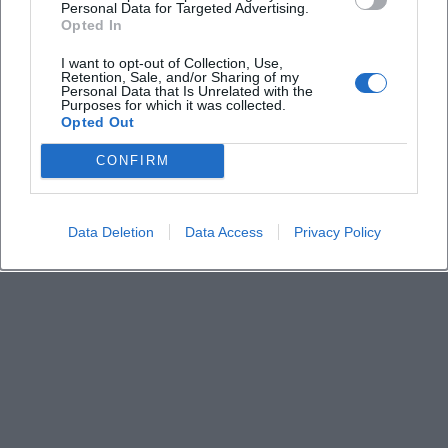
Personal Data for Targeted Advertising.
Opted In
How do I get to the THW base
I want to opt-out of Collection, Use,
Retention, Sale, and/or Sharing of my
Personal Data that Is Unrelated with the
Purposes for which it was collected.
What is the entrance fee
Opted Out
CONFIRM
Is the event family-friendly
Data Deletion
Data Access
Privacy Policy