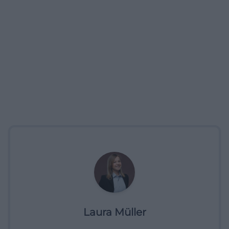
Laura Müller