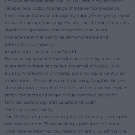
For over seven decades, the OV Traunstein has stood for
reliable help. Today, the range of interventions extends
from rescue teams to emergency supply/emergency repair
to water damage/pumping. On site, the chronicle recounts
significant operations and the professional event
management that compiles demonstrations and
information compactly.
Insights into the Operation World
Between equipment knowledge and training areas, the
event atmosphere can be felt: the smell of hydraulic oil,
blue light reflections on freshly polished equipment, clear
moderation – this makes event planning tangible. Helpers
show organization, vehicle tactics, and equipment, explain
safety concepts and target group communication for
families, technology enthusiasts, and youth.
Youth and Community
The THW youth provides insights into training, team spirit,
and competitions. Those seeking a path into volunteer
work receive informed counseling on entry, qualifications,