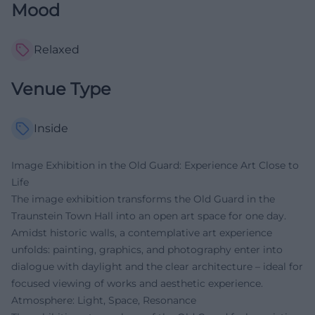
Mood
Relaxed
Venue Type
Inside
Image Exhibition in the Old Guard: Experience Art Close to
Life
The image exhibition transforms the Old Guard in the
Traunstein Town Hall into an open art space for one day.
Amidst historic walls, a contemplative art experience
unfolds: painting, graphics, and photography enter into
dialogue with daylight and the clear architecture – ideal for
focused viewing of works and aesthetic experience.
Atmosphere: Light, Space, Resonance