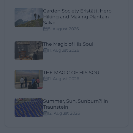
Garden Society Erlstätt: Herb
Hiking and Making Plantain
Salve
8. August 2026
The Magic of His Soul
11. August 2026
THE MAGIC OF HIS SOUL
11. August 2026
Summer, Sun, Sunburn?! in
Traunstein
12. August 2026