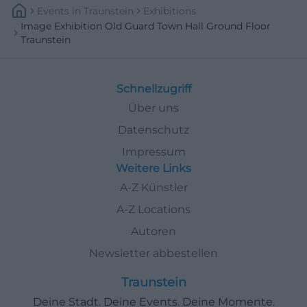
Events
In
Traunstein
Exhibitions
Image Exhibition Old Guard Town Hall Ground Floor
Traunstein
Schnellzugriff
Über uns
Datenschutz
Impressum
Weitere Links
A-Z Künstler
A-Z Locations
Autoren
Newsletter abbestellen
Traunstein
Deine Stadt. Deine Events. Deine Momente.