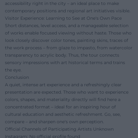
accessibility right in the city – an ideal place to make
contemporary positions and regional art initiatives visible.
Visitor Experience: Learning to See at One's Own Pace
Short distances, level access, and a manageable selection
of works enable focused viewing without haste. Those who
look closely discover color tones, painting skins, traces of
the work process – from glaze to impasto, from watercolor
transparency to acrylic body. Thus, the tour connects
sensory impressions with art historical terms and trains
the eye.
Conclusion
A quiet, intense art experience and a refreshingly clear
presentation are expected. Those who want to experience
colors, shapes, and materiality directly will find here a
concentrated format – ideal for an inspiring hour of
cultural education and aesthetic refreshment. Go, see,
compare – and sharpen one's own perception.
Official Channels of Participating Artists Unknown
Instagram: No official profile found