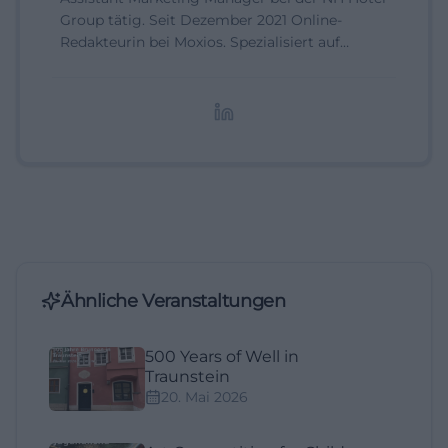
Group tätig. Seit Dezember 2021 Online-
Redakteurin bei Moxios. Spezialisiert auf
digitale Inhalte, Content-Marketing und
redaktionelle Aufbereitung von Events und
Lifestyle-Themen.
Ähnliche Veranstaltungen
500 Years of Well in
Traunstein
20. Mai 2026