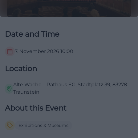
Date and Time
7. November 2026
10:00
Location
Alte Wache – Rathaus EG, Stadtplatz 39, 83278
Traunstein
About this Event
Exhibitions & Museums