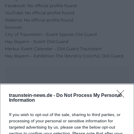
Facebook: No official profile found
YouTube: No official profile found
Website: No official profile found
Sources:
City of Traunstein – Event Spaces Old Guard
Hey Bayern – Event Old Guard
Merkur Event Calendar – Old Guard Traunstein
Hey Bayern – Exhibition The World is Colorful, Old Guard
traunstein-news.de -
Do Not Process My Personal
Information
If you wish to opt-out of the sale, sharing to third parties, or
processing of your personal or sensitive information for
targeted advertising by us, please use the below opt-out
Map unavailable
section to confirm your selection. Please note that after your