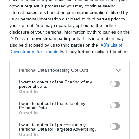
Open in Google Maps
opt-out request is processed you may continue seeing
interest-based ads based on personal information utilized by
us or personal information disclosed to third parties prior to
your opt-out. You may separately opt-out of the further
disclosure of your personal information by third parties on the
IAB’s list of downstream participants. This information may
also be disclosed by us to third parties on the
IAB’s List of
Downstream Participants
that may further disclose it to other
third parties.
Frequently Asked Questions
Personal Data Processing Opt Outs
I want to opt-out of the Sharing of my
personal data.
When is the image exhibition open
Opted In
I want to opt-out of the Sale of my
Where is the Old Guard located in Traunstein
Personal Data.
Opted In
Are there guided tours or mediation offers
I want to opt-out of processing my
Personal Data for Targeted Advertising.
Opted In