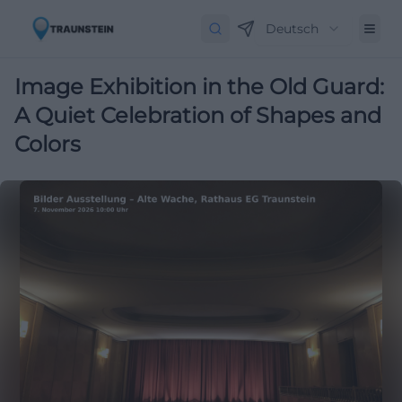
Deutsch
Image Exhibition in the Old Guard:
A Quiet Celebration of Shapes and
Colors