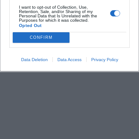
How much is the admission fee
I want to opt-out of Collection, Use,
Retention, Sale, and/or Sharing of my
Personal Data that Is Unrelated with the
Is the access barrier-free
Purposes for which it was collected.
Opted Out
Is photography allowed in the exhibition
CONFIRM
Data Deletion
Data Access
Privacy Policy