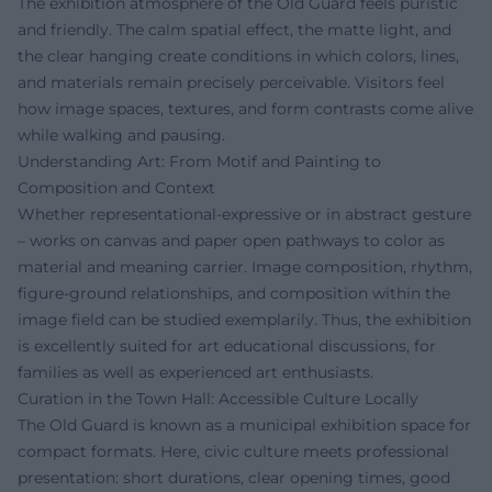
The exhibition atmosphere of the Old Guard feels puristic
and friendly. The calm spatial effect, the matte light, and
the clear hanging create conditions in which colors, lines,
and materials remain precisely perceivable. Visitors feel
how image spaces, textures, and form contrasts come alive
while walking and pausing.
Understanding Art: From Motif and Painting to
Composition and Context
Whether representational-expressive or in abstract gesture
– works on canvas and paper open pathways to color as
material and meaning carrier. Image composition, rhythm,
figure-ground relationships, and composition within the
image field can be studied exemplarily. Thus, the exhibition
is excellently suited for art educational discussions, for
families as well as experienced art enthusiasts.
Curation in the Town Hall: Accessible Culture Locally
The Old Guard is known as a municipal exhibition space for
compact formats. Here, civic culture meets professional
presentation: short durations, clear opening times, good