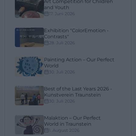
Art Competition for Children
and Youth
17. Juni 2026
Exhibition "ColorEmotion -
Contrasts"
28. Juli 2026
Painting Action – Our Perfect
World
30. Juli 2026
Best of the Last Years 2026 -
Kunstverein Traunstein
30. Juli 2026
Malaktion – Our Perfect
World in Traunstein
1. August 2026