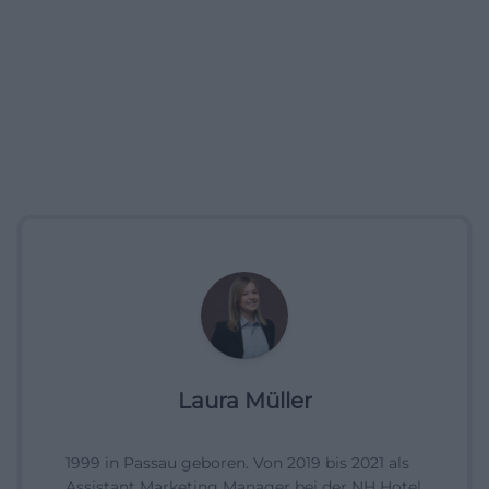
Laura Müller
1999 in Passau geboren. Von 2019 bis 2021 als
Assistant Marketing Manager bei der NH Hotel