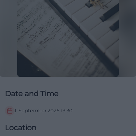
Date and Time
1. September 2026
19:30
Location