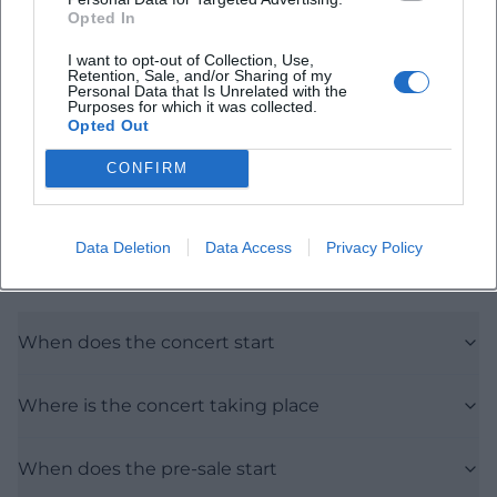
Map unavailable
Opted In
Open in Google Maps
I want to opt-out of Collection, Use,
Retention, Sale, and/or Sharing of my
Personal Data that Is Unrelated with the
Purposes for which it was collected.
Opted Out
CONFIRM
Data Deletion
Data Access
Privacy Policy
Frequently Asked Questions
When does the concert start
Where is the concert taking place
When does the pre-sale start