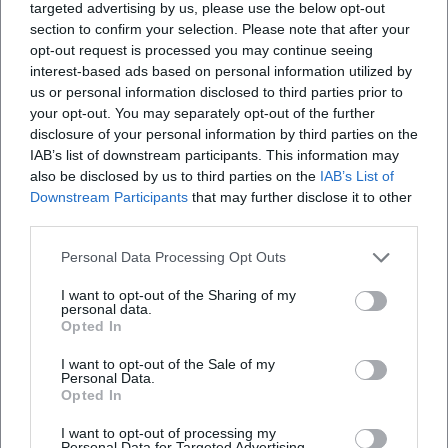
targeted advertising by us, please use the below opt-out
YouTube: No official profile found
section to confirm your selection. Please note that after your
Spotify: No official profile found
opt-out request is processed you may continue seeing
TikTok: No official profile found
interest-based ads based on personal information utilized by
us or personal information disclosed to third parties prior to
Sources:
your opt-out. You may separately opt-out of the further
City of Traunstein – Traunstein Summer Concerts
disclosure of your personal information by third parties on the
Kulturforum Traunstein – Home
IAB’s list of downstream participants. This information may
Kulturforum Traunstein – FAQ
also be disclosed by us to third parties on the
IAB’s List of
Kulturforum Traunstein – Event Spaces
Downstream Participants
that may further disclose it to other
Quatuor Arod – Official Biography
third parties.
Personal Data Processing Opt Outs
I want to opt-out of the Sharing of my
personal data.
Opted In
I want to opt-out of the Sale of my
Personal Data.
Opted In
I want to opt-out of processing my
Personal Data for Targeted Advertising.