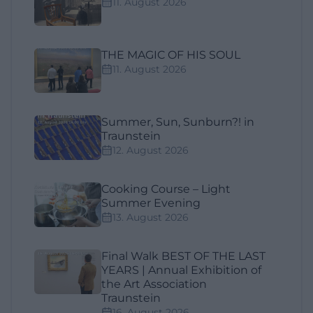
11. August 2026
THE MAGIC OF HIS SOUL
11. August 2026
Summer, Sun, Sunburn?! in
Traunstein
12. August 2026
Cooking Course – Light
Summer Evening
13. August 2026
Final Walk BEST OF THE LAST
YEARS | Annual Exhibition of
the Art Association
Traunstein
16. August 2026