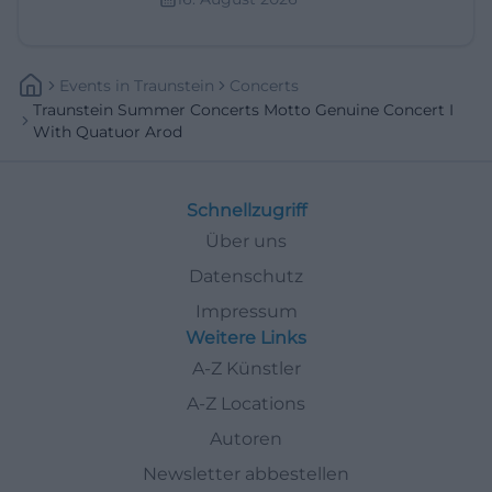
Events
In
Traunstein
Concerts
Traunstein Summer Concerts Motto Genuine Concert I
With Quatuor Arod
Schnellzugriff
Über uns
Datenschutz
Impressum
Weitere Links
A-Z Künstler
A-Z Locations
Autoren
Newsletter abbestellen