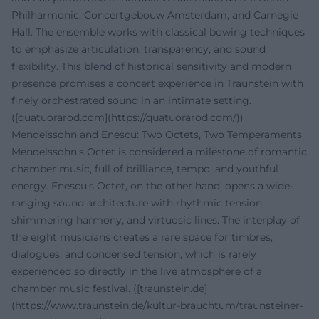
Philharmonic, Concertgebouw Amsterdam, and Carnegie
Hall. The ensemble works with classical bowing techniques
to emphasize articulation, transparency, and sound
flexibility. This blend of historical sensitivity and modern
presence promises a concert experience in Traunstein with
finely orchestrated sound in an intimate setting.
([quatuorarod.com](https://quatuorarod.com/))
Mendelssohn and Enescu: Two Octets, Two Temperaments
Mendelssohn's Octet is considered a milestone of romantic
chamber music, full of brilliance, tempo, and youthful
energy. Enescu's Octet, on the other hand, opens a wide-
ranging sound architecture with rhythmic tension,
shimmering harmony, and virtuosic lines. The interplay of
the eight musicians creates a rare space for timbres,
dialogues, and condensed tension, which is rarely
experienced so directly in the live atmosphere of a
chamber music festival. ([traunstein.de]
(https://www.traunstein.de/kultur-brauchtum/traunsteiner-