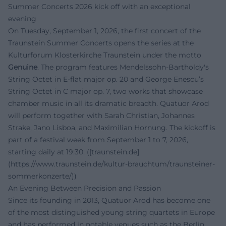
Summer Concerts 2026 kick off with an exceptional
evening
On Tuesday, September 1, 2026, the first concert of the
Traunstein Summer Concerts opens the series at the
Kulturforum Klosterkirche Traunstein under the motto
Genuine
. The program features Mendelssohn-Bartholdy's
String Octet in E-flat major op. 20 and George Enescu’s
String Octet in C major op. 7, two works that showcase
chamber music in all its dramatic breadth. Quatuor Arod
will perform together with Sarah Christian, Johannes
Strake, Jano Lisboa, and Maximilian Hornung. The kickoff is
part of a festival week from September 1 to 7, 2026,
starting daily at 19:30. ([traunstein.de]
(https://www.traunstein.de/kultur-brauchtum/traunsteiner-
sommerkonzerte/))
An Evening Between Precision and Passion
Since its founding in 2013, Quatuor Arod has become one
of the most distinguished young string quartets in Europe
and has performed in notable venues such as the Berlin