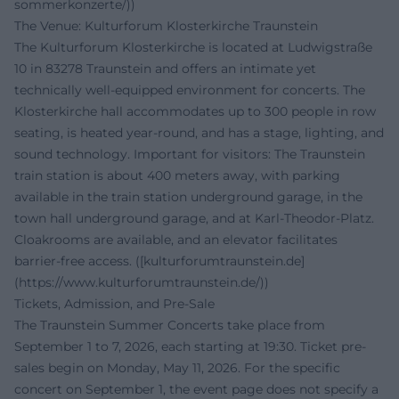
sommerkonzerte/))
The Venue: Kulturforum Klosterkirche Traunstein
The Kulturforum Klosterkirche is located at Ludwigstraße
10 in 83278 Traunstein and offers an intimate yet
technically well-equipped environment for concerts. The
Klosterkirche hall accommodates up to 300 people in row
seating, is heated year-round, and has a stage, lighting, and
sound technology. Important for visitors: The Traunstein
train station is about 400 meters away, with parking
available in the train station underground garage, in the
town hall underground garage, and at Karl-Theodor-Platz.
Cloakrooms are available, and an elevator facilitates
barrier-free access. ([kulturforumtraunstein.de]
(https://www.kulturforumtraunstein.de/))
Tickets, Admission, and Pre-Sale
The Traunstein Summer Concerts take place from
September 1 to 7, 2026, each starting at 19:30. Ticket pre-
sales begin on Monday, May 11, 2026. For the specific
concert on September 1, the event page does not specify a