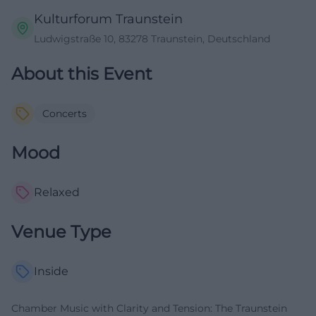
Kulturforum Traunstein
Ludwigstraße 10, 83278 Traunstein, Deutschland
About this Event
Concerts
Mood
Relaxed
Venue Type
Inside
Chamber Music with Clarity and Tension: The Traunstein