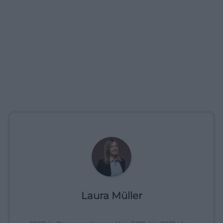
Laura Müller