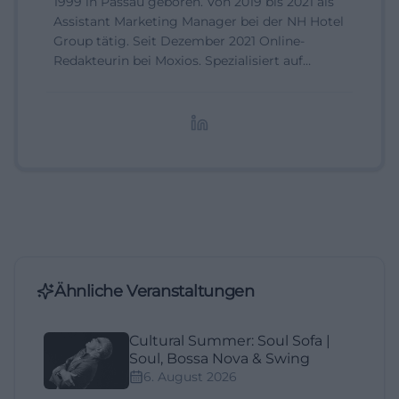
1999 in Passau geboren. Von 2019 bis 2021 als
Assistant Marketing Manager bei der NH Hotel
Group tätig. Seit Dezember 2021 Online-
Redakteurin bei Moxios. Spezialisiert auf
digitale Inhalte, Content-Marketing und
redaktionelle Aufbereitung von Events und
Lifestyle-Themen.
Ähnliche Veranstaltungen
Cultural Summer: Soul Sofa |
Soul, Bossa Nova & Swing
6. August 2026