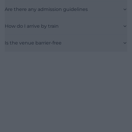
Are there any admission guidelines
How do I arrive by train
Is the venue barrier-free