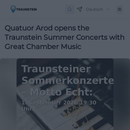
Deutsch
Quatuor Arod opens the
Traunstein Summer Concerts with
Great Chamber Music