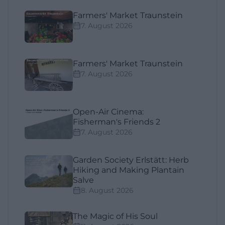
Farmers' Market Traunstein
7. August 2026
Farmers' Market Traunstein
7. August 2026
Open-Air Cinema:
Fisherman's Friends 2
7. August 2026
Garden Society Erlstätt: Herb
Hiking and Making Plantain
Salve
8. August 2026
The Magic of His Soul