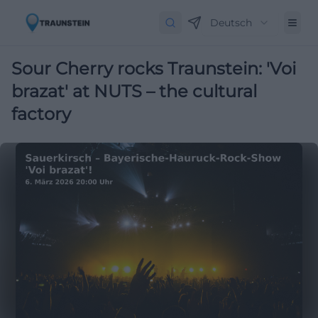
Deutsch
Sour Cherry rocks Traunstein: 'Voi
brazat' at NUTS – the cultural
factory