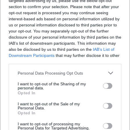
targeted advertising by us, please use the below opt-out
Open in Google Maps
section to confirm your selection. Please note that after your
opt-out request is processed you may continue seeing
interest-based ads based on personal information utilized by
us or personal information disclosed to third parties prior to
your opt-out. You may separately opt-out of the further
disclosure of your personal information by third parties on the
IAB’s list of downstream participants. This information may
also be disclosed by us to third parties on the
IAB’s List of
Downstream Participants
that may further disclose it to other
Frequently Asked Questions
third parties.
Personal Data Processing Opt Outs
When does the concert start?
I want to opt-out of the Sharing of my
personal data.
Opted In
Are there price details for the tickets?
I want to opt-out of the Sale of my
Personal Data.
Opted In
How do I best reach the venue?
I want to opt-out of processing my
Personal Data for Targeted Advertising.