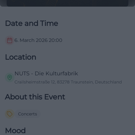
Date and Time
6. March 2026
20:00
Location
NUTS - Die Kulturfabrik
Crailsheimstraße 12, 83278 Traunstein, Deutschland
About this Event
Concerts
Mood