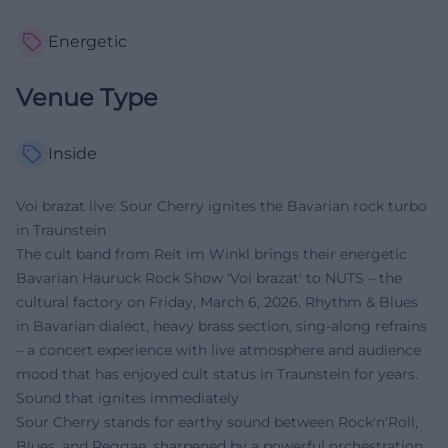
Energetic
Venue Type
Inside
Voi brazat live: Sour Cherry ignites the Bavarian rock turbo
in Traunstein
The cult band from Reit im Winkl brings their energetic
Bavarian Hauruck Rock Show 'Voi brazat' to NUTS – the
cultural factory on Friday, March 6, 2026. Rhythm & Blues
in Bavarian dialect, heavy brass section, sing-along refrains
– a concert experience with live atmosphere and audience
mood that has enjoyed cult status in Traunstein for years.
Sound that ignites immediately
Sour Cherry stands for earthy sound between Rock'n'Roll,
Blues, and Reggae, sharpened by a powerful orchestration