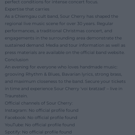
perfect conditions for intense concert focus.
Expertise that carries
As a Chiemgau cult band, Sour Cherry has shaped the
regional live music scene for over 30 years. Regular
performances, a traditional Christmas concert, and
engagements in the surrounding area demonstrate the
sustained demand. Media and tour information as well as
press materials are available on the official band website.
Conclusion
An evening for everyone who loves handmade music:
grooving Rhythm & Blues, Bavarian lyrics, strong brass,
and maximum closeness to the band. Secure your tickets
in time and experience Sour Cherry 'voi bratzad' – live in
Traunstein.
Official channels of Sour Cherry:
Instagram: No official profile found
Facebook: No official profile found
YouTube: No official profile found
Spotify: No official profile found