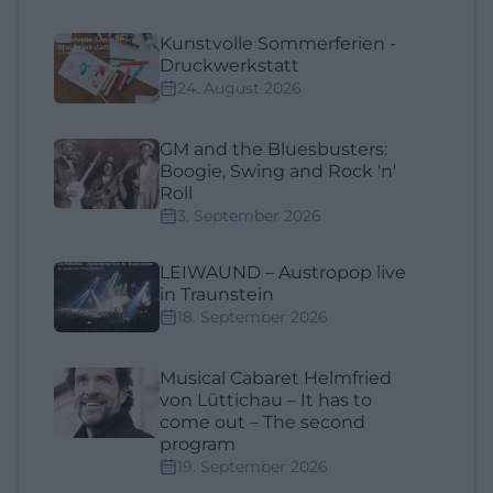
Kunstvolle Sommerferien -
Druckwerkstatt
24. August 2026
GM and the Bluesbusters:
Boogie, Swing and Rock 'n'
Roll
3. September 2026
LEIWAUND – Austropop live
in Traunstein
18. September 2026
Musical Cabaret Helmfried
von Lüttichau – It has to
come out – The second
program
19. September 2026