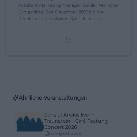
Assistant Marketing Manager bei der NH Hotel
Group tätig. Seit Dezember 2021 Online-
Redakteurin bei Moxios. Spezialisiert auf
digitale Inhalte, Content-Marketing und
redaktionelle Aufbereitung von Events und
Lifestyle-Themen.
Ähnliche Veranstaltungen
Sons of Arrakis live in
Traunstein – Café Festung
Concert 2026
6. August 2026