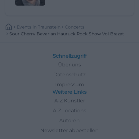
Events
In
Traunstein
Concerts
Sour Cherry Bavarian Hauruck Rock Show Voi Brazat
Schnellzugriff
Über uns
Datenschutz
Impressum
Weitere Links
A-Z Künstler
A-Z Locations
Autoren
Newsletter abbestellen