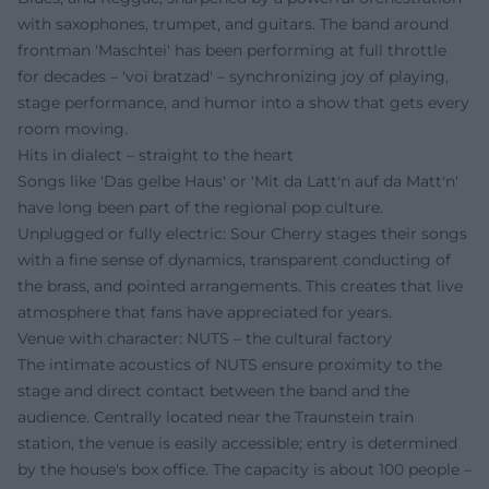
with saxophones, trumpet, and guitars. The band around
frontman 'Maschtei' has been performing at full throttle
for decades – 'voi bratzad' – synchronizing joy of playing,
stage performance, and humor into a show that gets every
room moving.
Hits in dialect – straight to the heart
Songs like 'Das gelbe Haus' or 'Mit da Latt'n auf da Matt'n'
have long been part of the regional pop culture.
Unplugged or fully electric: Sour Cherry stages their songs
with a fine sense of dynamics, transparent conducting of
the brass, and pointed arrangements. This creates that live
atmosphere that fans have appreciated for years.
Venue with character: NUTS – the cultural factory
The intimate acoustics of NUTS ensure proximity to the
stage and direct contact between the band and the
audience. Centrally located near the Traunstein train
station, the venue is easily accessible; entry is determined
by the house's box office. The capacity is about 100 people –