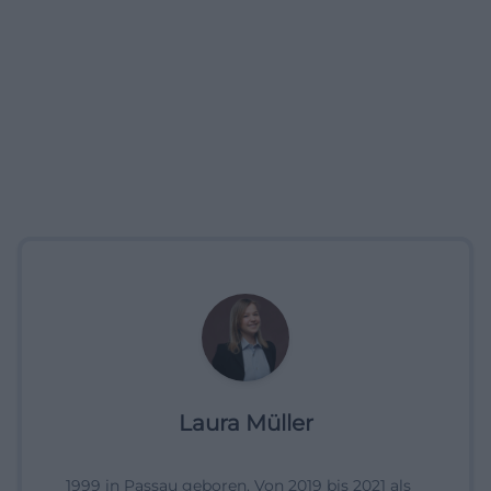
Laura Müller
1999 in Passau geboren. Von 2019 bis 2021 als