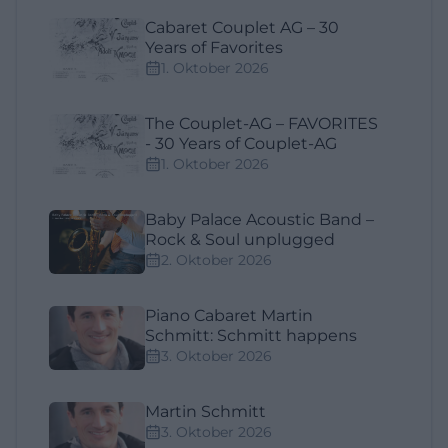
Cabaret Couplet AG – 30
Years of Favorites
1. Oktober 2026
The Couplet-AG – FAVORITES
- 30 Years of Couplet-AG
1. Oktober 2026
Baby Palace Acoustic Band –
Rock & Soul unplugged
2. Oktober 2026
Piano Cabaret Martin
Schmitt: Schmitt happens
3. Oktober 2026
Martin Schmitt
3. Oktober 2026