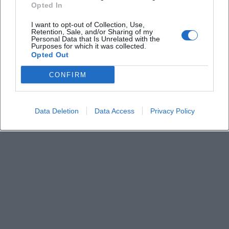
Is the number of visitors limited?
Opted In
I want to opt-out of Collection, Use,
Are there details about the supporting act and
Retention, Sale, and/or Sharing of my
Personal Data that Is Unrelated with the
setlist?
Purposes for which it was collected.
Opted Out
Is the concert held indoors?
CONFIRM
Data Deletion
Data Access
Privacy Policy