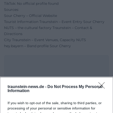
TikTok: No official profile found
Sources:
Sour Cherry – Official Website
Tourist Information Traunstein – Event Entry Sour Cherry
NUTS – the cultural factory Traunstein – Contact &
Directions
City Traunstein – Event Venues, Capacity NUTS
hey.bayern – Band profile Sour Cherry
traunstein-news.de -
Do Not Process My Personal
Information
If you wish to opt-out of the sale, sharing to third parties, or
Map unavailable
processing of your personal or sensitive information for