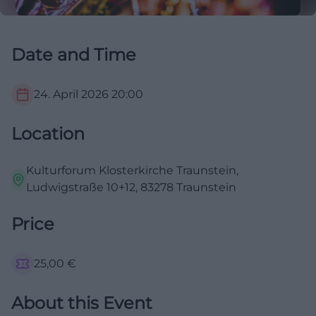
Date and Time
24. April 2026
20:00
Location
Kulturforum Klosterkirche Traunstein,
Ludwigstraße 10+12, 83278 Traunstein
Price
25,00
€
About this Event