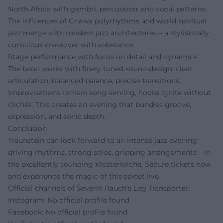
North Africa with gembri, percussion, and vocal patterns.
The influences of Gnawa polyrhythms and world spiritual
jazz merge with modern jazz architectures – a stylistically
conscious crossover with substance.
Stage performance with focus on detail and dynamics
The band works with finely tuned sound design: clear
articulation, balanced balance, precise transitions.
Improvisations remain song-serving, hooks ignite without
clichés. This creates an evening that bundles groove,
expression, and sonic depth.
Conclusion
Traunstein can look forward to an intense jazz evening:
driving rhythms, strong solos, gripping arrangements – in
the excellently sounding Klosterkirche. Secure tickets now
and experience the magic of this sextet live.
Official channels of Severin Rauch's Leg Transporter:
Instagram: No official profile found
Facebook: No official profile found