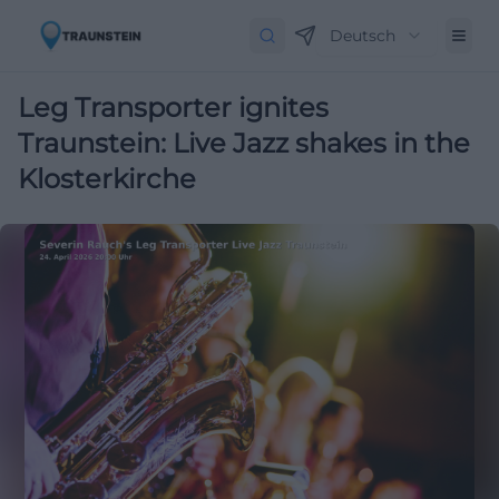
Deutsch
Leg Transporter ignites
Traunstein: Live Jazz shakes in the
Klosterkirche