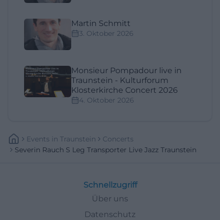
Martin Schmitt
3. Oktober 2026
Monsieur Pompadour live in
Traunstein - Kulturforum
Klosterkirche Concert 2026
4. Oktober 2026
Events
In
Traunstein
Concerts
Severin Rauch S Leg Transporter Live Jazz Traunstein
Schnellzugriff
Über uns
Datenschutz