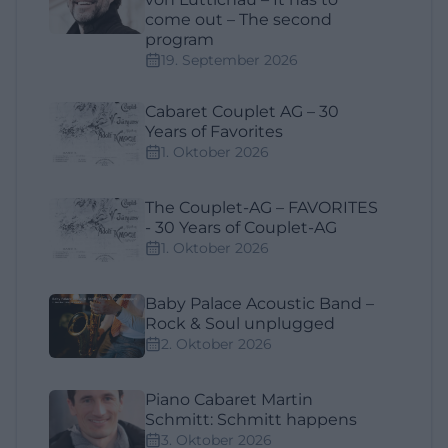
come out – The second
program
19. September 2026
Cabaret Couplet AG – 30
Years of Favorites
1. Oktober 2026
The Couplet-AG – FAVORITES
- 30 Years of Couplet-AG
1. Oktober 2026
Baby Palace Acoustic Band –
Rock & Soul unplugged
2. Oktober 2026
Piano Cabaret Martin
Schmitt: Schmitt happens
3. Oktober 2026