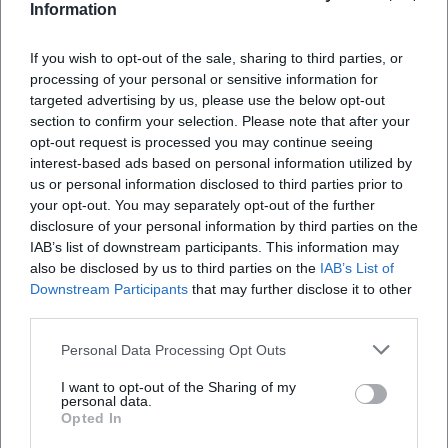
Information
If you wish to opt-out of the sale, sharing to third parties, or
processing of your personal or sensitive information for
targeted advertising by us, please use the below opt-out
Map unavailable
section to confirm your selection. Please note that after your
Open in Google Maps
opt-out request is processed you may continue seeing
interest-based ads based on personal information utilized by
us or personal information disclosed to third parties prior to
your opt-out. You may separately opt-out of the further
disclosure of your personal information by third parties on the
IAB’s list of downstream participants. This information may
also be disclosed by us to third parties on the
IAB’s List of
Downstream Participants
that may further disclose it to other
third parties.
Frequently Asked Questions
Personal Data Processing Opt Outs
I want to opt-out of the Sharing of my
personal data.
When does the concert start and when do the
Opted In
doors open?