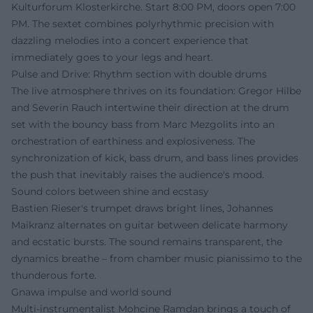
Kulturforum Klosterkirche. Start 8:00 PM, doors open 7:00
PM. The sextet combines polyrhythmic precision with
dazzling melodies into a concert experience that
immediately goes to your legs and heart.
Pulse and Drive: Rhythm section with double drums
The live atmosphere thrives on its foundation: Gregor Hilbe
and Severin Rauch intertwine their direction at the drum
set with the bouncy bass from Marc Mezgolits into an
orchestration of earthiness and explosiveness. The
synchronization of kick, bass drum, and bass lines provides
the push that inevitably raises the audience's mood.
Sound colors between shine and ecstasy
Bastien Rieser's trumpet draws bright lines, Johannes
Maikranz alternates on guitar between delicate harmony
and ecstatic bursts. The sound remains transparent, the
dynamics breathe – from chamber music pianissimo to the
thunderous forte.
Gnawa impulse and world sound
Multi-instrumentalist Mohcine Ramdan brings a touch of