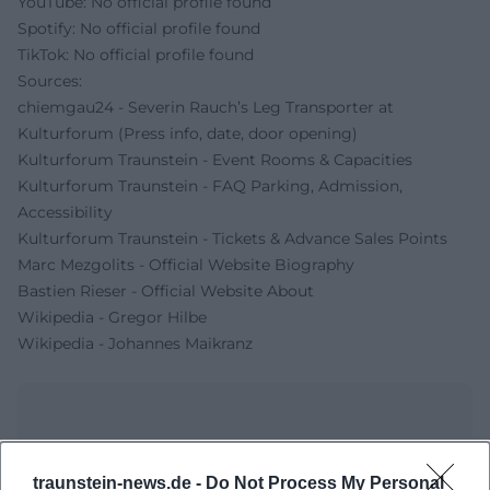
YouTube: No official profile found
Spotify: No official profile found
TikTok: No official profile found
Sources:
chiemgau24 - Severin Rauch’s Leg Transporter at
Kulturforum (Press info, date, door opening)
Kulturforum Traunstein - Event Rooms & Capacities
Kulturforum Traunstein - FAQ Parking, Admission,
Accessibility
Kulturforum Traunstein - Tickets & Advance Sales Points
Marc Mezgolits - Official Website Biography
Bastien Rieser - Official Website About
Wikipedia - Gregor Hilbe
Wikipedia - Johannes Maikranz
traunstein-news.de -
Do Not Process My Personal