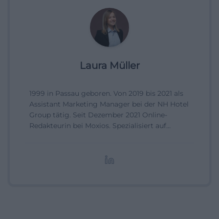
Laura Müller
1999 in Passau geboren. Von 2019 bis 2021 als
Assistant Marketing Manager bei der NH Hotel
Group tätig. Seit Dezember 2021 Online-
Redakteurin bei Moxios. Spezialisiert auf
digitale Inhalte, Content-Marketing und
redaktionelle Aufbereitung von Events und
Lifestyle-Themen.