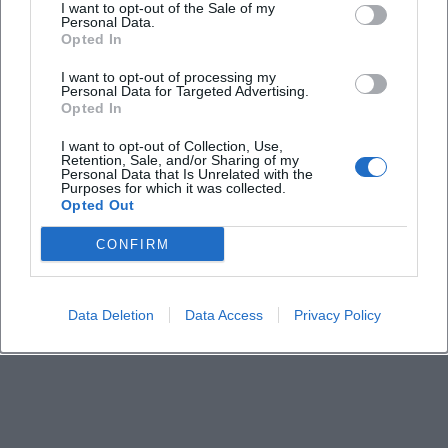
I want to opt-out of the Sale of my
Personal Data.
Opted In
How much do the tickets cost?
I want to opt-out of processing my
Personal Data for Targeted Advertising.
Where can I get tickets?
Opted In
I want to opt-out of Collection, Use,
Is there free seating or numbered seats?
Retention, Sale, and/or Sharing of my
Personal Data that Is Unrelated with the
Purposes for which it was collected.
Opted Out
How is travel and parking arranged?
CONFIRM
Is the location accessible?
Data Deletion
Data Access
Privacy Policy