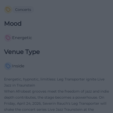
Concerts
Mood
Energetic
Venue Type
Inside
Energetic, hypnotic, limitless: Leg Transporter ignite Live
Jazz in Traunstein
When Afrobeat grooves meet the freedom of jazz and indie
depth contributes, the stage becomes a powerhouse. On
Friday, April 24, 2026, Severin Rauch's Leg Transporter will
shake the concert series Live Jazz Traunstein at the