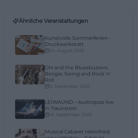
Ähnliche Veranstaltungen
Kunstvolle Sommerferien -
Druckwerkstatt
24. August 2026
GM and the Bluesbusters:
Boogie, Swing and Rock 'n'
Roll
3. September 2026
LEIWAUND – Austropop live
in Traunstein
18. September 2026
Musical Cabaret Helmfried
von Lüttichau – It has to