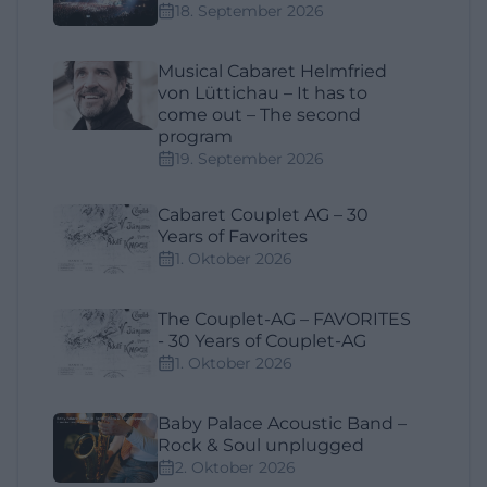
18. September 2026
Musical Cabaret Helmfried
von Lüttichau – It has to
come out – The second
program
19. September 2026
Cabaret Couplet AG – 30
Years of Favorites
1. Oktober 2026
The Couplet-AG – FAVORITES
- 30 Years of Couplet-AG
1. Oktober 2026
Baby Palace Acoustic Band –
Rock & Soul unplugged
2. Oktober 2026