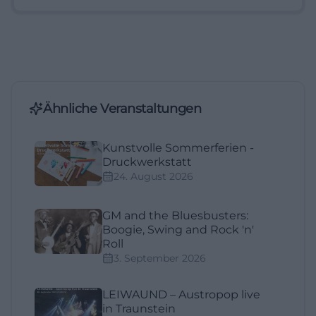
Ähnliche Veranstaltungen
Kunstvolle Sommerferien -
Druckwerkstatt
24. August 2026
GM and the Bluesbusters:
Boogie, Swing and Rock 'n'
Roll
3. September 2026
LEIWAUND – Austropop live
in Traunstein