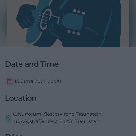
Date and Time
13. June 2026
20:00
Location
Kulturforum Klosterkirche Traunstein,
Ludwigstraße 10-12, 83278 Traunstein