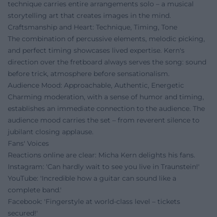
technique carries entire arrangements solo – a musical
storytelling art that creates images in the mind.
Craftsmanship and Heart: Technique, Timing, Tone
The combination of percussive elements, melodic picking,
and perfect timing showcases lived expertise. Kern's
direction over the fretboard always serves the song: sound
before trick, atmosphere before sensationalism.
Audience Mood: Approachable, Authentic, Energetic
Charming moderation, with a sense of humor and timing,
establishes an immediate connection to the audience. The
audience mood carries the set – from reverent silence to
jubilant closing applause.
Fans' Voices
Reactions online are clear: Micha Kern delights his fans.
Instagram: 'Can hardly wait to see you live in Traunstein!'
YouTube: 'Incredible how a guitar can sound like a
complete band.'
Facebook: 'Fingerstyle at world-class level – tickets
secured!'