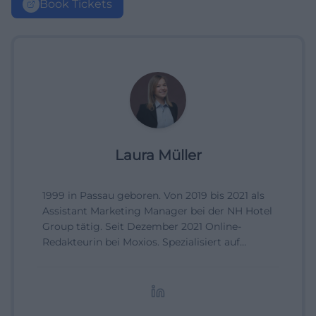
Book Tickets
Laura Müller
1999 in Passau geboren. Von 2019 bis 2021 als
Assistant Marketing Manager bei der NH Hotel
Group tätig. Seit Dezember 2021 Online-
Redakteurin bei Moxios. Spezialisiert auf
digitale Inhalte, Content-Marketing und
redaktionelle Aufbereitung von Events und
Lifestyle-Themen.