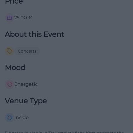
Price
25,00
€
About this Event
Concerts
Mood
Energetic
Venue Type
Inside