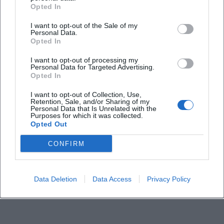
Frequently Asked Questions
Opted In
I want to opt-out of the Sale of my
Personal Data.
When does the concert start and when is entry?
Opted In
I want to opt-out of processing my
How much do the tickets cost?
Personal Data for Targeted Advertising.
Opted In
Where does the concert take place?
I want to opt-out of Collection, Use,
Retention, Sale, and/or Sharing of my
Personal Data that Is Unrelated with the
Purposes for which it was collected.
How do I best travel there and where do I park?
Opted Out
CONFIRM
Is there a fixed seat?
How long does the concert last?
Data Deletion
Data Access
Privacy Policy