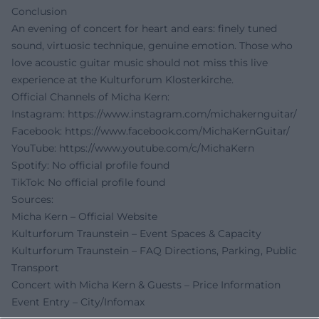
Conclusion
An evening of concert for heart and ears: finely tuned
sound, virtuosic technique, genuine emotion. Those who
love acoustic guitar music should not miss this live
experience at the Kulturforum Klosterkirche.
Official Channels of Micha Kern:
Instagram:
https://www.instagram.com/michakernguitar/
Facebook:
https://www.facebook.com/MichaKernGuitar/
YouTube:
https://www.youtube.com/c/MichaKern
Spotify: No official profile found
TikTok: No official profile found
Sources:
Micha Kern – Official Website
Kulturforum Traunstein – Event Spaces & Capacity
Kulturforum Traunstein – FAQ Directions, Parking, Public
Transport
Concert with Micha Kern & Guests – Price Information
Event Entry – City/Infomax