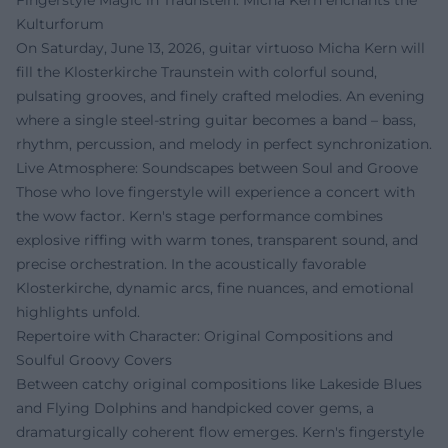
Fingerstyle Magic in Traunstein: Micha Kern enchants the
Kulturforum
On Saturday, June 13, 2026, guitar virtuoso Micha Kern will
fill the Klosterkirche Traunstein with colorful sound,
pulsating grooves, and finely crafted melodies. An evening
where a single steel-string guitar becomes a band – bass,
rhythm, percussion, and melody in perfect synchronization.
Live Atmosphere: Soundscapes between Soul and Groove
Those who love fingerstyle will experience a concert with
the wow factor. Kern's stage performance combines
explosive riffing with warm tones, transparent sound, and
precise orchestration. In the acoustically favorable
Klosterkirche, dynamic arcs, fine nuances, and emotional
highlights unfold.
Repertoire with Character: Original Compositions and
Soulful Groovy Covers
Between catchy original compositions like Lakeside Blues
and Flying Dolphins and handpicked cover gems, a
dramaturgically coherent flow emerges. Kern's fingerstyle