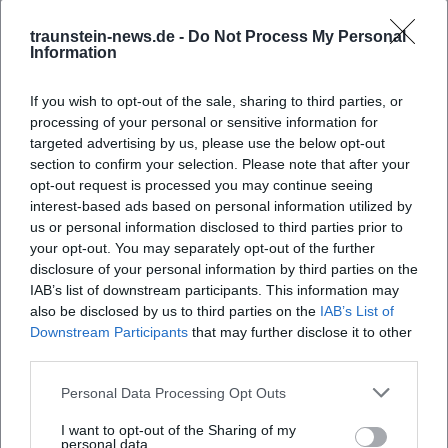
traunstein-news.de -
Do Not Process My Personal
Information
If you wish to opt-out of the sale, sharing to third parties, or
processing of your personal or sensitive information for
targeted advertising by us, please use the below opt-out
section to confirm your selection. Please note that after your
opt-out request is processed you may continue seeing
interest-based ads based on personal information utilized by
Map unavailable
us or personal information disclosed to third parties prior to
Open in Google Maps
your opt-out. You may separately opt-out of the further
disclosure of your personal information by third parties on the
IAB’s list of downstream participants. This information may
also be disclosed by us to third parties on the
IAB’s List of
Downstream Participants
that may further disclose it to other
third parties.
Personal Data Processing Opt Outs
I want to opt-out of the Sharing of my
personal data.