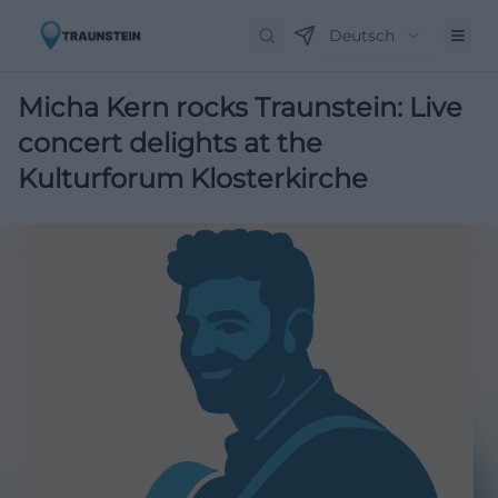
Deutsch
Micha Kern rocks Traunstein: Live
concert delights at the
Kulturforum Klosterkirche