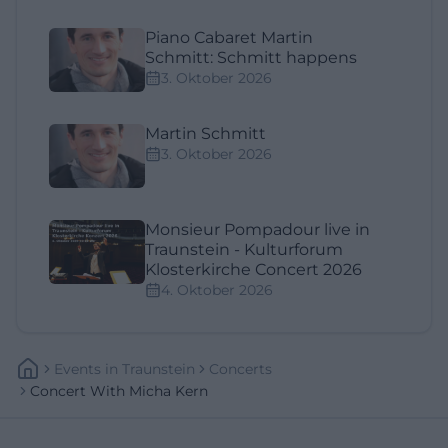
Piano Cabaret Martin
Schmitt: Schmitt happens
3. Oktober 2026
Martin Schmitt
3. Oktober 2026
Monsieur Pompadour live in
Traunstein - Kulturforum
Klosterkirche Concert 2026
4. Oktober 2026
Events
In
Traunstein
Concerts
Concert With Micha Kern