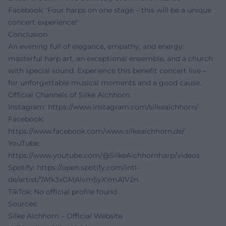
Facebook: 'Four harps on one stage – this will be a unique
concert experience!'
Conclusion
An evening full of elegance, empathy, and energy:
masterful harp art, an exceptional ensemble, and a church
with special sound. Experience this benefit concert live –
for unforgettable musical moments and a good cause.
Official Channels of Silke Aichhorn:
Instagram:
https://www.instagram.com/silkeaichhorn/
Facebook:
https://www.facebook.com/www.silkeaichhorn.de/
YouTube:
https://www.youtube.com/@SilkeAichhornharp/videos
Spotify:
https://open.spotify.com/intl-
de/artist/7Afk3xGMAlvm5yXYmA1V2n
TikTok: No official profile found
Sources:
Silke Aichhorn – Official Website