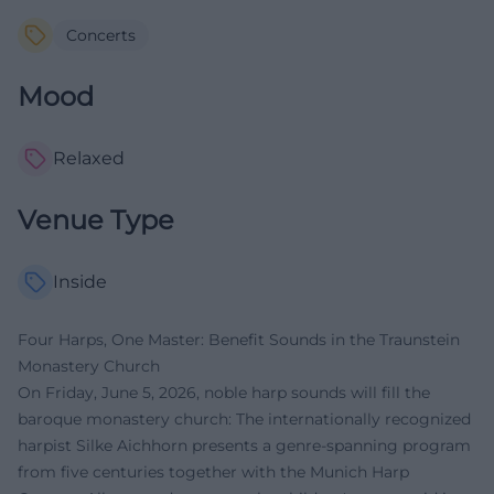
Concerts
Mood
Relaxed
Venue Type
Inside
Four Harps, One Master: Benefit Sounds in the Traunstein
Monastery Church
On Friday, June 5, 2026, noble harp sounds will fill the
baroque monastery church: The internationally recognized
harpist Silke Aichhorn presents a genre-spanning program
from five centuries together with the Munich Harp