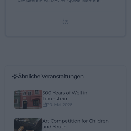
Redakteurin bei Moxios. Spezialisiert auf
digitale Inhalte, Content-Marketing und
redaktionelle Aufbereitung von Events und
Lifestyle-Themen.
Ähnliche Veranstaltungen
500 Years of Well in
Traunstein
20. Mai 2026
Art Competition for Children
and Youth