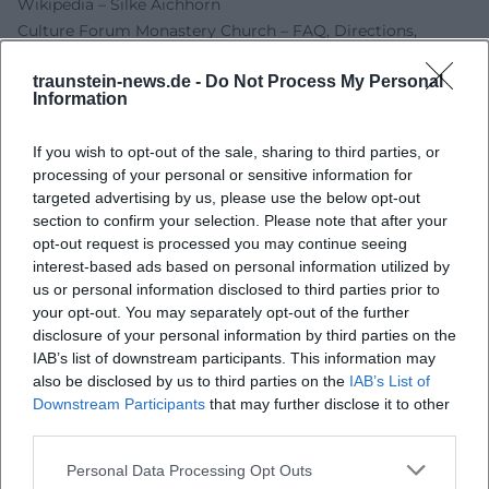
Wikipedia – Silke Aichhorn
Culture Forum Monastery Church – FAQ, Directions,
Accessibility
traunstein-news.de -
Do Not Process My Personal
Yamaoka Memorial Foundation – Munich Harp Quartet
Information
Expo 2025
Event Announcement – Benefit Concert Traunstein
If you wish to opt-out of the sale, sharing to third parties, or
Traunstein News – Artist Profile Silke Aichhorn
processing of your personal or sensitive information for
targeted advertising by us, please use the below opt-out
section to confirm your selection. Please note that after your
opt-out request is processed you may continue seeing
interest-based ads based on personal information utilized by
us or personal information disclosed to third parties prior to
your opt-out. You may separately opt-out of the further
disclosure of your personal information by third parties on the
IAB’s list of downstream participants. This information may
also be disclosed by us to third parties on the
IAB’s List of
Downstream Participants
that may further disclose it to other
Map unavailable
third parties.
Open in Google Maps
Personal Data Processing Opt Outs