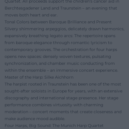
Quartet. All proceeds support the children's cancer aid in
Berchtesgadener Land and Traunstein – an evening that
moves both heart and ear.
Tonal Colors between Baroque Brilliance and Present
Silvery shimmering arpeggios, delicately drawn harmonics,
expansively breathing legato arcs: The repertoire spans
from baroque elegance through romantic lyricism to
contemporary grooves. The orchestration for four harps
opens new spaces: densely woven textures, pulsating
synchronization, and chamber music conducting from
within the ensemble – an immersive concert experience.
Master of the Harp: Silke Aichhorn
The harpist rooted in Traunstein has been one of the most
sought-after soloists in Europe for years, with an extensive
discography and international stage presence. Her stage
performance combines virtuosity with charming
moderation – concert moments that create closeness and
make audience mood audible.
Four Harps, Big Sound: The Munich Harp Quartet