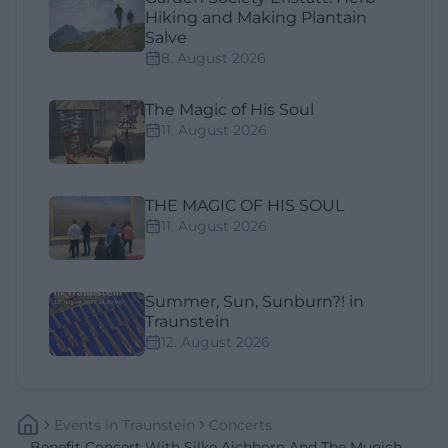
Hiking and Making Plantain
Salve
8. August 2026
The Magic of His Soul
11. August 2026
THE MAGIC OF HIS SOUL
11. August 2026
Summer, Sun, Sunburn?! in
Traunstein
12. August 2026
Events
In
Traunstein
Concerts
Benefit Concert With Silke Aichhorn And The Munich