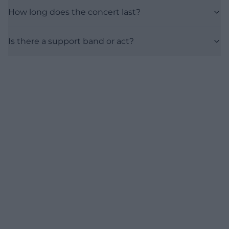
How long does the concert last?
Is there a support band or act?