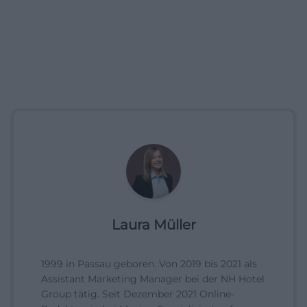
Laura Müller
1999 in Passau geboren. Von 2019 bis 2021 als
Assistant Marketing Manager bei der NH Hotel
Group tätig. Seit Dezember 2021 Online-