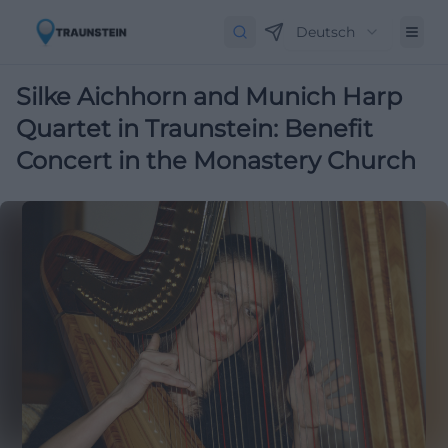
Deutsch
Silke Aichhorn and Munich Harp
Quartet in Traunstein: Benefit
Concert in the Monastery Church