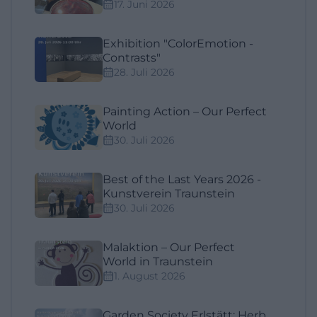
17. Juni 2026
Exhibition "ColorEmotion -
Contrasts"
28. Juli 2026
Painting Action – Our Perfect
World
30. Juli 2026
Best of the Last Years 2026 -
Kunstverein Traunstein
30. Juli 2026
Malaktion – Our Perfect
World in Traunstein
1. August 2026
Garden Society Erlstätt: Herb