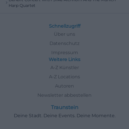
Harp Quartet
Schnellzugriff
Über uns
Datenschutz
Impressum
Weitere Links
A-Z Künstler
A-Z Locations
Autoren
Newsletter abbestellen
Traunstein
Deine Stadt. Deine Events. Deine Momente.