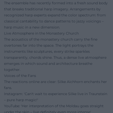
The ensemble has recently formed into a fresh sound body
that breaks traditional harp imagery. Arrangements by
recognized harp experts expand the color spectrum: from
classical cantability to dance patterns to jazzy voicings –
harp music in a new dimension.
Live Atmosphere in the Monastery Church
The acoustics of the monastery church carry the fine
overtones far into the space. The light portrays the
instruments like sculptures, every strike sparkles
transparently, chords shine. Thus, a dense live atmosphere
emerges in which sound and architecture breathe
together.
Voices of the Fans
The reactions online are clear: Silke Aichhorn enchants her
fans.
Instagram: 'Can't wait to experience Silke live in Traunstein
– pure harp magic!'
YouTube: 'Her interpretation of the Moldau goes straight
under the skin – live definitely even more intense'