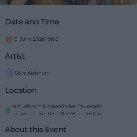
Date and Time
5. June 2026
19:00
Artist
Silke Aichhorn
Location
Kulturforum Klosterkirche Traunstein,
Ludwigstraße 10+12, 83278 Traunstein
About this Event