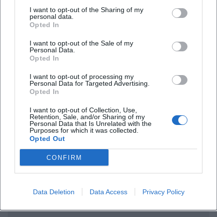
I want to opt-out of the Sharing of my
personal data.
Opted In
I want to opt-out of the Sale of my
Personal Data.
Opted In
I want to opt-out of processing my
Frequently Asked Questions
Personal Data for Targeted Advertising.
Opted In
I want to opt-out of Collection, Use,
Retention, Sale, and/or Sharing of my
When does the concert start and when is entry?
Personal Data that Is Unrelated with the
Purposes for which it was collected.
Opted Out
Where can I buy tickets?
CONFIRM
Are there parking options nearby?
Data Deletion
Data Access
Privacy Policy
Is the location barrier-free?