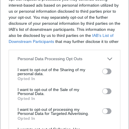
training work – from catching technique drills to sprint
interest-based ads based on personal information utilized by
exercises to decision-making in one-on-one situations –
us or personal information disclosed to third parties prior to
your opt-out. You may separately opt-out of the further
conveyed the essence of his own game into modern
disclosure of your personal information by third parties on the
training forms. As a mentor, he was known for clear
IAB’s list of downstream participants. This information may
communication, a learning-oriented approach to mistakes,
also be disclosed by us to third parties on the
IAB’s List of
and high-quality standards in daily performance
Downstream Participants
that may further disclose it to other
production. He maintained the tone of an artist who knows
third parties.
that precision and ease are not opposites.
Personal Data Processing Opt Outs
Cultural Influence and Popular Culture
Maier's humor, his iconic presence, and legendary
I want to opt-out of the Sharing of my
anecdotes – such as the famous "duck" episode in the
personal data.
Opted In
Olympic Stadium – made him a crowd favorite. He became
an identification figure for Bavarian lifestyle and German
I want to opt-out of the Sale of my
Personal Data.
football culture. In museums, documentaries, and
Opted In
anniversary exhibitions, his work as a goalkeeper is
recontextualized: as a narrative about craftsmanship,
I want to opt-out of processing my
Personal Data for Targeted Advertising.
improvisation, and precision. His gloves, oversized shorts,
Opted In
and calmness in the "wrong moment" created an image
that makes the sport comprehensible as a performing art –