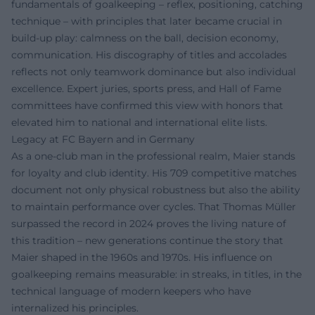
fundamentals of goalkeeping – reflex, positioning, catching
technique – with principles that later became crucial in
build-up play: calmness on the ball, decision economy,
communication. His discography of titles and accolades
reflects not only teamwork dominance but also individual
excellence. Expert juries, sports press, and Hall of Fame
committees have confirmed this view with honors that
elevated him to national and international elite lists.
Legacy at FC Bayern and in Germany
As a one-club man in the professional realm, Maier stands
for loyalty and club identity. His 709 competitive matches
document not only physical robustness but also the ability
to maintain performance over cycles. That Thomas Müller
surpassed the record in 2024 proves the living nature of
this tradition – new generations continue the story that
Maier shaped in the 1960s and 1970s. His influence on
goalkeeping remains measurable: in streaks, in titles, in the
technical language of modern keepers who have
internalized his principles.