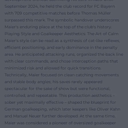
September 2024, he held the club record for FC Bayern
with 709 competitive matches before Thomas Müller
surpassed this mark. The symbolic handover underscores
Maier's enduring place at the top of the club's history.
Playing Style and Goalkeeper Aesthetics: The Art of Calm
Maier's style can be read as a synthesis of cat-like reflexes,
efficient positioning, and early dominance in the penalty
area. He anticipated attacking runs, organized the back line
with clear commands, and chose interception paths that
minimized risk and allowed for quick transitions.
Technically, Maier focused on clean catching movements
and stable body angles; his saves rarely appeared
spectacular for the sake of show but were functional,
controlled, and repeatable. This production aesthetics –
sober yet maximally effective – shaped the blueprint for
German goalkeeping, which later keepers like Oliver Kahn
and Manuel Neuer further developed. At the same time,
Maier was considered a pioneer of oversized goalkeeper