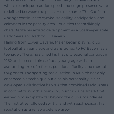
where technique, reaction speed, and stage presence were
redefined between the posts. His nickname "The Cat from
Anzing" continues to symbolize agility, anticipation, and
calmness in the penalty area – qualities that strikingly
characterize his artistic development as a goalkeeper style.
Early Years and Path to FC Bayern
Hailing from Lower Bavaria, Maier began playing club
football at an early age and transitioned to FC Bayern as a
teenager. There, he signed his first professional contract in
1962 and asserted himself at a young age with an
astounding mix of reflexes, positional fidelity, and mental
toughness. The sporting socialization in Munich not only
enhanced his technique but also his personality: Maier
developed a distinctive habitus that combined seriousness
in competition with a twinkling humor – a hallmark that
earned him sympathy far beyond the club's boundaries.
The first titles followed swiftly, and with each season, his
reputation as a reliable defense grew.