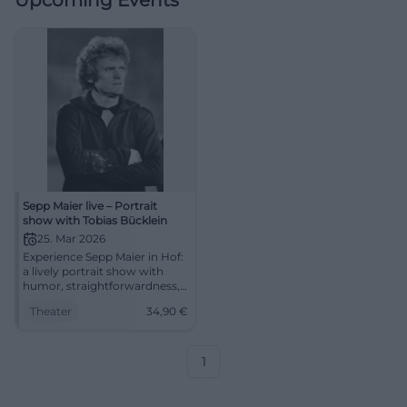
Upcoming Events
Sepp Maier live – Portrait
show with Tobias Bücklein
25. Mar 2026
Experience Sepp Maier in Hof:
a lively portrait show with
humor, straightforwardness,
and a unique event
Theater
34,90
€
atmosphere. In the festival
hall of Freiheitshalle – barrier-
free, easily accessible, tickets
from 34.90 Euros.
1