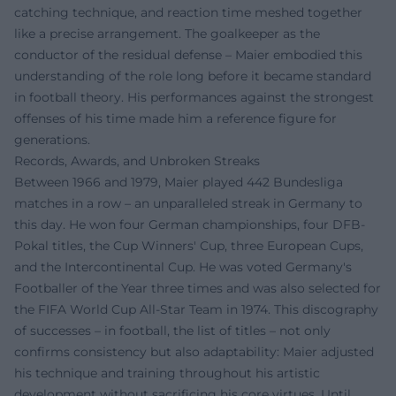
catching technique, and reaction time meshed together
like a precise arrangement. The goalkeeper as the
conductor of the residual defense – Maier embodied this
understanding of the role long before it became standard
in football theory. His performances against the strongest
offenses of his time made him a reference figure for
generations.
Records, Awards, and Unbroken Streaks
Between 1966 and 1979, Maier played 442 Bundesliga
matches in a row – an unparalleled streak in Germany to
this day. He won four German championships, four DFB-
Pokal titles, the Cup Winners' Cup, three European Cups,
and the Intercontinental Cup. He was voted Germany's
Footballer of the Year three times and was also selected for
the FIFA World Cup All-Star Team in 1974. This discography
of successes – in football, the list of titles – not only
confirms consistency but also adaptability: Maier adjusted
his technique and training throughout his artistic
development without sacrificing his core virtues. Until