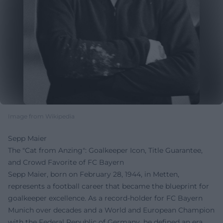
Image from Wikipedia
Sepp Maier
The "Cat from Anzing": Goalkeeper Icon, Title Guarantee,
and Crowd Favorite of FC Bayern
Sepp Maier, born on February 28, 1944, in Metten,
represents a football career that became the blueprint for
goalkeeper excellence. As a record-holder for FC Bayern
Munich over decades and a World and European Champion
with the Federal Republic of Germany, he defined an era