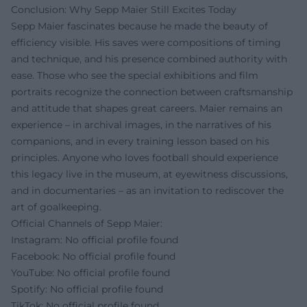
Conclusion: Why Sepp Maier Still Excites Today
Sepp Maier fascinates because he made the beauty of
efficiency visible. His saves were compositions of timing
and technique, and his presence combined authority with
ease. Those who see the special exhibitions and film
portraits recognize the connection between craftsmanship
and attitude that shapes great careers. Maier remains an
experience – in archival images, in the narratives of his
companions, and in every training lesson based on his
principles. Anyone who loves football should experience
this legacy live in the museum, at eyewitness discussions,
and in documentaries – as an invitation to rediscover the
art of goalkeeping.
Official Channels of Sepp Maier:
Instagram: No official profile found
Facebook: No official profile found
YouTube: No official profile found
Spotify: No official profile found
TikTok: No official profile found