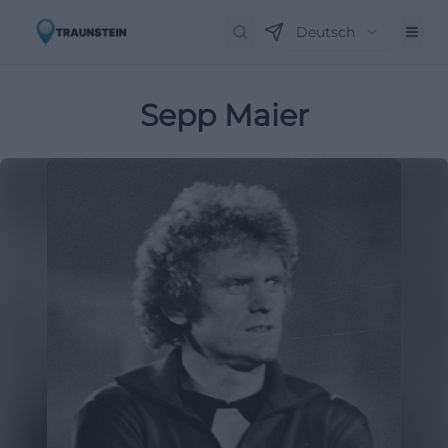
Deutsch
Sepp Maier