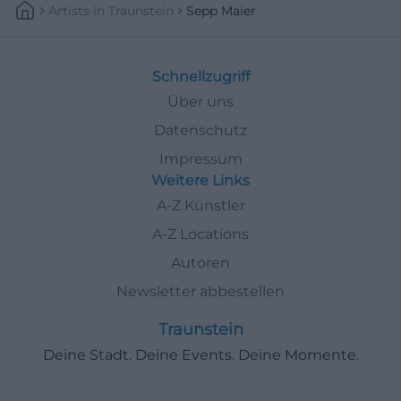
Artists
In
Traunstein
Sepp Maier
Schnellzugriff
Über uns
Datenschutz
Impressum
Weitere Links
A-Z Künstler
A-Z Locations
Autoren
Newsletter abbestellen
Traunstein
Deine Stadt. Deine Events. Deine Momente.