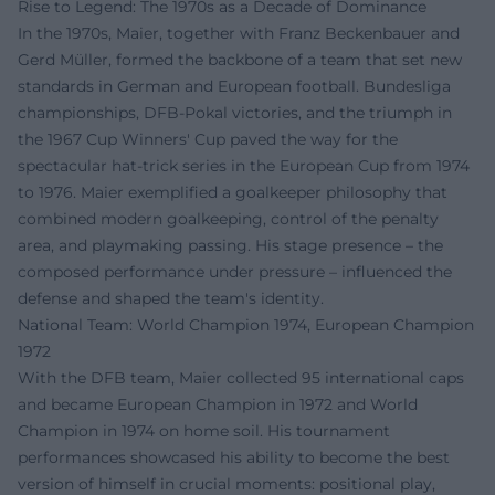
Rise to Legend: The 1970s as a Decade of Dominance
In the 1970s, Maier, together with Franz Beckenbauer and
Gerd Müller, formed the backbone of a team that set new
standards in German and European football. Bundesliga
championships, DFB-Pokal victories, and the triumph in
the 1967 Cup Winners' Cup paved the way for the
spectacular hat-trick series in the European Cup from 1974
to 1976. Maier exemplified a goalkeeper philosophy that
combined modern goalkeeping, control of the penalty
area, and playmaking passing. His stage presence – the
composed performance under pressure – influenced the
defense and shaped the team's identity.
National Team: World Champion 1974, European Champion
1972
With the DFB team, Maier collected 95 international caps
and became European Champion in 1972 and World
Champion in 1974 on home soil. His tournament
performances showcased his ability to become the best
version of himself in crucial moments: positional play,