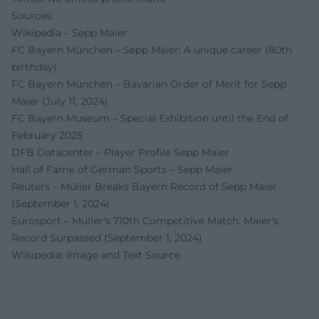
Sources:
Wikipedia – Sepp Maier
FC Bayern München – Sepp Maier: A unique career (80th
birthday)
FC Bayern München – Bavarian Order of Merit for Sepp
Maier (July 11, 2024)
FC Bayern Museum – Special Exhibition until the End of
February 2025
DFB Datacenter – Player Profile Sepp Maier
Hall of Fame of German Sports – Sepp Maier
Reuters – Müller Breaks Bayern Record of Sepp Maier
(September 1, 2024)
Eurosport – Müller's 710th Competitive Match: Maier's
Record Surpassed (September 1, 2024)
Wikipedia: Image and Text Source