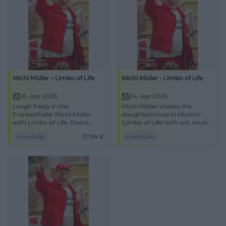
Michl Müller – Limbo of Life
Michl Müller - Limbo of Life
10. Apr 2026
24. Apr 2026
Laugh freely in the
Michl Müller shakes the
Frankenhalle: Michl Müller
slaughterhouse in Munich:
with Limbo of Life. Doors
'Limbo of Life' with wit, music,
open 19:00, starts 20:00,
and timing. April 24, 2026,
Komödie
37,94
€
Komödie
tickets from €37.94. Best
8:00 PM. Secure your spot
audience reaction guaranteed
now! #Comedy
– secure your seats now!
#LimboOfLife