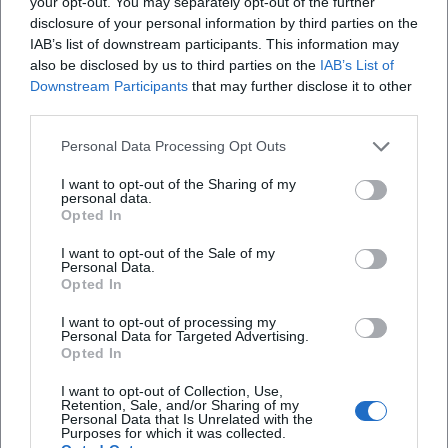
your opt-out. You may separately opt-out of the further
Current Projects (2024–2026): Releases, Seasons, Dates
disclosure of your personal information by third parties on the
IAB’s list of downstream participants. This information may
In 2024, a new season of "Drei. Zwo. Eins. Michl Müller"
also be disclosed by us to third parties on the
IAB’s List of
began with thematic episodes and fresh finale songs.
Downstream Participants
that may further disclose it to other
Simultaneously, the album "Verrückt nach Müller" was
third parties.
released—produced with modern pop-schlager sound and
sharp-tongued lyrics. In 2025, more episodes aired,
Personal Data Processing Opt Outs
including specials and best-of editions where he
I want to opt-out of the Sharing of my
showcased his most popular sketches and songs. His single
personal data.
"Jens Uwe Rainer" underscored the course of musically
Opted In
translating keen observations from daily life. Numerous
I want to opt-out of the Sale of my
live dates across Germany are scheduled for 2026—a clear
Personal Data.
Opted In
indication of how strongly his audience continues to
demand the mix of cabaret, music, and character comedy.
I want to opt-out of processing my
Technique, Production, Teamwork
Personal Data for Targeted Advertising.
Opted In
His production focuses on catchy tonalities that bring
lyrics to the forefront, and an arrangement that carries
I want to opt-out of Collection, Use,
Retention, Sale, and/or Sharing of my
hooks without overloading the punchline. In a TV setting,
Personal Data that Is Unrelated with the
precise work in the writers' room pays off: sketches,
Purposes for which it was collected.