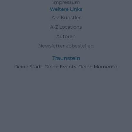
Impressum
Weitere Links
A-Z Künstler
A-Z Locations
Autoren
Newsletter abbestellen
Traunstein
Deine Stadt. Deine Events. Deine Momente.