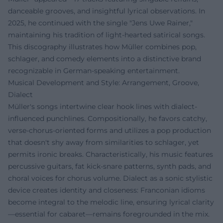
danceable grooves, and insightful lyrical observations. In
2025, he continued with the single "Jens Uwe Rainer,"
maintaining his tradition of light-hearted satirical songs.
This discography illustrates how Müller combines pop,
schlager, and comedy elements into a distinctive brand
recognizable in German-speaking entertainment.
Musical Development and Style: Arrangement, Groove,
Dialect
Müller's songs intertwine clear hook lines with dialect-
influenced punchlines. Compositionally, he favors catchy,
verse-chorus-oriented forms and utilizes a pop production
that doesn't shy away from similarities to schlager, yet
permits ironic breaks. Characteristically, his music features
percussive guitars, fat kick-snare patterns, synth pads, and
choral voices for chorus volume. Dialect as a sonic stylistic
device creates identity and closeness: Franconian idioms
become integral to the melodic line, ensuring lyrical clarity
—essential for cabaret—remains foregrounded in the mix.