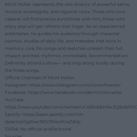
Michl Müller represents the rare alliance of powerful satire,
musical sovereignty, and regional roots. Those who love
cabaret will find precise punchlines with him; those who
enjoy pop will get refrains that linger. As an experienced
entertainer, he guides his audience through character
cosmos, studies of daily life, and melodies that stick in
memory. Live, his songs and sketches unleash their full
impact: pointed, rhythmic, immediate. Recommendation:
Definitely attend a show— and sing along loudly during
the finale songs.
Official Channels of Michl Müller:
Instagram:
https://www.instagram.com/rocknrhoener/
Facebook:
https://www.facebook.com/dermichlmueller
YouTube:
https://www.youtube.com/channel/UCxBExkBHiAvZQBxbFKV
Spotify:
https://open.spotify.com/intl-
de/artist/2gRxec9IPz7KAcKtrkZdVp
TikTok: No official profile found
Sources: