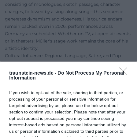
consisting of monologues, sketch passages, character
changes, followed by a sing-along song—this sequence
generates dynamism and closeness. His tour calendars
remain packed; even in 2026, performances across
Germany are scheduled. Whether on TV, at open-air events,
or in theaters: Müller's stage work remains the core of his
artistic identity.
Cultural Influence: Regional Language, Satire, and Pop
Müller enhances the visibility of Franconian culture in the
mainstream. His mix of regional language, musical
traunstein-news.de -
Do Not Process My Personal
catchiness, and satirical commentary makes him a voice
Information
that bridges pop and cabaret. Awards in the narrower
sense take a back seat to his enduring presence in leading
If you wish to opt-out of the sale, sharing to third parties, or
processing of your personal or sensitive information for
formats of public broadcasting: high-reach airtimes, best-
targeted advertising by us, please use the below opt-out
of editions, and prominent stages during carnival sessions
section to confirm your selection. Please note that after your
anchor his authority. As a link between tradition (cabaret,
opt-out request is processed you may continue seeing
community life, dialect) and the present (TV shows,
interest-based ads based on personal information utilized by
streaming, social clips), he positions himself in a niche that
us or personal information disclosed to third parties prior to
is uniquely significant in German entertainment.