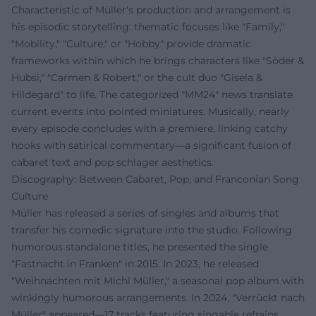
Characteristic of Müller's production and arrangement is
his episodic storytelling: thematic focuses like "Family,"
"Mobility," "Culture," or "Hobby" provide dramatic
frameworks within which he brings characters like "Söder &
Hubsi," "Carmen & Robert," or the cult duo "Gisela &
Hildegard" to life. The categorized "MM24" news translate
current events into pointed miniatures. Musically, nearly
every episode concludes with a premiere, linking catchy
hooks with satirical commentary—a significant fusion of
cabaret text and pop schlager aesthetics.
Discography: Between Cabaret, Pop, and Franconian Song
Culture
Müller has released a series of singles and albums that
transfer his comedic signature into the studio. Following
humorous standalone titles, he presented the single
"Fastnacht in Franken" in 2015. In 2023, he released
"Weihnachten mit Michl Müller," a seasonal pop album with
winkingly humorous arrangements. In 2024, "Verrückt nach
Müller" appeared—17 tracks featuring singable refrains,