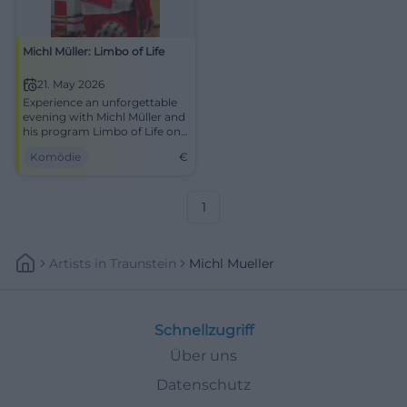
Michl Müller: Limbo of Life
21. May 2026
Experience an unforgettable
evening with Michl Müller and
his program Limbo of Life on
May 21, 2026, in Dachau.
Komödie
€
1
Artists
In
Traunstein
Michl Mueller
Schnellzugriff
Über uns
Datenschutz