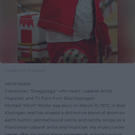
Image from Wikipedia
Michl Müller
Franconian "Dreggsagg" with Heart: Cabaret Artist,
Musician, and TV Face from Bad Kissingen
Michael "Michl" Müller was born on March 10, 1972, in Bad
Kissingen, and has shaped a distinctive blend of down-to-
earth humor, pointed social satire, and catchy songs as a
Franconian cabaret artist and musician. His music career
began after his initial stage experiences in local carnival