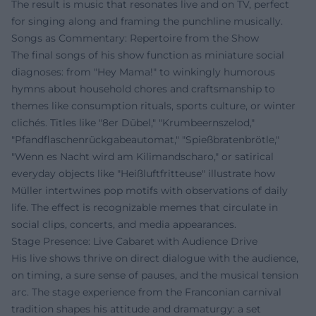
The result is music that resonates live and on TV, perfect
for singing along and framing the punchline musically.
Songs as Commentary: Repertoire from the Show
The final songs of his show function as miniature social
diagnoses: from "Hey Mama!" to winkingly humorous
hymns about household chores and craftsmanship to
themes like consumption rituals, sports culture, or winter
clichés. Titles like "8er Dübel," "Krumbeernszelod,"
"Pfandflaschenrückgabeautomat," "Spießbratenbrötle,"
"Wenn es Nacht wird am Kilimandscharo," or satirical
everyday objects like "Heißluftfritteuse" illustrate how
Müller intertwines pop motifs with observations of daily
life. The effect is recognizable memes that circulate in
social clips, concerts, and media appearances.
Stage Presence: Live Cabaret with Audience Drive
His live shows thrive on direct dialogue with the audience,
on timing, a sure sense of pauses, and the musical tension
arc. The stage experience from the Franconian carnival
tradition shapes his attitude and dramaturgy: a set