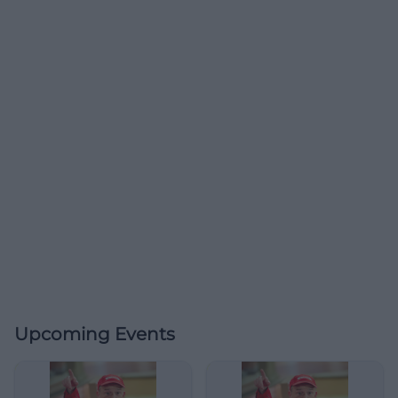
Upcoming Events