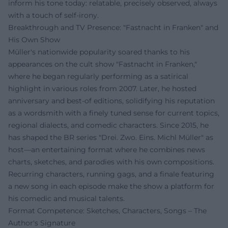
inform his tone today: relatable, precisely observed, always
with a touch of self-irony.
Breakthrough and TV Presence: "Fastnacht in Franken" and
His Own Show
Müller's nationwide popularity soared thanks to his
appearances on the cult show "Fastnacht in Franken,"
where he began regularly performing as a satirical
highlight in various roles from 2007. Later, he hosted
anniversary and best-of editions, solidifying his reputation
as a wordsmith with a finely tuned sense for current topics,
regional dialects, and comedic characters. Since 2015, he
has shaped the BR series "Drei. Zwo. Eins. Michl Müller" as
host—an entertaining format where he combines news
charts, sketches, and parodies with his own compositions.
Recurring characters, running gags, and a finale featuring
a new song in each episode make the show a platform for
his comedic and musical talents.
Format Competence: Sketches, Characters, Songs – The
Author's Signature