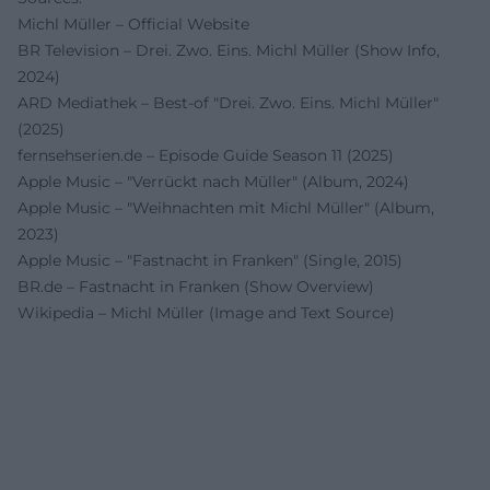
Michl Müller – Official Website
BR Television – Drei. Zwo. Eins. Michl Müller (Show Info,
2024)
ARD Mediathek – Best-of "Drei. Zwo. Eins. Michl Müller"
(2025)
fernsehserien.de – Episode Guide Season 11 (2025)
Apple Music – "Verrückt nach Müller" (Album, 2024)
Apple Music – "Weihnachten mit Michl Müller" (Album,
2023)
Apple Music – "Fastnacht in Franken" (Single, 2015)
BR.de – Fastnacht in Franken (Show Overview)
Wikipedia – Michl Müller (Image and Text Source)