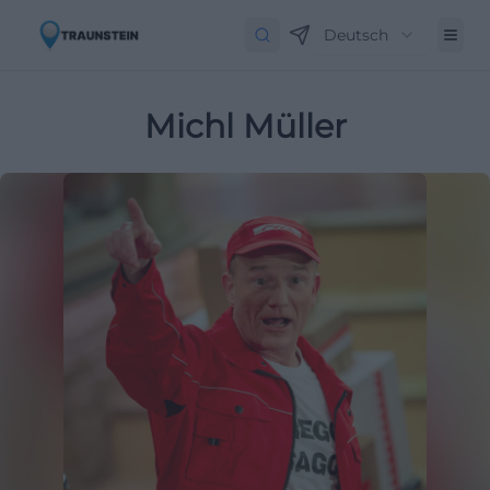
Deutsch
Michl Müller