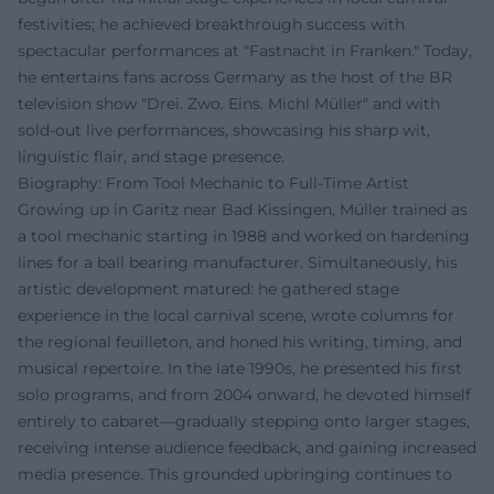
festivities; he achieved breakthrough success with
spectacular performances at "Fastnacht in Franken." Today,
he entertains fans across Germany as the host of the BR
television show "Drei. Zwo. Eins. Michl Müller" and with
sold-out live performances, showcasing his sharp wit,
linguistic flair, and stage presence.
Biography: From Tool Mechanic to Full-Time Artist
Growing up in Garitz near Bad Kissingen, Müller trained as
a tool mechanic starting in 1988 and worked on hardening
lines for a ball bearing manufacturer. Simultaneously, his
artistic development matured: he gathered stage
experience in the local carnival scene, wrote columns for
the regional feuilleton, and honed his writing, timing, and
musical repertoire. In the late 1990s, he presented his first
solo programs, and from 2004 onward, he devoted himself
entirely to cabaret—gradually stepping onto larger stages,
receiving intense audience feedback, and gaining increased
media presence. This grounded upbringing continues to