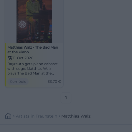
Matthias Walz - The Bad Man
at the Piano
31. Oct 2026
Bayreuth gets piano cabaret
with edge: Matthias Walz
plays The Bad Man at the
Piano in the Europasaal of
Komödie
33,70
€
DAS ZENTRUM. 31.10.2026,
33.70 €. #Comedy
1
Artists
In
Traunstein
Matthias Walz