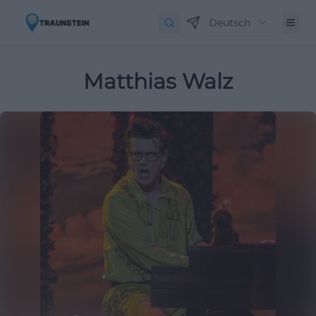
Deutsch
Matthias Walz