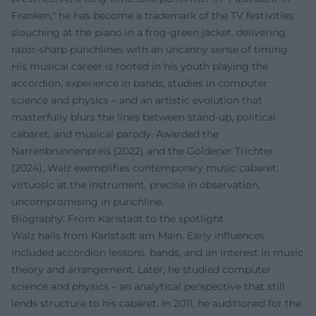
Franken," he has become a trademark of the TV festivities:
slouching at the piano in a frog-green jacket, delivering
razor-sharp punchlines with an uncanny sense of timing.
His musical career is rooted in his youth playing the
accordion, experience in bands, studies in computer
science and physics – and an artistic evolution that
masterfully blurs the lines between stand-up, political
cabaret, and musical parody. Awarded the
Narrenbrunnenpreis (2022) and the Goldener Trichter
(2024), Walz exemplifies contemporary music cabaret:
virtuosic at the instrument, precise in observation,
uncompromising in punchline.
Biography: From Karlstadt to the spotlight
Walz hails from Karlstadt am Main. Early influences
included accordion lessons, bands, and an interest in music
theory and arrangement. Later, he studied computer
science and physics – an analytical perspective that still
lends structure to his cabaret. In 2011, he auditioned for the