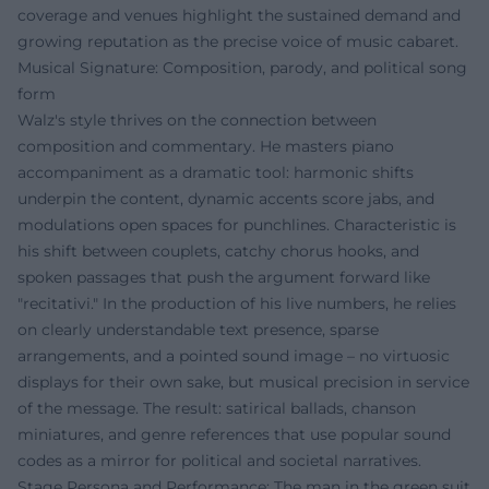
coverage and venues highlight the sustained demand and
growing reputation as the precise voice of music cabaret.
Musical Signature: Composition, parody, and political song
form
Walz's style thrives on the connection between
composition and commentary. He masters piano
accompaniment as a dramatic tool: harmonic shifts
underpin the content, dynamic accents score jabs, and
modulations open spaces for punchlines. Characteristic is
his shift between couplets, catchy chorus hooks, and
spoken passages that push the argument forward like
"recitativi." In the production of his live numbers, he relies
on clearly understandable text presence, sparse
arrangements, and a pointed sound image – no virtuosic
displays for their own sake, but musical precision in service
of the message. The result: satirical ballads, chanson
miniatures, and genre references that use popular sound
codes as a mirror for political and societal narratives.
Stage Persona and Performance: The man in the green suit