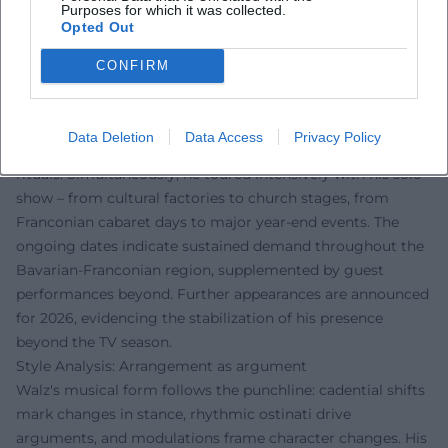
– 2025/2026: Busy touring years with "Der böse Mann am
Purposes for which it was collected.
Opted Out
Klavier"; sold-out dates and additional performances,
ongoing coverage from regional cultural sections.
CONFIRM
Current Projects 2024/2025: Campaign manager, wordplay,
and new tour dates
In "Fastnacht in Franken" 2025, Walz profiled himself in a
Data Deletion
Data Access
Privacy Policy
campaign role, humorously dissecting party clichés and TV
rituals. Simultaneously, he toured intensively with his solo
show – from cultural factories to church stages, from
Franconian cabaret days to major year-end events. The
ongoing dates indicate sustained demand throughout the
Bavarian-Franconian region, supplemented by guest
performances beyond. Further appearances are announced
for 2026, evidencing the stabilization of his presence
beyond the TV season.
Style Analysis: Arrangement as argument
Walz's musical form follows the punchline: cadential shifts
mark changes in stance, rhythmic ostinati drive
arguments, and modulations frame character changes. His