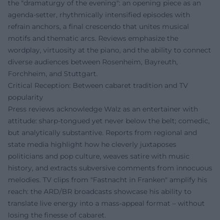
the "dramaturgy of the evening": an opening piece as an
agenda-setter, rhythmically intensified episodes with
refrain anchors, a final crescendo that unites musical
motifs and thematic arcs. Reviews emphasize the
wordplay, virtuosity at the piano, and the ability to connect
diverse audiences between Rosenheim, Bayreuth,
Forchheim, and Stuttgart.
Critical Reception: Between cabaret tradition and TV
popularity
Press reviews acknowledge Walz as an entertainer with
attitude: sharp-tongued yet never below the belt; comedic,
but analytically substantive. Reports from regional and
state media highlight how he cleverly juxtaposes
politicians and pop culture, weaves satire with music
history, and extracts subversive comments from innocuous
melodies. TV clips from "Fastnacht in Franken" amplify his
reach: the ARD/BR broadcasts showcase his ability to
translate live energy into a mass-appeal format – without
losing the finesse of cabaret.