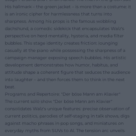
His hallmark – the green jacket – is more than a costume: it
is an ironic cipher for harmlessness that turns into
sharpness. Among his props is the famous wobbling
dachshund, a comedic sidekick that encapsulates Walz's
perspective on herd mentality, hysteria, and media filter
bubbles. This stage identity creates friction: lounging
casually at the piano while possessing the sharpness of a
campaign manager exposing speech bubbles. His artistic
development demonstrates how humor, habitus, and
attitude shape a coherent figure that seduces the audience
into laughter – and then forces them to think in the next
beat.
Programs and Repertoire: "Der böse Mann am Klavier"
The current solo show "Der böse Mann am Klavier"
consolidates Walz's unique features: precise observation of
current politics, parodies of self-staging in talk shows, digs
against macho phrases in pop songs, and miniatures on
everyday myths from SUVs to AI. The tension arc unveils