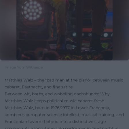
Image from Wikipedia
Matthias Walz – the "bad man at the piano" between music
cabaret, Fastnacht, and fine satire
Between wit, barbs, and wobbling dachshunds: Why
Matthias Walz keeps political music cabaret fresh
Matthias Walz, born in 1976/1977 in Lower Franconia,
combines computer science intellect, musical training, and
Franconian tavern rhetoric into a distinctive stage
presence. As a long-time solo performer in "Fastnacht in