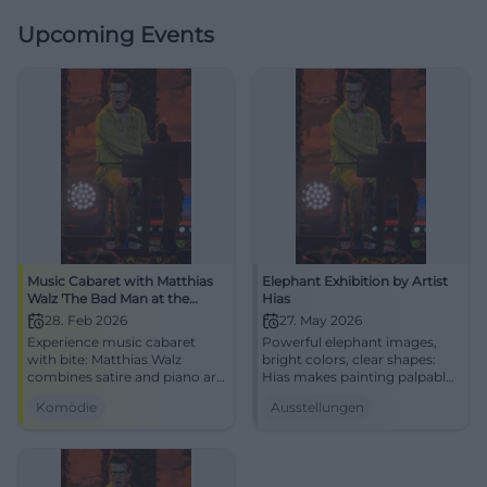
Upcoming Events
Music Cabaret with Matthias
Elephant Exhibition by Artist
Walz 'The Bad Man at the
Hias
Piano'
28. Feb 2026
27. May 2026
Experience music cabaret
Powerful elephant images,
with bite: Matthias Walz
bright colors, clear shapes:
combines satire and piano art
Hias makes painting palpable.
at the NUTS Cultural Factory
Experience the exhibition live
Komödie
Ausstellungen
Traunstein. An evening full of
at the Alte Wache Traunstein
punchlines, attitude, and
now.
laughter experiences – live
and close.