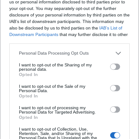
us or personal information disclosed to third parties prior to
memes, and media logics. In this way, he shifts genre
your opt-out. You may separately opt-out of the further
boundaries: Fastnacht becomes the "pop stage of cabaret,"
disclosure of your personal information by third parties on the
IAB’s list of downstream participants. This information may
and music cabaret turns into an "acoustic column." The
also be disclosed by us to third parties on the
IAB’s List of
fact that he is honored with both a carnival-rooted award
Downstream Participants
that may further disclose it to other
(Narrenbrunnenpreis) and recognition from the cabaret
third parties.
scene (Goldener Trichter, Scharfrichterbeil finale)
underscores his bridging function between tradition,
Personal Data Processing Opt Outs
cabaret, and mass audience.
I want to opt-out of the Sharing of my
Career Milestones: Dates that count
personal data.
– 2011: Audition for "Franken sucht den Supernarr," detour
Opted In
to the "Närrische Weinprobe," and the start of his TV
I want to opt-out of the Sale of my
presence.
Personal Data.
Opted In
– Since 2013: Solo performer in "Fastnacht in Franken" –
continuous visibility, regular media reception.
I want to opt-out of processing my
– 2022: Narrenbrunnenpreis (Ettlingen) – recognition by the
Personal Data for Targeted Advertising.
Opted In
Narrengilde and the city of Ettlingen.
– 2024: Goldener Trichter – notable award in the cabaret
I want to opt-out of Collection, Use,
scene; also a finalist in the Passauer Scharfrichterbeil.
Retention, Sale, and/or Sharing of my
Personal Data that Is Unrelated with the