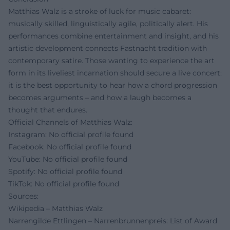
Matthias Walz is a stroke of luck for music cabaret:
musically skilled, linguistically agile, politically alert. His
performances combine entertainment and insight, and his
artistic development connects Fastnacht tradition with
contemporary satire. Those wanting to experience the art
form in its liveliest incarnation should secure a live concert:
it is the best opportunity to hear how a chord progression
becomes arguments – and how a laugh becomes a
thought that endures.
Official Channels of Matthias Walz:
Instagram: No official profile found
Facebook: No official profile found
YouTube: No official profile found
Spotify: No official profile found
TikTok: No official profile found
Sources:
Wikipedia – Matthias Walz
Narrengilde Ettlingen – Narrenbrunnenpreis: List of Award