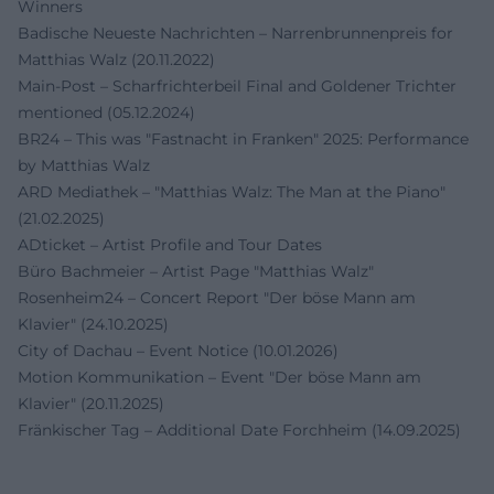
Winners
Badische Neueste Nachrichten – Narrenbrunnenpreis for
Matthias Walz (20.11.2022)
Main-Post – Scharfrichterbeil Final and Goldener Trichter
mentioned (05.12.2024)
BR24 – This was "Fastnacht in Franken" 2025: Performance
by Matthias Walz
ARD Mediathek – "Matthias Walz: The Man at the Piano"
(21.02.2025)
ADticket – Artist Profile and Tour Dates
Büro Bachmeier – Artist Page "Matthias Walz"
Rosenheim24 – Concert Report "Der böse Mann am
Klavier" (24.10.2025)
City of Dachau – Event Notice (10.01.2026)
Motion Kommunikation – Event "Der böse Mann am
Klavier" (20.11.2025)
Fränkischer Tag – Additional Date Forchheim (14.09.2025)