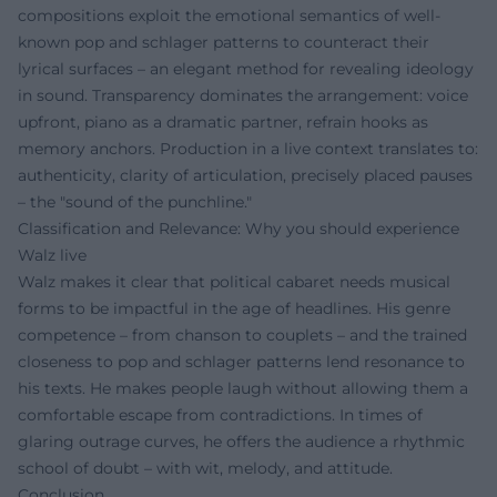
compositions exploit the emotional semantics of well-
known pop and schlager patterns to counteract their
lyrical surfaces – an elegant method for revealing ideology
in sound. Transparency dominates the arrangement: voice
upfront, piano as a dramatic partner, refrain hooks as
memory anchors. Production in a live context translates to:
authenticity, clarity of articulation, precisely placed pauses
– the "sound of the punchline."
Classification and Relevance: Why you should experience
Walz live
Walz makes it clear that political cabaret needs musical
forms to be impactful in the age of headlines. His genre
competence – from chanson to couplets – and the trained
closeness to pop and schlager patterns lend resonance to
his texts. He makes people laugh without allowing them a
comfortable escape from contradictions. In times of
glaring outrage curves, he offers the audience a rhythmic
school of doubt – with wit, melody, and attitude.
Conclusion