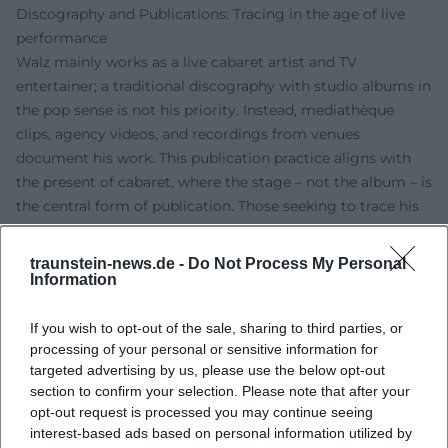
Discography and Publications: Tracing in the age of live
performance
Walz mainly works as a live cabaret artist and TV
entertainer; a traditional discography with studio albums in
the pop sense is not his priority. Instead, mediathèque
clips, agency videos, and recordings from venues
document his work. This publication practice aligns with
the present of cabaret, where the stage – not the album – is
the central form of publication. Those seeking to trace his
musical evolution will find essential "catalog entries" in
program titles, tours, television appearances, and award
traunstein-news.de -
Do Not Process My Personal
trajectories.
Information
Cultural Influence: Fastnacht as a laboratory for political
satire
If you wish to opt-out of the sale, sharing to third parties, or
processing of your personal or sensitive information for
Walz stands in the German-speaking tradition that uses
targeted advertising by us, please use the below opt-out
Fastnacht not as an escape but as a mirror: a stage where
section to confirm your selection. Please note that after your
authority is tested, language is adjusted, and opportunism
opt-out request is processed you may continue seeing
is exposed. He updates the stand-up routine with pop
interest-based ads based on personal information utilized by
references, harmonic irony, and a sensibility for keywords,