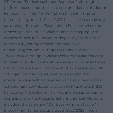
BR format "Franken sucht den Supernarr"; although his
performance did not make it to the broadcast, this detour
led to an invitation for the "Närrische Weinprobe" and set
him on the right path. Since 2013, he has been a mainstay
as a solo performer in "Fastnacht in Franken," where he
dissects political rituals, clichés, and self-staging with
musical miniatures – never crudely, always with clever
dramaturgy, catchy refrains, and scenic wit.
Career Progression: TV stage, tours, and awards
The TV breakthrough in Veitshöchheim opened the door
for Walz to sold-out cabaret venues and cultural factories
throughout southern Germany. In 2022, the Narrengilde
Ettlingen honored his satirical prowess with the
prestigious Narrenbrunnenpreis – an award recognizing
extraordinary contributions to carnival traditions. In 2024,
he received the Goldener Trichter, and the same year he
was a finalist in the Passauer Scharfrichterbeil. His tours –
including the solo show "Der böse Mann am Klavier" –
brought him to numerous cities in 2025/2026; media