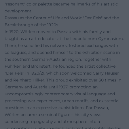
"resonant" color palette became hallmarks of his artistic
development.
Passau as the Center of Life and Work: "Der Fels" and the
Breakthrough of the 1920s
In 1920, Wörlen moved to Passau with his family and
taught as an art educator at the Leopoldinum Gymnasium.
There, he solidified his network, fostered exchanges with
colleagues, and opened himself to the exhibition scene in
the southern German-Austrian region. Together with
Fuhrken and Bronstert, he founded the artist collective
"Der Fels" in 1920/21, which soon welcomed Carry Hauser
and Reinhard Hilker. This group exhibited over 30 times in
Germany and Austria until 1927, promoting an
uncompromisingly contemporary visual language and
processing war experiences, urban motifs, and existential
questions in an expressive-cubist idiom. For Passau,
Wörlen became a seminal figure – his city views
condensing topography and atmosphere into a
compositional unity, in which architectural motifs like the