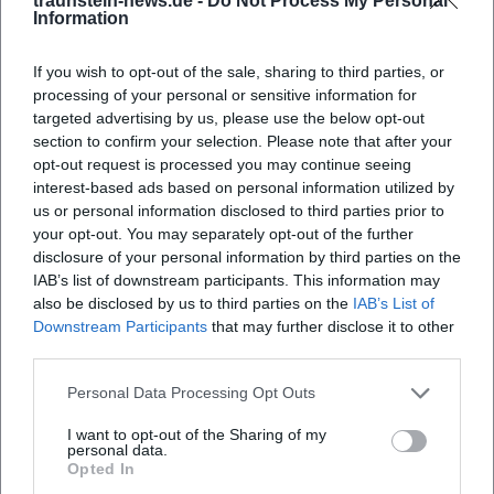
traunstein-news.de -
Do Not Process My Personal
Information
continuities.
After 1945: Return to Density and the Path to Abstraction
If you wish to opt-out of the sale, sharing to third parties, or
In his later work, Wörlen returned to expressive-cubic
processing of your personal or sensitive information for
densities and developed an abstracting visual language.
targeted advertising by us, please use the below opt-out
Geometric structures and atmospheric color areas
section to confirm your selection. Please note that after your
intertwine; cityscapes become symbols of stairs, gables,
opt-out request is processed you may continue seeing
and towers. At the same time, works arise that translate
interest-based ads based on personal information utilized by
religious motifs into a modern vocabulary. These years
us or personal information disclosed to third parties prior to
your opt-out. You may separately opt-out of the further
mark a mastery of genres and techniques: paintings,
disclosure of your personal information by third parties on the
watercolors, gouaches, and an impressive collection of
IAB’s list of downstream participants. This information may
drawings and print graphics document the breadth of his
also be disclosed by us to third parties on the
IAB’s List of
oeuvre.
Downstream Participants
that may further disclose it to other
Reception, Legacy, and Institutions: The Museum of
third parties.
Modern Art Wörlen in Passau
Personal Data Processing Opt Outs
A particular feature of the Wörlen reception is the
institutional visibility of his work in Passau. The architect
I want to opt-out of the Sharing of my
Hanns Egon Wörlen, the artist's son, founded the Wörlen
personal data.
Opted In
Foundation in 1988 and the Museum of Modern Art Wörlen