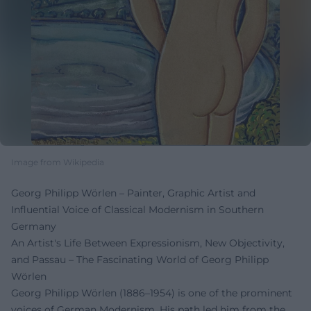
Image from Wikipedia
Georg Philipp Wörlen – Painter, Graphic Artist and
Influential Voice of Classical Modernism in Southern
Germany
An Artist's Life Between Expressionism, New Objectivity,
and Passau – The Fascinating World of Georg Philipp
Wörlen
Georg Philipp Wörlen (1886–1954) is one of the prominent
voices of German Modernism. His path led him from the