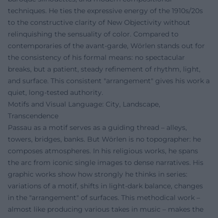
techniques. He ties the expressive energy of the 1910s/20s
to the constructive clarity of New Objectivity without
relinquishing the sensuality of color. Compared to
contemporaries of the avant-garde, Wörlen stands out for
the consistency of his formal means: no spectacular
breaks, but a patient, steady refinement of rhythm, light,
and surface. This consistent "arrangement" gives his work a
quiet, long-tested authority.
Motifs and Visual Language: City, Landscape,
Transcendence
Passau as a motif serves as a guiding thread – alleys,
towers, bridges, banks. But Wörlen is no topographer: he
composes atmospheres. In his religious works, he spans
the arc from iconic single images to dense narratives. His
graphic works show how strongly he thinks in series:
variations of a motif, shifts in light-dark balance, changes
in the "arrangement" of surfaces. This methodical work –
almost like producing various takes in music – makes the