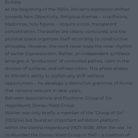
Ecstasy
At the beginning of the 1920s, Wörlen's expression shifted
towards New Objectivity. Religious themes – crucifixions,
Madonnas, holy figures – acquire a cool, transparent
concentration. The bodies are clearly contoured, and the
pictorial space organizes itself according to constructive
principles. However, the work never loses the inner rhythm
of earlier Expressionism. Rather, an independent synthesis
emerges: A "production" of controlled pathos, calm in the
division of surfaces, and refined colors. This phase attests
to Wörlen's ability to stylistically shift without
opportunism – he develops a distinctive grammar of forms
that remains relevant in later years.
Between Associations and Positions: Group of Six,
Hagenbund, Donau-Wald Group
Wörlen was only briefly a member of the "Group of Six"
(1923/24) but found an important exhibition platform
within the Vienna Hagenbund (1927–1938). After the war, he
co-founded the Donau-Wald Group in 1947 – a coalition of