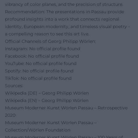
vibrancy of color planes, and the precision of structure.
Recommendation: The presentations in Passau provide
profound insights into a work that connects regional
identity, European modernity, and timeless visual poetry –
a compelling reason to see this art live.
Official Channels of Georg Philipp Wörlen:
Instagram: No official profile found
Facebook: No official profile found
YouTube: No official profile found
Spotify: No official profile found
TikTok: No official profile found
Sources:
Wikipedia (DE) – Georg Philipp Wörlen
Wikipedia (EN) – Georg Philipp Wörlen
Museum Moderner Kunst Wörlen Passau – Retrospective
2020
Museum Moderner Kunst Wörlen Passau –
Collection/Wörlen Foundation
Museum Moderner Kunst Wörlen Passau – 100 Years of