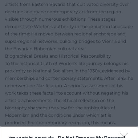
artists from Eastern Bavaria that cultivated diversity over
doctrine and made contemporary art from the region
visible through numerous exhibitions. These stages
demonstrate Wörlen's authority in the exhibition landscape
of the time: He moved between regional anchorage and
supra-regional networks, building bridges to Vienna and
the Bavarian-Bohemian cultural area.
Biographical Breaks and Historical Responsibility
To the historical truth of Wörlen's life journey belongs his
proximity to National Socialism in the 1930s, evidenced by
memberships and contemporary statements. After 1945, he
underwent de-Nazification. A serious assessment of his
work takes these facts into account without negating his
artistic achievements: The ethical reflection on the
biography sharpens the view for the ambiguities of
Modernism and the conditions under which art is
produced. For contemporary reception, this means:
thinking about work and context together, studying
sources, and critically examining influences and