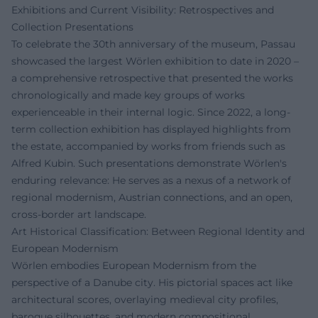
Exhibitions and Current Visibility: Retrospectives and
Collection Presentations
To celebrate the 30th anniversary of the museum, Passau
showcased the largest Wörlen exhibition to date in 2020 –
a comprehensive retrospective that presented the works
chronologically and made key groups of works
experienceable in their internal logic. Since 2022, a long-
term collection exhibition has displayed highlights from
the estate, accompanied by works from friends such as
Alfred Kubin. Such presentations demonstrate Wörlen's
enduring relevance: He serves as a nexus of a network of
regional modernism, Austrian connections, and an open,
cross-border art landscape.
Art Historical Classification: Between Regional Identity and
European Modernism
Wörlen embodies European Modernism from the
perspective of a Danube city. His pictorial spaces act like
architectural scores, overlaying medieval city profiles,
baroque silhouettes, and modern compositional