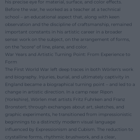
his precise eye for material, surface, and color effects.
Before the war, he worked as a teacher at a technical
school – an educational aspect that, along with keen
observation and the discipline of craftsmanship, remained
important constants in his artistic career in a broader
sense: work on the subject, on the arrangement of forms,
on the "score" of line, plane, and color.
War Years and Artistic Turning Point: From Experience to
Form
The First World War left deep traces in both Wörlen's work
and biography. Injuries, burial, and ultimately captivity in
England became a biographical turning point – and led to a
change in artistic direction. In a camp near Ripon
(Yorkshire), Wörlen met artists Fritz Fuhrken and Franz
Bronstert; through exchanges about art, sketches, and
graphic experiments, he transitioned from impressionistic
beginnings to a distinctly modern visual language
influenced by Expressionism and Cubism. The reduction to
crystalline forms, rhythmic brushwork, and a clear,