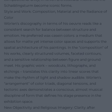
Schaiblingsturm become iconic forms.
Style and Work: Composition, Material and the Radiance of
Color
Wörlen’s discography in terms of his oeuvre reads like a
consistent search for balance between structure and
emotion. He preferred wax casein colors: a medium that
allows for matte yet intense color spaces and supports the
spatial architecture of his paintings. In the "composition" of
his works, clearly structured volumes, faceted contours,
and a sensitive relationship between figure and ground
meet. His graphic work – woodcuts, lithographs, and
etchings – translates this clarity into linear scores that
make the rhythm of light and shadow audible. Wörlen's
"arrangement" of color triads, diagonal tensions, and
tectonic axes demonstrates a conscious, almost musical
discipline of form that defines his stage presence in the
exhibition space.
New Objectivity and Religious Imagery: Clarity after