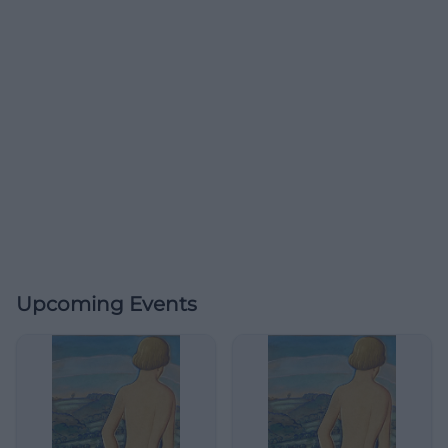
Upcoming Events