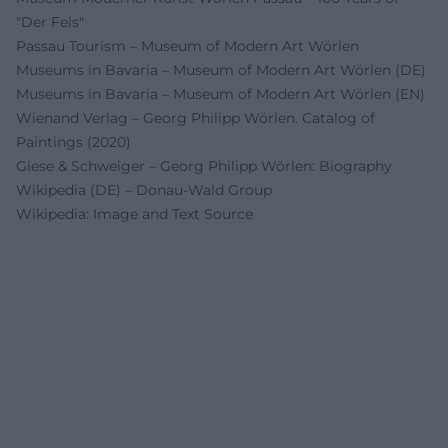
"Der Fels"
Passau Tourism – Museum of Modern Art Wörlen
Museums in Bavaria – Museum of Modern Art Wörlen (DE)
Museums in Bavaria – Museum of Modern Art Wörlen (EN)
Wienand Verlag – Georg Philipp Wörlen. Catalog of
Paintings (2020)
Giese & Schweiger – Georg Philipp Wörlen: Biography
Wikipedia (DE) – Donau-Wald Group
Wikipedia: Image and Text Source