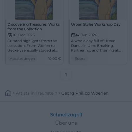
Discovering Treasures. Works
Urban Styles Workshop Day
from the Collection
30. Dec 2025
14. Jun 2026
Curated highlights from the
A whole day full of Urban
collection: From Wörlen to
Dance in Ulm: Breaking,
Uecker, sensually staged at
Partnering, and Training at
MMK Passau. Discover
dansarts. On June 14, 2026,
Ausstellungen
10,00
€
Sport
masterpieces and experience
pure movement awaits.
a concentrated art
#UrbanDance #Ulm
experience.
1
Artists
In
Traunstein
Georg Philipp Woerlen
Schnellzugriff
Über uns