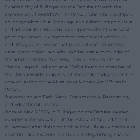
Swabian city of Dillingen on the Danube through the
experiences of World War I to Passau, where he developed
an independent visual language as a painter, graphic artist,
and art educator. His oeuvre comprises vibrant wax casein
paintings, rigorously composed watercolors, woodcuts,
and lithographs – works that pulse between expressive
density and objective clarity. Wörlen was a co-founder of
the artist collective "Der Fels," later a member of the
Vienna Hagenbund, and after 1945 a founding member of
the Donau-Wald Group. His artistic estate today forms the
core collection of the Museum of Modern Art Wörlen in
Passau.
Background and Early Years: Craftsmanship, Restoration,
and Educational Practice
Born on May 5, 1886, in Dillingen on the Danube, Wörlen
completed his education at the School of Applied Arts in
Nuremberg after finishing high school. His early practice as
a restorer and his work in a studio in Regensburg shaped