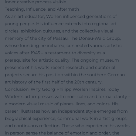
inner creative process visible.
Teaching, Influence, and Aftermath
As an art educator, Wörlen influenced generations of
young people. His influence extends into regional art
circles, exhibition cultures, and the collective visual
memory of the city of Passau. The Donau-Wald Group,
whose founding he initiated, connected various artistic
voices after 1945 – a testament to diversity as a
prerequisite for artistic quality. The ongoing museum
presence of his work, recent research, and curatorial
projects secure his position within the southern German
art history of the first half of the 20th century.
Conclusion: Why Georg Philipp Wörlen Inspires Today
Wörlen's art impresses with inner calm and formal clarity –
a modern visual music of planes, lines, and colors. His
career illustrates how an independent style emerges from
biographical experience, communal work in artist groups,
and continuous reflection. Those who experience his works
in person sense the balance of emotion and order, the