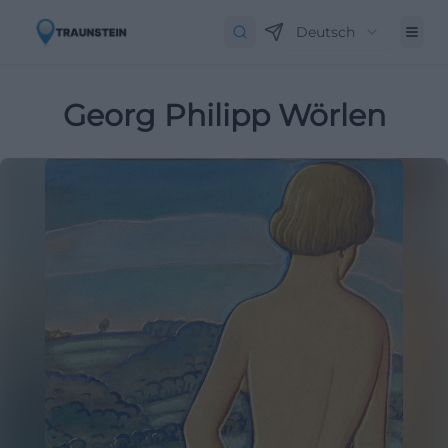
Deutsch
Georg Philipp Wörlen