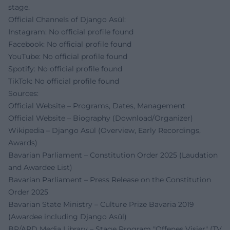
stage.
Official Channels of Django Asül:
Instagram: No official profile found
Facebook: No official profile found
YouTube: No official profile found
Spotify: No official profile found
TikTok: No official profile found
Sources:
Official Website – Programs, Dates, Management
Official Website – Biography (Download/Organizer)
Wikipedia – Django Asül (Overview, Early Recordings,
Awards)
Bavarian Parliament – Constitution Order 2025 (Laudation
and Awardee List)
Bavarian Parliament – Press Release on the Constitution
Order 2025
Bavarian State Ministry – Culture Prize Bavaria 2019
(Awardee including Django Asül)
BR/ARD Media Library – Stage Program "Offenes Visier" (TV