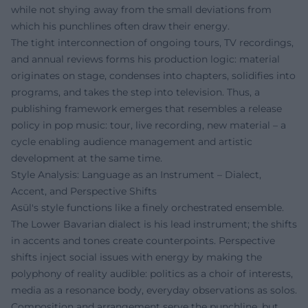
while not shying away from the small deviations from
which his punchlines often draw their energy.
The tight interconnection of ongoing tours, TV recordings,
and annual reviews forms his production logic: material
originates on stage, condenses into chapters, solidifies into
programs, and takes the step into television. Thus, a
publishing framework emerges that resembles a release
policy in pop music: tour, live recording, new material – a
cycle enabling audience management and artistic
development at the same time.
Style Analysis: Language as an Instrument – Dialect,
Accent, and Perspective Shifts
Asül's style functions like a finely orchestrated ensemble.
The Lower Bavarian dialect is his lead instrument; the shifts
in accents and tones create counterpoints. Perspective
shifts inject social issues with energy by making the
polyphony of reality audible: politics as a choir of interests,
media as a resonance body, everyday observations as solos.
Composition and arrangement serve the punchline, but