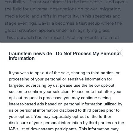
credibility – "trustworthiness" in the best sense – and opens
the field for universal observations on power, migration,
media logic, and shifts in mentality. In his speeches and
stage evenings, Bavaria becomes a test setup where the
global situation appears under a magnifying glass.
This approach has an impact: Asül represents a form of
political satire that does not preach but educates. It uses
humor as a motor for understanding. The artistic influence
traunstein-news.de -
Do Not Process My Personal
Information
reaches beyond cabaret stages into debate spaces and
media productions; its images and phrases circulate –
If you wish to opt-out of the sale, sharing to third parties, or
educating the audience in navigating contradictions.
processing of your personal or sensitive information for
Awards and Recognitions: Authority through Artistic
targeted advertising by us, please use the below opt-out
Consistency
section to confirm your selection. Please note that after your
The series of his honors documents the continuity of his
opt-out request is processed you may continue seeing
artistic development: Early on, he received significant
interest-based ads based on personal information utilized by
cabaret awards and was honored with the Bavarian Order
us or personal information disclosed to third parties prior to
of Merit in 2018 – a clear sign of the societal importance of
your opt-out. You may separately opt-out of the further
disclosure of your personal information by third parties on the
his work. In 2019, he received the Culture Prize Bavaria,
IAB’s list of downstream participants. This information may
acknowledging his contribution to the cultural landscape