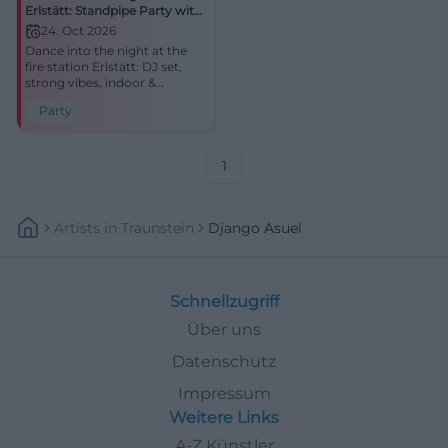
Erlstätt: Standpipe Party with
DJ
24. Oct 2026
Dance into the night at the
fire station Erlstätt: DJ set,
strong vibes, indoor &
outdoor. Saturday, 24.10.2026,
Party
8:00 PM, price to follow.
Regional community, big
party – be there!
#StandpipeParty
1
Artists
In
Traunstein
Django Asuel
Schnellzugriff
Über uns
Datenschutz
Impressum
Weitere Links
A-Z Künstler