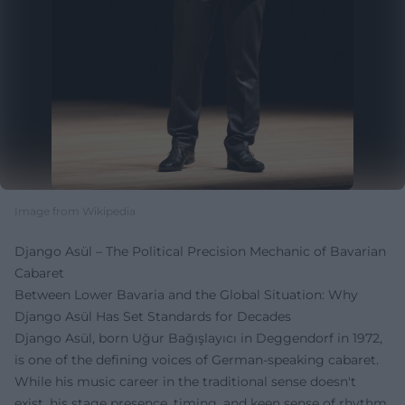
Image from Wikipedia
Django Asül – The Political Precision Mechanic of Bavarian
Cabaret
Between Lower Bavaria and the Global Situation: Why
Django Asül Has Set Standards for Decades
Django Asül, born Uğur Bağışlayıcı in Deggendorf in 1972,
is one of the defining voices of German-speaking cabaret.
While his music career in the traditional sense doesn't
exist, his stage presence, timing, and keen sense of rhythm