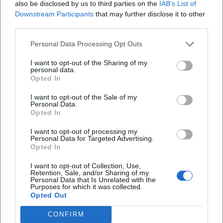
also be disclosed by us to third parties on the
IAB’s List of
of the Free State. In 2021, he won the main prize of the
Downstream Participants
that may further disclose it to other
Bavarian Cabaret Award; in 2025, he was awarded the
third parties.
Bavarian Constitution Order by the Bavarian Parliament –
an acknowledgment that combines artistic authority and
Personal Data Processing Opt Outs
civic relevance. These milestones are more than trophies:
I want to opt-out of the Sharing of my
they demonstrate the sustainable cultural value of his
personal data.
Opted In
work.
Television, Stage, Column: Multimedia Signature
I want to opt-out of the Sale of my
In addition to his stage programs, Asül shapes the
Personal Data.
Opted In
television landscape and journalistic columns. His show
"Asül für alle" and "Rückspiegel" anchor him in the
I want to opt-out of processing my
broadcast calendar, while columns carry his tone into the
Personal Data for Targeted Advertising.
Opted In
feuilleton. This multimedia work shifts his reach and
demands his production technique: themes must be
I want to opt-out of Collection, Use,
Retention, Sale, and/or Sharing of my
translated into formats, timing and density of punchlines
Personal Data that Is Unrelated with the
adjusted, and the sound of the stage translated into the
Purposes for which it was collected.
Opted Out
television medium. The constant presence of his programs
in the public service context – as well as the radiance that
CONFIRM
flows back into live performances – shows that he