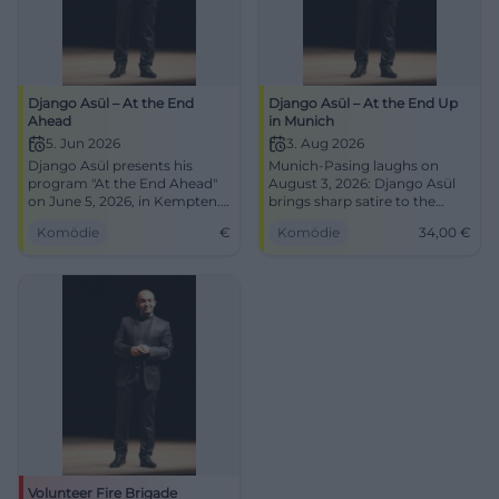
Django Asül – At the End
Django Asül – At the End Up
Ahead
in Munich
5. Jun 2026
3. Aug 2026
Django Asül presents his
Munich-Pasing laughs on
program "At the End Ahead"
August 3, 2026: Django Asül
on June 5, 2026, in Kempten.
brings sharp satire to the
Cabaret and political satire at
festival tent with At the End
Komödie
€
Komödie
34,00
€
its finest!
Up. Doors at 6 PM, start at 8
PM, tickets 34 €. #Cabaret
#Munich
Volunteer Fire Brigade