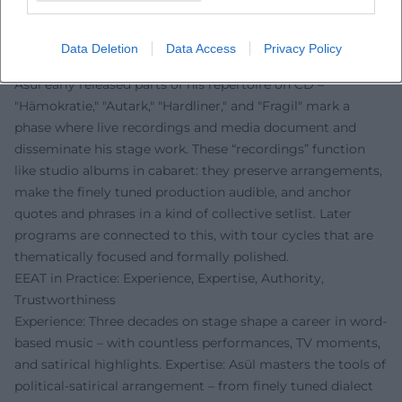
succeeds in this.
Discography in a Broader Sense: Recordings and
Data Deletion
Data Access
Privacy Policy
Programmatic Cycles
Asül early released parts of his repertoire on CD –
"Hämokratie," "Autark," "Hardliner," and "Fragil" mark a
phase where live recordings and media document and
disseminate his stage work. These “recordings” function
like studio albums in cabaret: they preserve arrangements,
make the finely tuned production audible, and anchor
quotes and phrases in a kind of collective setlist. Later
programs are connected to this, with tour cycles that are
thematically focused and formally polished.
EEAT in Practice: Experience, Expertise, Authority,
Trustworthiness
Experience: Three decades on stage shape a career in word-
based music – with countless performances, TV moments,
and satirical highlights. Expertise: Asül masters the tools of
political-satirical arrangement – from finely tuned dialect