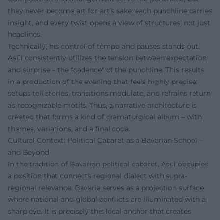
they never become art for art's sake: each punchline carries
insight, and every twist opens a view of structures, not just
headlines.
Technically, his control of tempo and pauses stands out.
Asül consistently utilizes the tension between expectation
and surprise – the "cadence" of the punchline. This results
in a production of the evening that feels highly precise:
setups tell stories, transitions modulate, and refrains return
as recognizable motifs. Thus, a narrative architecture is
created that forms a kind of dramaturgical album – with
themes, variations, and a final coda.
Cultural Context: Political Cabaret as a Bavarian School –
and Beyond
In the tradition of Bavarian political cabaret, Asül occupies
a position that connects regional dialect with supra-
regional relevance. Bavaria serves as a projection surface
where national and global conflicts are illuminated with a
sharp eye. It is precisely this local anchor that creates