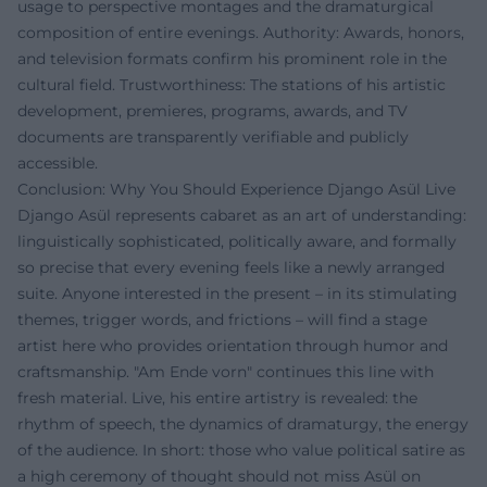
usage to perspective montages and the dramaturgical
composition of entire evenings. Authority: Awards, honors,
and television formats confirm his prominent role in the
cultural field. Trustworthiness: The stations of his artistic
development, premieres, programs, awards, and TV
documents are transparently verifiable and publicly
accessible.
Conclusion: Why You Should Experience Django Asül Live
Django Asül represents cabaret as an art of understanding:
linguistically sophisticated, politically aware, and formally
so precise that every evening feels like a newly arranged
suite. Anyone interested in the present – in its stimulating
themes, trigger words, and frictions – will find a stage
artist here who provides orientation through humor and
craftsmanship. "Am Ende vorn" continues this line with
fresh material. Live, his entire artistry is revealed: the
rhythm of speech, the dynamics of dramaturgy, the energy
of the audience. In short: those who value political satire as
a high ceremony of thought should not miss Asül on