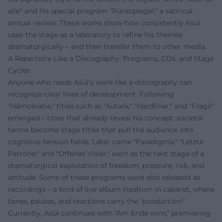
alle" and his special program "Rückspiegel," a satirical
annual review. These works show how consistently Asül
uses the stage as a laboratory to refine his themes
dramaturgically – and then transfer them to other media.
A Repertoire Like a Discography: Programs, CDs, and Stage
Cycles
Anyone who reads Asül's work like a discography can
recognize clear lines of development. Following
"Hämokratie," titles such as "Autark," "Hardliner," and "Fragil"
emerged – titles that already reveal his concept: societal
terms become stage titles that pull the audience into
cognitive tension fields. Later came "Paradigma," "Letzte
Patrone," and "Offenes Visier," each as the next stage of a
dramaturgical exploration of freedom, pressure, risk, and
attitude. Some of these programs were also released as
recordings – a kind of live album tradition in cabaret, where
tones, pauses, and reactions carry the "production."
Currently, Asül continues with "Am Ende vorn," premiering