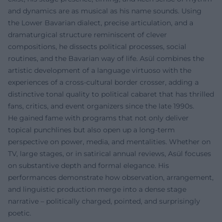
and dynamics are as musical as his name sounds. Using
the Lower Bavarian dialect, precise articulation, and a
dramaturgical structure reminiscent of clever
compositions, he dissects political processes, social
routines, and the Bavarian way of life. Asül combines the
artistic development of a language virtuoso with the
experiences of a cross-cultural border crosser, adding a
distinctive tonal quality to political cabaret that has thrilled
fans, critics, and event organizers since the late 1990s.
He gained fame with programs that not only deliver
topical punchlines but also open up a long-term
perspective on power, media, and mentalities. Whether on
TV, large stages, or in satirical annual reviews, Asül focuses
on substantive depth and formal elegance. His
performances demonstrate how observation, arrangement,
and linguistic production merge into a dense stage
narrative – politically charged, pointed, and surprisingly
poetic.