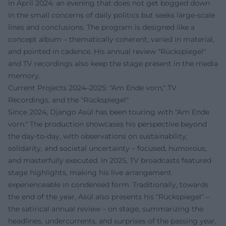
in April 2024: an evening that does not get bogged down
in the small concerns of daily politics but seeks large-scale
lines and conclusions. The program is designed like a
concept album – thematically coherent, varied in material,
and pointed in cadence. His annual review "Rückspiegel"
and TV recordings also keep the stage present in the media
memory.
Current Projects 2024–2025: "Am Ende vorn," TV
Recordings, and the "Rückspiegel"
Since 2024, Django Asül has been touring with "Am Ende
vorn." The production showcases his perspective beyond
the day-to-day, with observations on sustainability,
solidarity, and societal uncertainty – focused, humorous,
and masterfully executed. In 2025, TV broadcasts featured
stage highlights, making his live arrangement
experienceable in condensed form. Traditionally, towards
the end of the year, Asül also presents his "Rückspiegel" –
the satirical annual review – on stage, summarizing the
headlines, undercurrents, and surprises of the passing year,