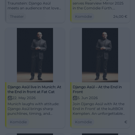
Traunstein: Django Asül
serves Rearview Mirror 2025
meets an audience that loves
in the Comödie Fürth.
punchlines, speed, and
06.01.2026, 19:30, Tickets from
Theater
Komödie
24,00
€
atmosphere in the
€24. Sharp political cabaret,
Klosterkirche. #Cabaret
strong audience reaction –
#Traunstein
secure your seats now!
#Cabaret
Django Asül live in Munich: At
Django Asül – At the End in
the End in front at Fat Cat
Front
22. May 2026
5. Jun 2026
Munich laughs with attitude:
Join Django Asül with 'At the
Django Asül brings sharp
End in Front' at the kultBOX
punchlines, timing, and
Kempten. An unforgettable
strong stage presence to the
evening of political satire
Komödie
Komödie
€
Blackbox. 22.05.2026, 19:30.
awaits you!
#Cabaret