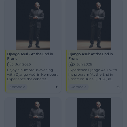
Django Asül - At the End in
Django Asül: At the End in
Front
Front
5. Jun 2026
5. Jun 2026
Enjoy a humorous evening
Experience Django Asül with
with Django Asül in Kempten.
his program "At the End in
Experience the cabaret
Front" on June 5, 2026, in
program on June 5, 2026.
Kempten at the bigBOX
Komödie
€
Komödie
€
Allgäu. Get your tickets now!