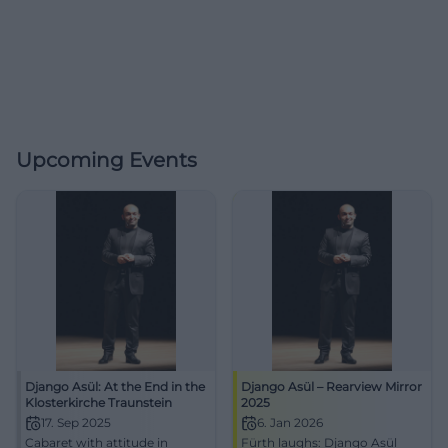
Upcoming Events
Django Asül: At the End in the
Django Asül – Rearview Mirror
Klosterkirche Traunstein
2025
17. Sep 2025
6. Jan 2026
Cabaret with attitude in
Fürth laughs: Django Asül