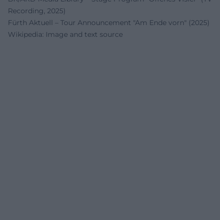
Recording, 2025)
Fürth Aktuell – Tour Announcement "Am Ende vorn" (2025)
Wikipedia: Image and text source