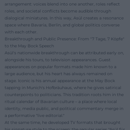
arrangement: voices blend into one another, roles reflect
roles, and societal conflicts become audible through
dialogical miniatures. In this way, Asül creates a resonance
space where Bavaria, Berlin, and global politics converse
with each other.
Breakthrough and Public Presence: From "7 Tage, 7 Köpfe"
to the May Bock Speech
Asül's nationwide breakthrough can be attributed early on,
alongside his tours, to television appearances. Guest
appearances on popular formats made him known to a
large audience, but his heart has always remained on
stage. Iconic is his annual appearance at the May Bock
tapping in Munich's Hofbräuhaus, where he gives satirical
counterpoints to politicians. This tradition roots him in the
ritual calendar of Bavarian culture – a place where local
identity, media public, and political commentary merge in
a performative "live editorial."
At the same time, he developed TV formats that brought
his signature style to the screen: the regular series "Asül für