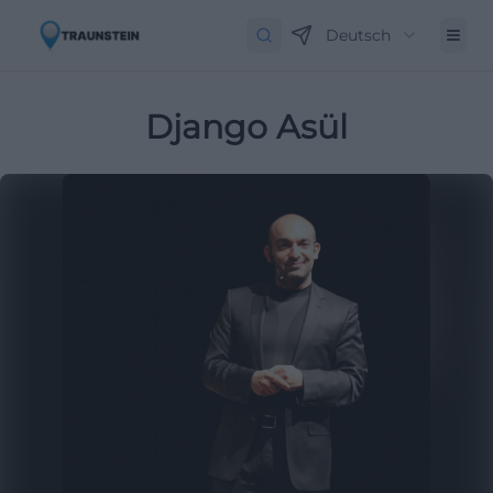
Deutsch
Django Asül