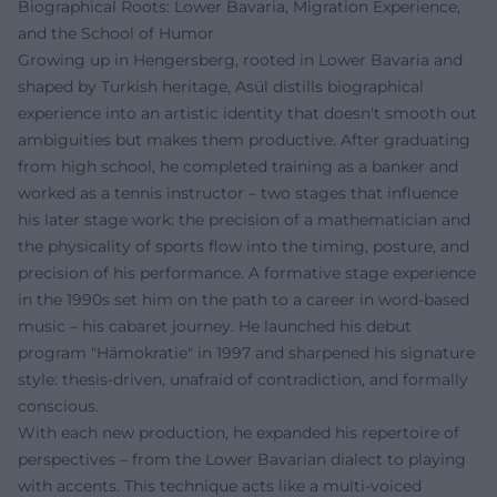
Biographical Roots: Lower Bavaria, Migration Experience,
and the School of Humor
Growing up in Hengersberg, rooted in Lower Bavaria and
shaped by Turkish heritage, Asül distills biographical
experience into an artistic identity that doesn't smooth out
ambiguities but makes them productive. After graduating
from high school, he completed training as a banker and
worked as a tennis instructor – two stages that influence
his later stage work: the precision of a mathematician and
the physicality of sports flow into the timing, posture, and
precision of his performance. A formative stage experience
in the 1990s set him on the path to a career in word-based
music – his cabaret journey. He launched his debut
program "Hämokratie" in 1997 and sharpened his signature
style: thesis-driven, unafraid of contradiction, and formally
conscious.
With each new production, he expanded his repertoire of
perspectives – from the Lower Bavarian dialect to playing
with accents. This technique acts like a multi-voiced