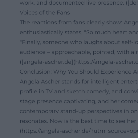
work, and documented live presence. ([de.w
Voices of the Fans
The reactions from fans clearly show: Ang
enthusiastically states, "So much heart an
"Finally, someone who laughs about self-lo
audience – approachable, pointed, with a 
([angela-ascher.de](https://angela-ascher.d
Conclusion: Why You Should Experience A
Angela Ascher stands for intelligent enter
profile in TV and sketch comedy, and convin
stage presence captivating, and her comedy
contemporary stand-up perspectives in one
resonates. Now is the best time to see her
(https://angela-ascher.de/?utm_source=op