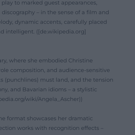
 play to marked guest appearances,
 discography – in the sense of a film and
lody, dynamic accents, carefully placed
intelligent. ([de.wikipedia.org]
ry, where she embodied Christine
role composition, and audience-sensitive
s (punchlines) must land, and the tension
y, and Bavarian idioms – a stylistic
kipedia.org/wiki/Angela_Ascher))
The format showcases her dramatic
ection works with recognition effects –