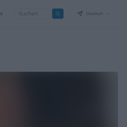
ns
Deutsch
Suchen