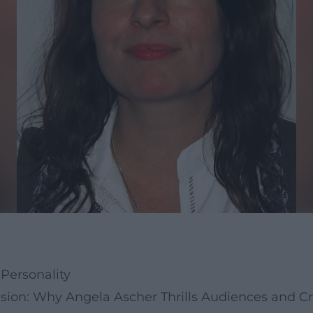
Personality
sion: Why Angela Ascher Thrills Audiences and Cri