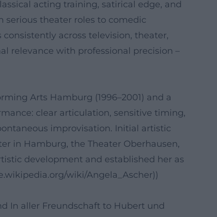
sical acting training, satirical edge, and
om serious theater roles to comedic
consistently across television, theater,
l relevance with professional precision –
rforming Arts Hamburg (1996–2001) and a
mance: clear articulation, sensitive timing,
ntaneous improvisation. Initial artistic
ater in Hamburg, the Theater Oberhausen,
tistic development and established her as
de.wikipedia.org/wiki/Angela_Ascher))
nd In aller Freundschaft to Hubert und