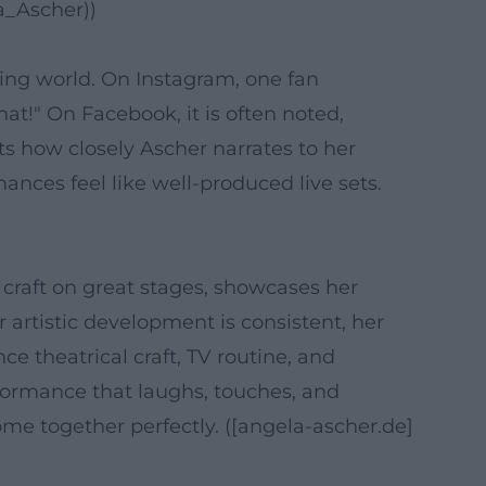
a_Ascher))
ing world. On Instagram, one fan
at!" On Facebook, it is often noted,
ts how closely Ascher narrates to her
nces feel like well-produced live sets.
 craft on great stages, showcases her
 artistic development is consistent, her
 theatrical craft, TV routine, and
rformance that laughs, touches, and
ome together perfectly. ([angela-ascher.de]