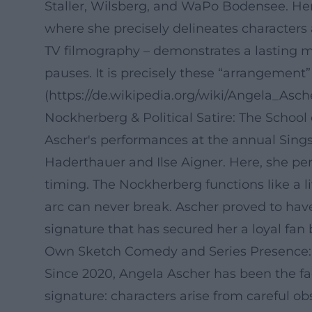
Staller, Wilsberg, and WaPo Bodensee. He
where she precisely delineates characters 
TV filmography – demonstrates a lasting m
pauses. It is precisely these “arrangement
(https://de.wikipedia.org/wiki/Angela_Asch
Nockherberg & Political Satire: The School
Ascher's performances at the annual Sin
Haderthauer and Ilse Aigner. Here, she per
timing. The Nockherberg functions like a 
arc can never break. Ascher proved to have
signature that has secured her a loyal fan 
Own Sketch Comedy and Series Presence:
Since 2020, Angela Ascher has been the f
signature: characters arise from careful ob