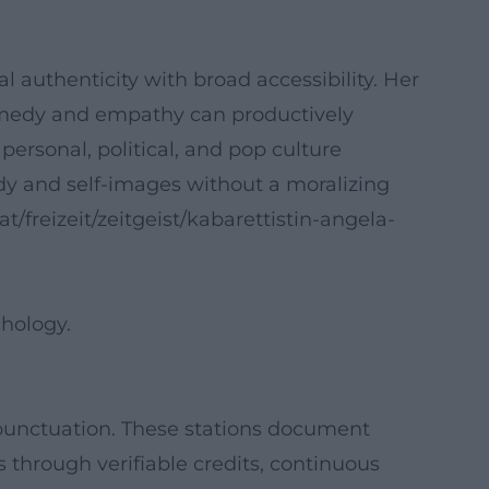
 authenticity with broad accessibility. Her
omedy and empathy can productively
rsonal, political, and pop culture
ody and self-images without a moralizing
.at/freizeit/zeitgeist/kabarettistin-angela-
hology.
 punctuation. These stations document
ls through verifiable credits, continuous