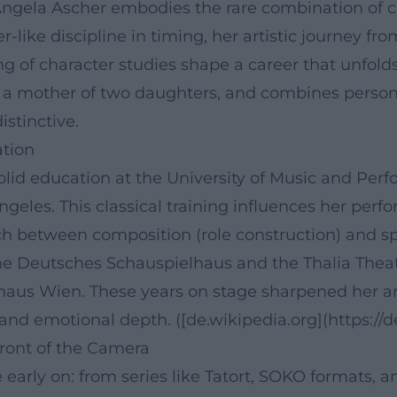
gela Ascher embodies the rare combination of clas
-like discipline in timing, her artistic journey fr
g of character studies shape a career that unfolds 
s a mother of two daughters, and combines persona
stinctive.
ation
solid education at the University of Music and Pe
geles. This classical training influences her perfor
tch between composition (role construction) and spo
 the Deutsches Schauspielhaus and the Thalia The
haus Wien. These years on stage sharpened her ar
 and emotional depth. ([de.wikipedia.org](https://
Front of the Camera
early on: from series like Tatort, SOKO formats, a