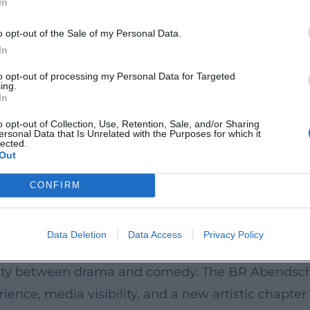
In
s do reports from regional cultural editors that 
k.de](https://www.eventhalle-westpark.de/angela
o opt-out of the Sale of my Personal Data.
In
to opt-out of processing my Personal Data for Targeted
ing.
on to performance – Ascher pays attention to elega
In
um ranges from socially satirical stand-up to sce
o opt-out of Collection, Use, Retention, Sale, and/or Sharing
ersonal Data that Is Unrelated with the Purposes for which it
s, expectation management) are varied, as thoug
lected.
Out
he program an album character: the audience exper
her.de](https://angela-ascher.de/?utm_source=open
CONFIRM
ography: from early TV work (Die Feuerengel) to cl
Data Deletion
Data Access
Privacy Policy
like Oktoberfest 1900, Über Land and Daheim in d
ility between drama and comedy. The BR Abendscha
e, media visibility, and a new artistic chapter 