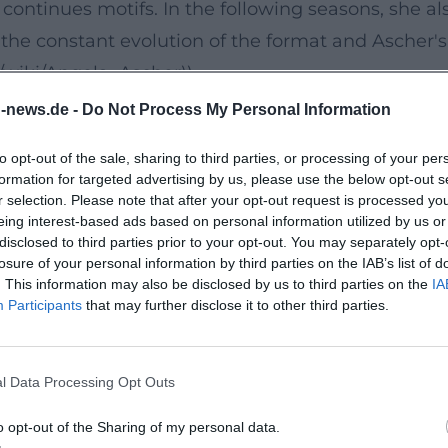
continues motifs. In the following seasons, she al
e constant evolution of the format and Ascher's 
g/wiki/Angela_Ascher))
 A Stage Debut with Profile
n-news.de -
Do Not Process My Personal Information
Myself," Ascher launched a new phase in her stage
to opt-out of the sale, sharing to third parties, or processing of your per
 observations, family life, and societal expectat
formation for targeted advertising by us, please use the below opt-out s
 of uptempo bits and reflective ballads: striking 
r selection. Please note that after your opt-out request is processed y
eing interest-based ads based on personal information utilized by us or
condensation, interruption, and surprising repri
disclosed to third parties prior to your opt-out. You may separately opt-
ore her lasting live success. ([de.wikipedia.org]
losure of your personal information by third parties on the IAB’s list of
. This information may also be disclosed by us to third parties on the
IA
er))
Participants
that may further disclose it to other third parties.
g, Text, and Tone
ience: she phrases punchlines precisely, works wi
l Data Processing Opt Outs
rtistic development is evident in how she orchest
lity in language – emphases, tempos, crescendos 
o opt-out of the Sharing of my personal data.