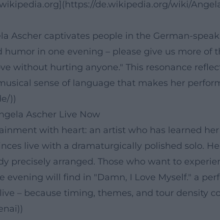
ikipedia.org](https://de.wikipedia.org/wiki/Angel
ela Ascher captivates people in the German-speak
d humor in one evening – please give us more of th
ve without hurting anyone." This resonance reflec
musical sense of language that makes her performa
e/))
ngela Ascher Live Now
tainment with heart: an artist who has learned her
ces live with a dramaturgically polished solo. Her
 precisely arranged. Those who want to experience
 evening will find in "Damn, I Love Myself." a pe
 live – because timing, themes, and tour density c
enai))