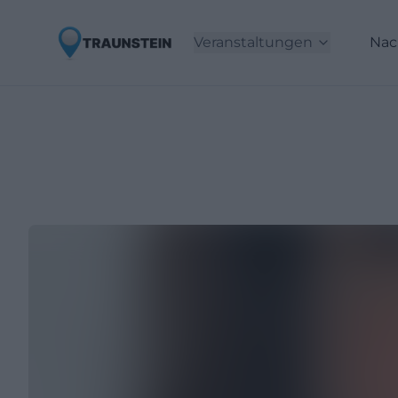
Veranstaltungen
Nac