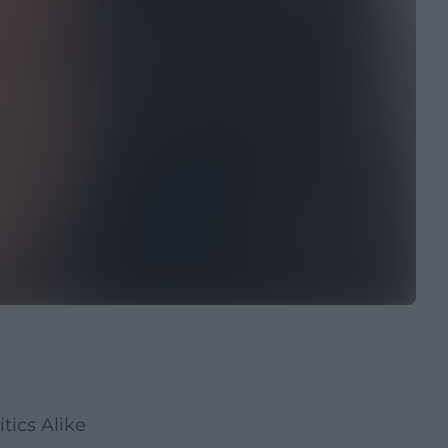
tics Alike