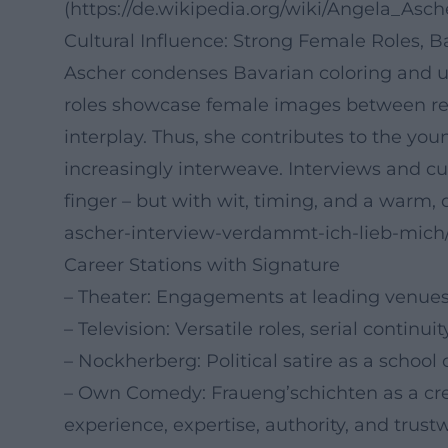
(https://de.wikipedia.org/wiki/Angela_Asch
Cultural Influence: Strong Female Roles, 
Ascher condenses Bavarian coloring and uni
roles showcase female images between re
interplay. Thus, she contributes to the y
increasingly interweave. Interviews and c
finger – but with wit, timing, and a warm, de
ascher-interview-verdammt-ich-lieb-mic
Career Stations with Signature
– Theater: Engagements at leading venues 
– Television: Versatile roles, serial continu
– Nockherberg: Political satire as a school 
– Own Comedy: Fraueng’schichten as a crea
experience, expertise, authority, and trustw