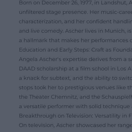
Born on December 26, 1977, in Landshut, An
unfiltered stage presence. Her music-career
characterization, and her confident handlin
and live comedy. Ascher lives in Munich, i
a hallmark that makes her performances di
Education and Early Steps: Craft as Found
Angela Ascher's expertise derives from a 
DAAD scholarship at a film school in Los An
a knack for subtext, and the ability to swi
stops took her to prestigious venues like
the Theater Chemnitz, and the Schauspiel
a versatile performer with solid technique
Breakthrough on Television: Versatility in 
On television, Ascher showcased her range 