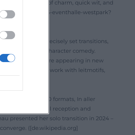
emphasize the mix of charm, quick wit, and
-ascher-2025-02-06-eventhalle-westpark?
nt dramaturgy, precisely set transitions,
nic miniatures and character comedy.
h a song theme were appearing in new
iences a cohesive work with leitmotifs,
ai))
assic series (SOKO formats, In aller
en Bergen. Critical reception and
u presented her solo transition in 2024 –
converge. ([de.wikipedia.org]