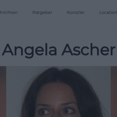
hrichten
Ratgeber
Künstler
Locatio
Angela Ascher