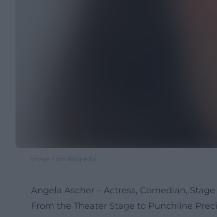
Image from Wikipedia
Angela Ascher – Actress, Comedian, Stage 
From the Theater Stage to Punchline Preci