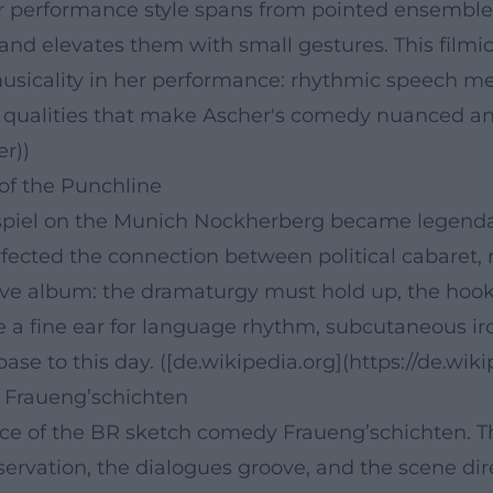
r performance style spans from pointed ensemble
and elevates them with small gestures. This filmic
usicality in her performance: rhythmic speech me
” qualities that make Ascher's comedy nuanced and 
er))
 of the Punchline
gspiel on the Munich Nockherberg became legenda
fected the connection between political cabaret, 
live album: the dramaturgy must hold up, the hook
 a fine ear for language rhythm, subcutaneous iron
base to this day. ([de.wikipedia.org](https://de.wi
 Fraueng’schichten
ace of the BR sketch comedy Fraueng’schichten. 
servation, the dialogues groove, and the scene dir