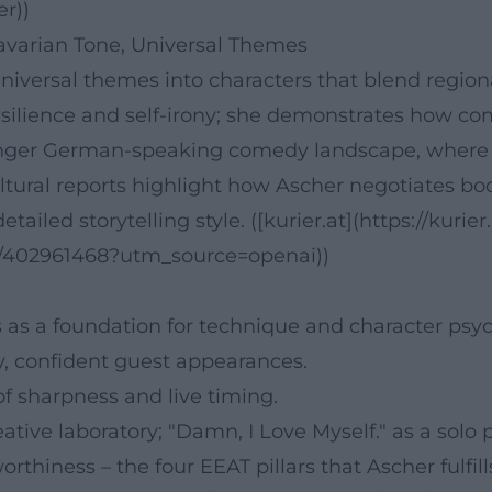
er))
Bavarian Tone, Universal Themes
versal themes into characters that blend regional
silience and self-irony; she demonstrates how c
ounger German-speaking comedy landscape, where pe
ultural reports highlight how Ascher negotiates b
tailed storytelling style. ([kurier.at](https://kurier
h/402961468?utm_source=openai))
as a foundation for technique and character psyc
ity, confident guest appearances.
of sharpness and live timing.
tive laboratory; "Damn, I Love Myself." as a solo
orthiness – the four EEAT pillars that Ascher fulfil