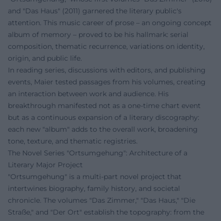
and "Das Haus" (2011) garnered the literary public's
attention. This music career of prose – an ongoing concept
album of memory – proved to be his hallmark: serial
composition, thematic recurrence, variations on identity,
origin, and public life.
In reading series, discussions with editors, and publishing
events, Maier tested passages from his volumes, creating
an interaction between work and audience. His
breakthrough manifested not as a one-time chart event
but as a continuous expansion of a literary discography:
each new "album" adds to the overall work, broadening
tone, texture, and thematic registries.
The Novel Series "Ortsumgehung": Architecture of a
Literary Major Project
"Ortsumgehung" is a multi-part novel project that
intertwines biography, family history, and societal
chronicle. The volumes "Das Zimmer," "Das Haus," "Die
Straße," and "Der Ort" establish the topography: from the