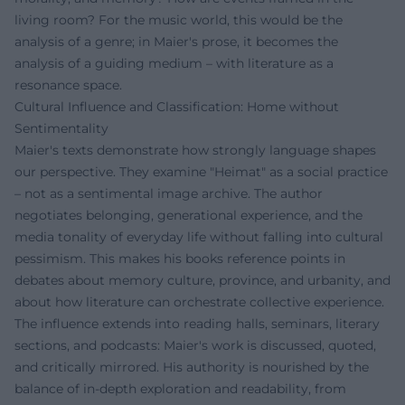
living room? For the music world, this would be the
analysis of a genre; in Maier's prose, it becomes the
analysis of a guiding medium – with literature as a
resonance space.
Cultural Influence and Classification: Home without
Sentimentality
Maier's texts demonstrate how strongly language shapes
our perspective. They examine "Heimat" as a social practice
– not as a sentimental image archive. The author
negotiates belonging, generational experience, and the
media tonality of everyday life without falling into cultural
pessimism. This makes his books reference points in
debates about memory culture, province, and urbanity, and
about how literature can orchestrate collective experience.
The influence extends into reading halls, seminars, literary
sections, and podcasts: Maier's work is discussed, quoted,
and critically mirrored. His authority is nourished by the
balance of in-depth exploration and readability, from