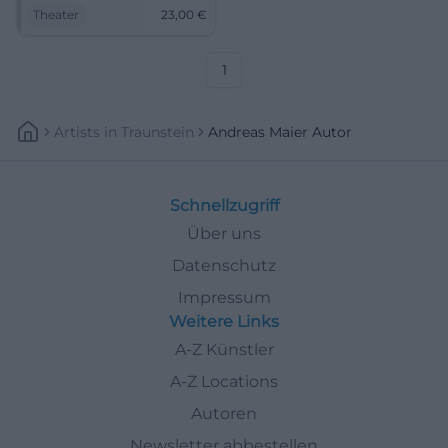
proximity at NUTS Traunstein.
Theater
23,00
€
Andreas Maier and LouDeMilla
combine precise dramaturgy
with a magical atmosphere.
1
Artists
In
Traunstein
Andreas Maier Autor
Schnellzugriff
Über uns
Datenschutz
Impressum
Weitere Links
A-Z Künstler
A-Z Locations
Autoren
Newsletter abbestellen