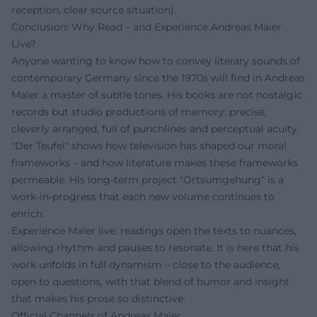
reception, clear source situation).
Conclusion: Why Read – and Experience Andreas Maier
Live?
Anyone wanting to know how to convey literary sounds of
contemporary Germany since the 1970s will find in Andreas
Maier a master of subtle tones. His books are not nostalgic
records but studio productions of memory: precise,
cleverly arranged, full of punchlines and perceptual acuity.
"Der Teufel" shows how television has shaped our moral
frameworks – and how literature makes these frameworks
permeable. His long-term project "Ortsumgehung" is a
work-in-progress that each new volume continues to
enrich.
Experience Maier live: readings open the texts to nuances,
allowing rhythm and pauses to resonate. It is here that his
work unfolds in full dynamism – close to the audience,
open to questions, with that blend of humor and insight
that makes his prose so distinctive.
Official Channels of Andreas Maier: