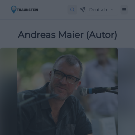
Deutsch
Andreas Maier (Autor)