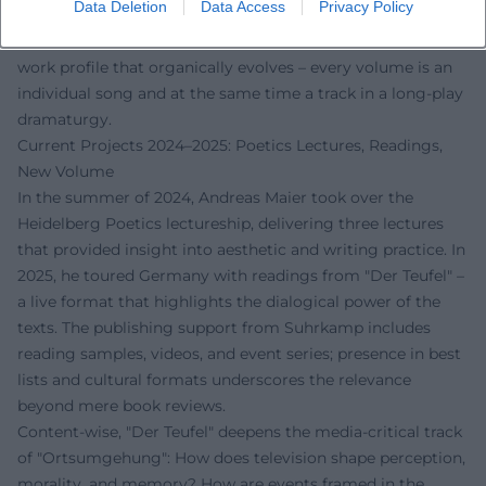
Data Deletion
Data Access
Privacy Policy
how montage, repetition, and displacement generate
literary energy. This "setlist" of books creates a coherent
work profile that organically evolves – every volume is an
individual song and at the same time a track in a long-play
dramaturgy.
Current Projects 2024–2025: Poetics Lectures, Readings,
New Volume
In the summer of 2024, Andreas Maier took over the
Heidelberg Poetics lectureship, delivering three lectures
that provided insight into aesthetic and writing practice. In
2025, he toured Germany with readings from "Der Teufel" –
a live format that highlights the dialogical power of the
texts. The publishing support from Suhrkamp includes
reading samples, videos, and event series; presence in best
lists and cultural formats underscores the relevance
beyond mere book reviews.
Content-wise, "Der Teufel" deepens the media-critical track
of "Ortsumgehung": How does television shape perception,
morality, and memory? How are events framed in the