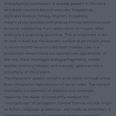
metaphysical counterpart is already present in the work –
as a quiet overtone beyond everyday frequencies.
Style and Poetics: Timing, Rhythm, Polyphony
Maier's prose operates with precise timing: sentences push
forward, modulating from observation to insight, often
ending in a surprising punchline. This arrangement is not
an end in itself but the acoustic surface of an insight prose,
in which motifs recur in a leitmotif manner. Like in a
production where traces are layered over one another in
the mix, Maier montages dialogue fragments, media
quotes, memory images, and everyday gestures into a
polyphony of the present.
The characters' speech remains ambivalent; comedy arises
from the precise reproduction of social codes. The narrator
maintains a suspension of distance and closeness,
requiring the reader to constantly readjust the
"microphones" of perception. Central themes include origin
as fiction, language as behavior, and media as amplifiers of
the feeling of reality. This mastery of form and genre