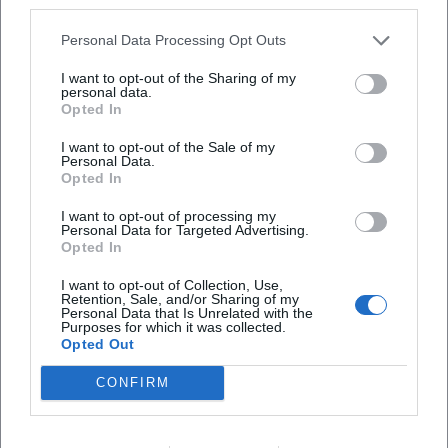
third parties.
create the image of an author who continuously deepens
his expertise and whose authority is secured both in literary
Personal Data Processing Opt Outs
criticism and on reading stages.
Selected Bibliography – the "Discography" of Prose
I want to opt-out of the Sharing of my
personal data.
Early novels such as "Wäldchestag" and "Klausen"
Opted In
established the foundational tone: societal dynamics,
I want to opt-out of the Sale of my
language critique, a focus on province and city. From 2010,
Personal Data.
"Ortsumgehung" unfolds its serial drive: "Das Zimmer"
Opted In
(2010), "Das Haus" (2011), "Die Straße" (2013), "Der Ort"
I want to opt-out of processing my
(2015), "Der Kreis" (2016), "Die Universität" (2018), "Die
Personal Data for Targeted Advertising.
Familie" (2019), "Die Städte" (2021), "Die Heimat" (2023),
Opted In
"Der Teufel" (2025). These titles form a compositional
I want to opt-out of Collection, Use,
sequence, bringing spaces, institutions, and media
Retention, Sale, and/or Sharing of my
Personal Data that Is Unrelated with the
successively into focus, before the finale closes the
Purposes for which it was collected.
metaphysical loop.
Opted Out
Accompanying this are collections of columns and essays
CONFIRM
as well as poetics lectures that make Maier's methods
transparent: how to render worldviews readable from
specific spaces; how to examine one's origin as material;