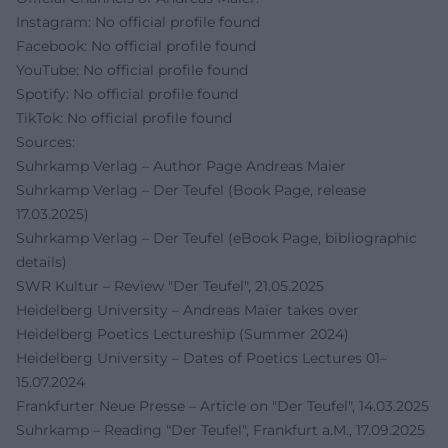
Instagram: No official profile found
Facebook: No official profile found
YouTube: No official profile found
Spotify: No official profile found
TikTok: No official profile found
Sources:
Suhrkamp Verlag – Author Page Andreas Maier
Suhrkamp Verlag – Der Teufel (Book Page, release
17.03.2025)
Suhrkamp Verlag – Der Teufel (eBook Page, bibliographic
details)
SWR Kultur – Review "Der Teufel", 21.05.2025
Heidelberg University – Andreas Maier takes over
Heidelberg Poetics Lectureship (Summer 2024)
Heidelberg University – Dates of Poetics Lectures 01–
15.07.2024
Frankfurter Neue Presse – Article on "Der Teufel", 14.03.2025
Suhrkamp – Reading "Der Teufel", Frankfurt a.M., 17.09.2025