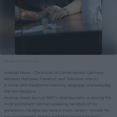
Image from Wikipedia
Andreas Maier – Chronicler of Contemporary Germany
between Wetterau, Frankfurt, and Television History
A writer who transforms memory, language, and everyday
life into literature
Andreas Maier, born in 1967 in Bad Nauheim, is among the
most prominent German-speaking narrators of his
generation. He does not have a music career – instead, he
has a consistently literary path that began with early