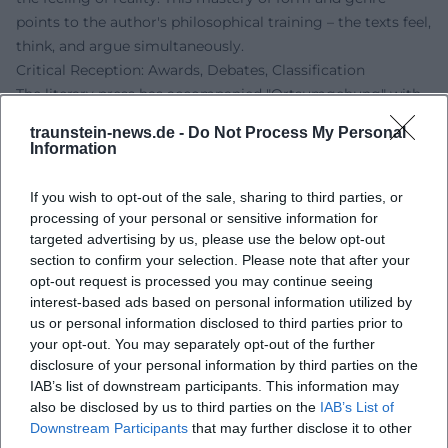
points to the author's philosophical training – the texts feel,
think, and argue simultaneously.
Critical Reception: Awards, Debates, Classification
The literary press has accompanied "Ortsumgehung" with
high attention. Reviews emphasize artistic understanding
traunstein-news.de -
Do Not Process My Personal
and originality, positioning the project within a line of
Information
literary chronicles about home and society – yet without
nostalgia. Recognition was also given to the way Maier
If you wish to opt-out of the sale, sharing to third parties, or
productively shifts the autofictional: the speaker's position
processing of your personal or sensitive information for
does not remain static but adjusts from volume to volume.
targeted advertising by us, please use the below opt-out
section to confirm your selection. Please note that after your
This creates productive frictions that keep the overall work
opt-out request is processed you may continue seeing
alive. The fact that "Der Teufel" was read in 2025 as a novel
interest-based ads based on personal information utilized by
about a "disappeared guiding medium" underscores
us or personal information disclosed to third parties prior to
Maier's media-historical approach – literature as an archive
your opt-out. You may separately opt-out of the further
and filter of the television era.
disclosure of your personal information by third parties on the
The history of awards reflects the breadth of recognition:
IAB’s list of downstream participants. This information may
from early support prizes to poetics lectures and
also be disclosed by us to third parties on the
IAB’s List of
Downstream Participants
that may further disclose it to other
prestigious literary awards. Together, these elements