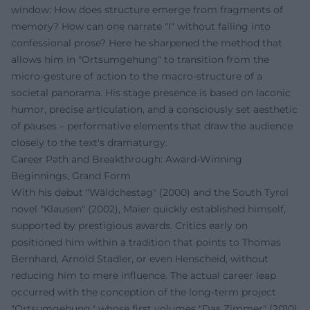
window: How does structure emerge from fragments of
memory? How can one narrate "I" without falling into
confessional prose? Here he sharpened the method that
allows him in "Ortsumgehung" to transition from the
micro-gesture of action to the macro-structure of a
societal panorama. His stage presence is based on laconic
humor, precise articulation, and a consciously set aesthetic
of pauses – performative elements that draw the audience
closely to the text's dramaturgy.
Career Path and Breakthrough: Award-Winning
Beginnings, Grand Form
With his debut "Wäldchestag" (2000) and the South Tyrol
novel "Klausen" (2002), Maier quickly established himself,
supported by prestigious awards. Critics early on
positioned him within a tradition that points to Thomas
Bernhard, Arnold Stadler, or even Henscheid, without
reducing him to mere influence. The actual career leap
occurred with the conception of the long-term project
"Ortsumgehung," whose first volumes "Das Zimmer" (2010)