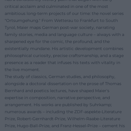
critical acclaim and culminated in one of the most
ambitious long-term projects of our time: the novel series
"Ortsumgehung." From Wetterau to Frankfurt to South
Tyrol, Maier maps German post-war society, narrating
family stories, media and language culture – always with a
sharpened eye for the comic, the profound, and the
existentially mundane. His artistic development combines
philosophical curiosity, precise craftsmanship, and a stage
presence as a reader that infuses his texts with vitality in
the live moment.
The study of classics, German studies, and philosophy,
alongside a doctoral dissertation on the prose of Thomas
Bernhard and poetics lectures, have shaped Maier's
expertise in composition, narrative perspective, and
arrangement. His works are published by Suhrkamp;
numerous awards – including the ZDF-aspekte-Literature
Prize, Robert-Gernhardt-Prize, Wilhelm-Raabe-Literature
Prize, Hugo-Ball-Prize, and Franz-Hessel-Prize – cement his