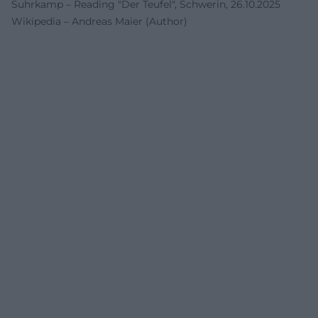
Suhrkamp – Reading "Der Teufel", Schwerin, 26.10.2025
Wikipedia – Andreas Maier (Author)