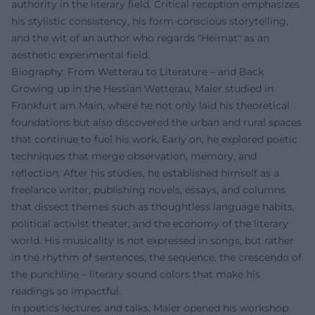
authority in the literary field. Critical reception emphasizes
his stylistic consistency, his form-conscious storytelling,
and the wit of an author who regards "Heimat" as an
aesthetic experimental field.
Biography: From Wetterau to Literature – and Back
Growing up in the Hessian Wetterau, Maier studied in
Frankfurt am Main, where he not only laid his theoretical
foundations but also discovered the urban and rural spaces
that continue to fuel his work. Early on, he explored poetic
techniques that merge observation, memory, and
reflection. After his studies, he established himself as a
freelance writer, publishing novels, essays, and columns
that dissect themes such as thoughtless language habits,
political activist theater, and the economy of the literary
world. His musicality is not expressed in songs, but rather
in the rhythm of sentences, the sequence, the crescendo of
the punchline – literary sound colors that make his
readings so impactful.
In poetics lectures and talks, Maier opened his workshop