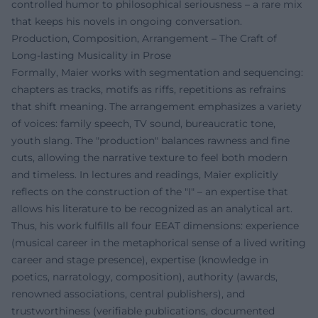
controlled humor to philosophical seriousness – a rare mix
that keeps his novels in ongoing conversation.
Production, Composition, Arrangement – The Craft of
Long-lasting Musicality in Prose
Formally, Maier works with segmentation and sequencing:
chapters as tracks, motifs as riffs, repetitions as refrains
that shift meaning. The arrangement emphasizes a variety
of voices: family speech, TV sound, bureaucratic tone,
youth slang. The "production" balances rawness and fine
cuts, allowing the narrative texture to feel both modern
and timeless. In lectures and readings, Maier explicitly
reflects on the construction of the "I" – an expertise that
allows his literature to be recognized as an analytical art.
Thus, his work fulfills all four EEAT dimensions: experience
(musical career in the metaphorical sense of a lived writing
career and stage presence), expertise (knowledge in
poetics, narratology, composition), authority (awards,
renowned associations, central publishers), and
trustworthiness (verifiable publications, documented