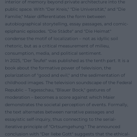
interior of memory beyond private architecture into the
public space. With "Der Kreis," "Die Universität," and "Die
Familie," Maier differentiates the form between
autobiographical storytelling, essay passages, and comic-
epiphanic episodes. "Die Städte" and "Die Heimat"
condense the motif of localization – not as idyllic soil
rhetoric, but as a critical measurement of milieu,
consumption, media, and political sentiment.
In 2025, "Der Teufel" was published as the tenth part. It is a
book about the formative power of television, the
polarization of "good and evil," and the sedimentation of
childhood images. The television soundscape of the Federal
Republic – Tagesschau, "Blauer Bock," gestures of
moderation – becomes a score against which Maier
demonstrates the societal perception of events. Formally,
the text alternates between narrative passages and
essayistic self-inquiry, thus connecting to the serial-
iterative principle of "Ortsumgehung." The announced
conclusion with "Der liebe Gott" suggests that the ethical-