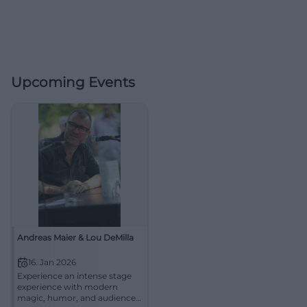
Upcoming Events
Andreas Maier & Lou DeMilla
16. Jan 2026
Experience an intense stage
experience with modern
magic, humor, and audience