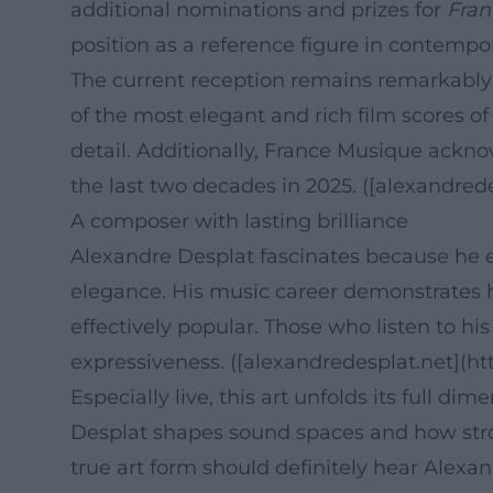
additional nominations and prizes for
Fran
position as a reference figure in contempo
The current reception remains remarkably p
of the most elegant and rich film scores of
detail. Additionally, France Musique ackn
the last two decades in 2025. ([alexandred
A composer with lasting brilliance
Alexandre Desplat fascinates because he em
elegance. His music career demonstrates h
effectively popular. Those who listen to hi
expressiveness. ([alexandredesplat.net](ht
Especially live, this art unfolds its full 
Desplat shapes sound spaces and how stron
true art form should definitely hear Alexa