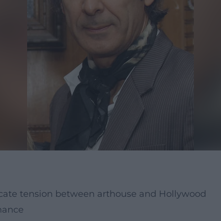
licate tension between arthouse and Hollywood
onance