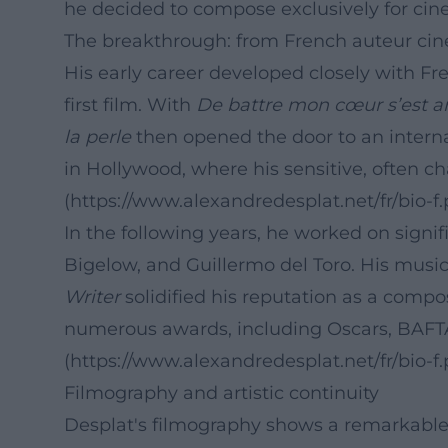
he decided to compose exclusively for cine
The breakthrough: from French auteur ci
His early career developed closely with Fr
first film. With
De battre mon cœur s’est a
la perle
then opened the door to an internat
in Hollywood, where his sensitive, often 
(https://www.alexandredesplat.net/fr/bio-f.
In the following years, he worked on signi
Bigelow, and Guillermo del Toro. His music
Writer
solidified his reputation as a compo
numerous awards, including Oscars, BAFTA
(https://www.alexandredesplat.net/fr/bio-f.
Filmography and artistic continuity
Desplat's filmography shows a remarkable 