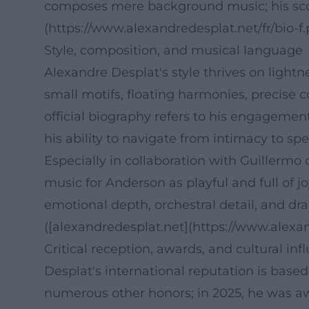
composes mere background music; his score
(https://www.alexandredesplat.net/fr/bio-f.
Style, composition, and musical language
Alexandre Desplat's style thrives on light
small motifs, floating harmonies, precise 
official biography refers to his engagemen
his ability to navigate from intimacy to sp
Especially in collaboration with Guillermo
music for Anderson as playful and full of j
emotional depth, orchestral detail, and dram
([alexandredesplat.net](https://www.alex
Critical reception, awards, and cultural inf
Desplat's international reputation is base
numerous other honors; in 2025, he was a