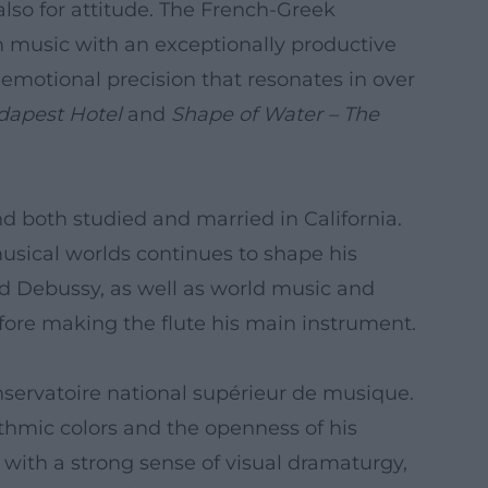
lso for attitude. The French-Greek
lm music with an exceptionally productive
emotional precision that resonates in over
dapest Hotel
and
Shape of Water – The
nd both studied and married in California.
musical worlds continues to shape his
and Debussy, as well as world music and
before making the flute his main instrument.
onservatoire national supérieur de musique.
ythmic colors and the openness of his
e with a strong sense of visual dramaturgy,