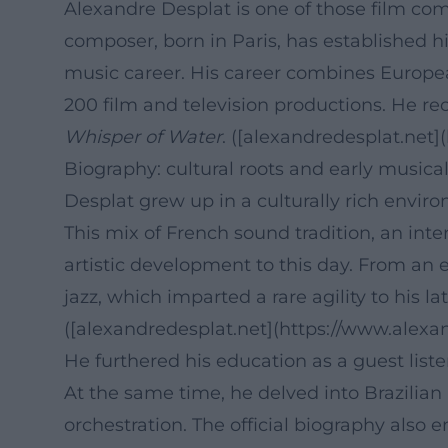
Alexandre Desplat is one of those film com
composer, born in Paris, has established h
music career. His career combines European
200 film and television productions. He re
Whisper of Water
. ([alexandredesplat.net]
Biography: cultural roots and early musica
Desplat grew up in a culturally rich enviro
This mix of French sound tradition, an int
artistic development to this day. From an 
jazz, which imparted a rare agility to his 
([alexandredesplat.net](https://www.alexan
He furthered his education as a guest liste
At the same time, he delved into Brazilian 
orchestration. The official biography also 