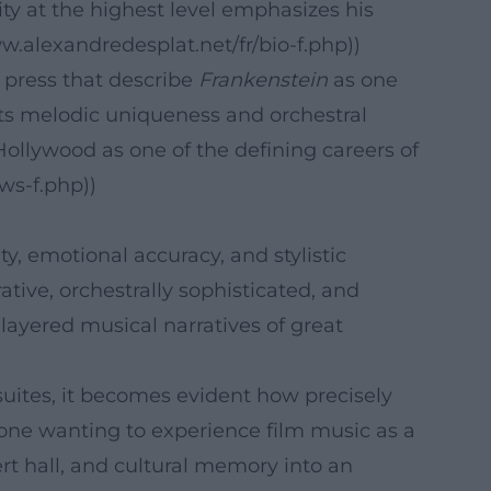
uity at the highest level emphasizes his
w.alexandredesplat.net/fr/bio-f.php))
e press that describe
Frankenstein
as one
its melodic uniqueness and orchestral
ollywood as one of the defining careers of
ws-f.php))
y, emotional accuracy, and stylistic
ive, orchestrally sophisticated, and
 layered musical narratives of great
 suites, it becomes evident how precisely
one wanting to experience film music as a
rt hall, and cultural memory into an