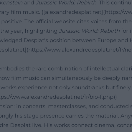
kenstein
and
Jurassic World: Rebirth
. This contin
rary film music. ([alexandredesplat.net](https://ww
ositive. The official website cites voices from th
 the year, highlighting
Jurassic World: Rebirth
for 
owledged Desplat's position between Europe and H
esplat.net](https://www.alexandredesplat.net/fr/ne
bodies the rare combination of intellectual clarit
ow film music can simultaneously be deeply narrat
s works experience not only soundtracks but finely
tps://www.alexandredesplat.net/fr/bio-f.php))
dimension: in concerts, masterclasses, and conducted
gly his stage presence carries the material. Any
ndre Desplat live. His works connect cinema, conce