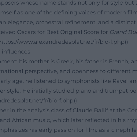
posers whose name stands not only for style but a
imself as one of the defining voices of modern fi
 elegance, orchestral refinement, and a distinct 
ceived Oscars for Best Original Score for
Grand Bu
(https://www.alexandredesplat.net/fr/bio-f.php))
l influences
nment: his mother is Greek, his father is French, a
ernational perspective, and openness to different 
early age, he listened to symphonists like Ravel 
later style. He initially studied piano and trumpet 
dredesplat.net/fr/bio-f.php))
ner in the analysis class of Claude Ballif at the C
and African music, which later reflected in his rh
emphasizes his early passion for film: as a cinephil