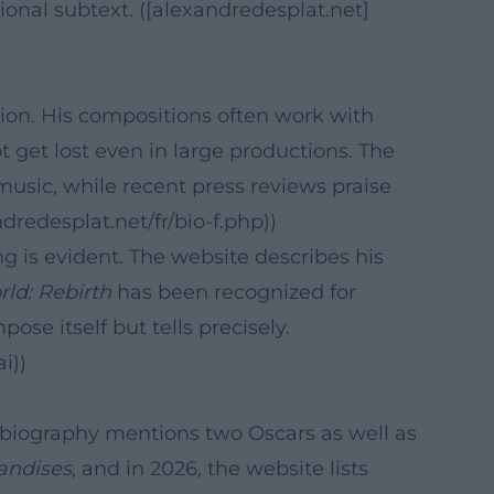
nal subtext. ([alexandredesplat.net]
tion. His compositions often work with
 get lost even in large productions. The
music, while recent press reviews praise
dredesplat.net/fr/bio-f.php))
g is evident. The website describes his
rld: Rebirth
has been recognized for
ose itself but tells precisely.
i))
al biography mentions two Oscars as well as
andises
, and in 2026, the website lists