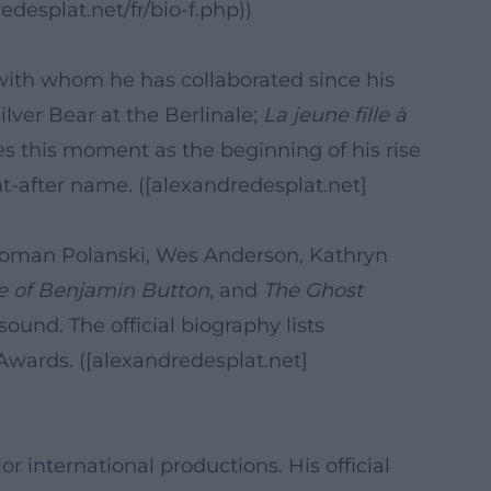
desplat.net/fr/bio-f.php))
 with whom he has collaborated since his
ilver Bear at the Berlinale;
La jeune fille à
es this moment as the beginning of his rise
t-after name. ([alexandredesplat.net]
, Roman Polanski, Wes Anderson, Kathryn
e of Benjamin Button
, and
The Ghost
ound. The official biography lists
wards. ([alexandredesplat.net]
international productions. His official