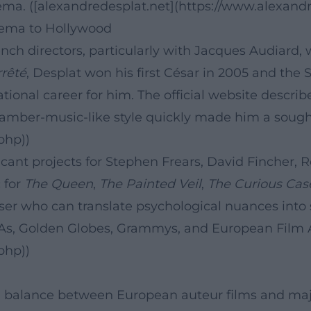
ma. ([alexandredesplat.net](https://www.alexandre
nema to Hollywood
ench directors, particularly with Jacques Audiard,
rrêté
, Desplat won his first César in 2005 and the S
ional career for him. The official website describ
chamber-music-like style quickly made him a sough
php))
ficant projects for Stephen Frears, David Fincher
 for
The Queen
,
The Painted Veil
,
The Curious Cas
ser who can translate psychological nuances into s
s, Golden Globes, Grammys, and European Film A
php))
balance between European auteur films and major 