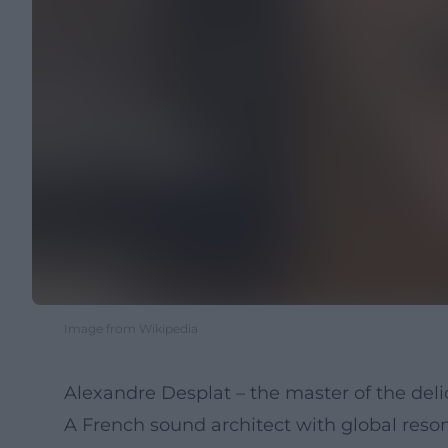
Image from Wikipedia
Alexandre Desplat – the master of the de
A French sound architect with global res