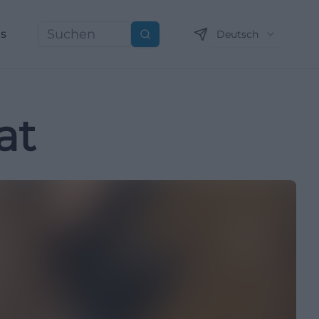
ns
Deutsch
Suchen
at