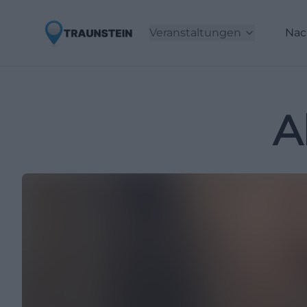
Veranstaltungen
Nac
A