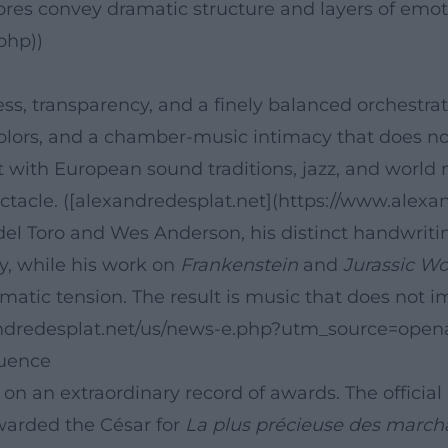
s convey dramatic structure and layers of emotio
php))
ness, transparency, and a finely balanced orchestra
colors, and a chamber-music intimacy that does not
t with European sound traditions, jazz, and world 
ectacle. ([alexandredesplat.net](https://www.alexan
 del Toro and Wes Anderson, his distinct handwritin
oy, while his work on
Frankenstein
and
Jurassic Wo
atic tension. The result is music that does not imp
andredesplat.net/us/news-e.php?utm_source=opena
luence
d on an extraordinary record of awards. The offici
warded the César for
La plus précieuse des march