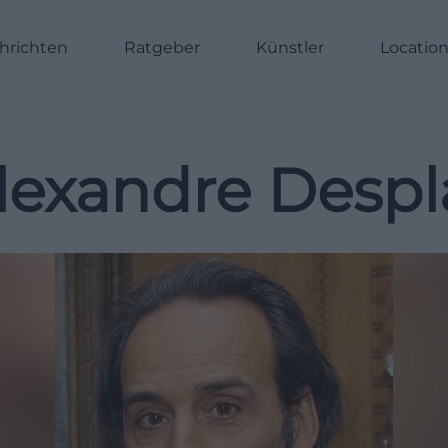
hrichten
Ratgeber
Künstler
Locatio
lexandre Despl