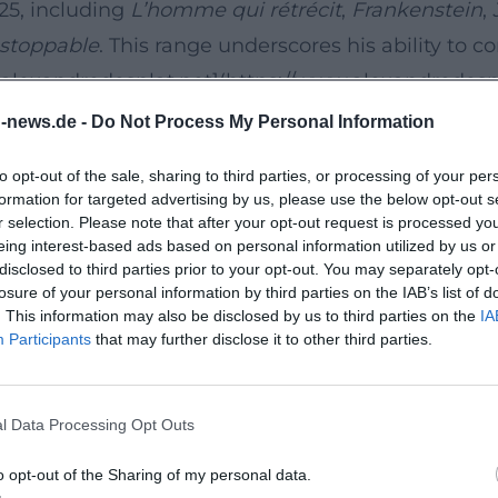
025, including
L’homme qui rétrécit
,
Frankenstein
,
stoppable
. This range underscores his ability to 
([alexandredesplat.net](https://www.alexandredesp
n-news.de -
Do Not Process My Personal Information
tently his music career unfolds between personal 
to opt-out of the sale, sharing to third parties, or processing of your per
ontext that Desplat became visible on the grand H
formation for targeted advertising by us, please use the below opt-out s
irectors and has since been among the most produc
r selection. Please note that after your opt-out request is processed y
eing interest-based ads based on personal information utilized by us or
to great images but also a co-author of cinematic
disclosed to third parties prior to your opt-out. You may separately opt-
f.php))
losure of your personal information by third parties on the IAB’s list of
. This information may also be disclosed by us to third parties on the
IA
t the highest level
Participants
that may further disclose it to other third parties.
tionally active. His official discography lists seve
ris,
Jurassic World: Rebirth
,
Lee
,
Inarrêtable
,
Fran
l Data Processing Opt Outs
 précieuse des marchandises
and
The Piano Less
o-f.php?utm_source=openai))
o opt-out of the Sharing of my personal data.