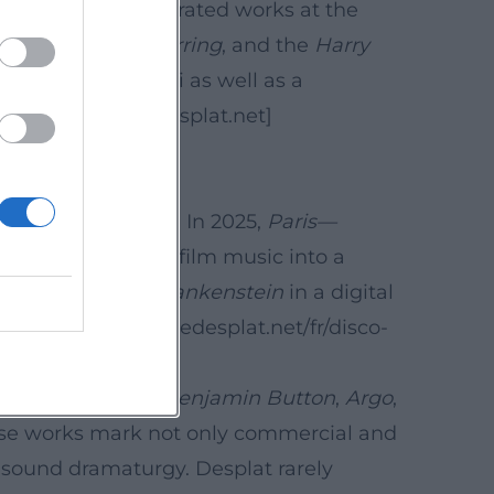
n particularly celebrated works at the
irl with a Pearl Earring
, and the
Harry
n Paris and Taipei as well as a
tor. ([alexandredesplat.net]
cter of his oeuvre. In 2025,
Paris—
al richness of his film music into a
ack Lot Music,
Frankenstein
in a digital
tps://www.alexandredesplat.net/fr/disco-
 Curious Case of Benjamin Button
,
Argo
,
ese works mark not only commercial and
d sound dramaturgy. Desplat rarely