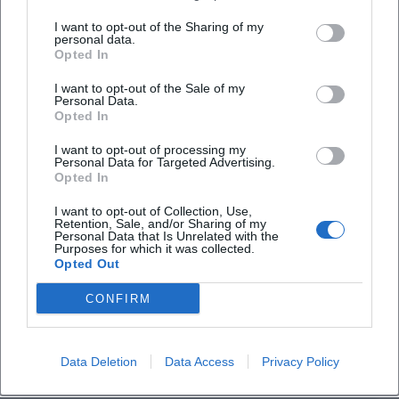
I want to opt-out of the Sharing of my
personal data.
Opted In
Flea Markets in Traunstein: Dates, Locations, Tips
I want to opt-out of the Sale of my
Sonstige Veranstaltungen
Personal Data.
Opted In
I want to opt-out of processing my
Personal Data for Targeted Advertising.
Opted In
I want to opt-out of Collection, Use,
Retention, Sale, and/or Sharing of my
Personal Data that Is Unrelated with the
Purposes for which it was collected.
Opted Out
CONFIRM
Time Travel Traunstein: Maxplatz, Jackl Tower & Railway Viaduct
Sonstige Veranstaltungen
Data Deletion
Data Access
Privacy Policy