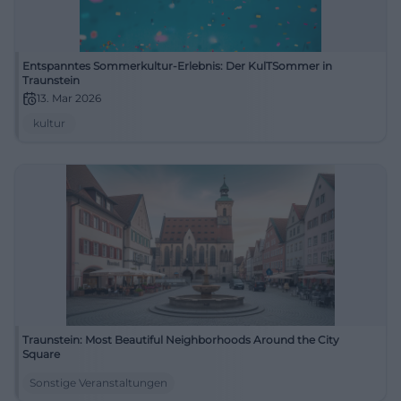
Entspanntes Sommerkultur-Erlebnis: Der KulTSommer in
Traunstein
13. Mar 2026
kultur
Traunstein: Most Beautiful Neighborhoods Around the City
Square
Sonstige Veranstaltungen