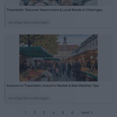
Traunstein: Discover Newcomers & Local Bands in Chiemgau
Sonstige Veranstaltungen
Autumn in Traunstein: Autumn Market & Bad Weather Tips
Sonstige Veranstaltungen
1
2
3
4
5
6
Next