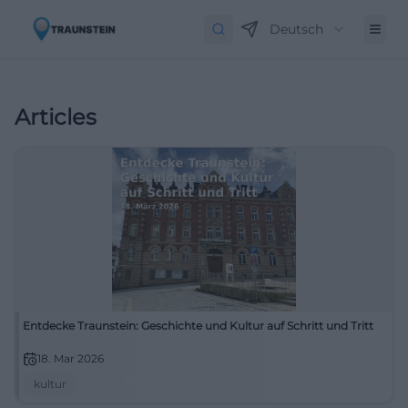
Deutsch
Articles
Entdecke Traunstein: Geschichte und Kultur auf Schritt und Tritt
18. Mar 2026
kultur