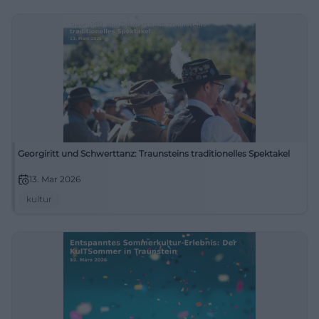
Georgiritt und Schwerttanz: Traunsteins traditionelles Spektakel
13. Mar 2026
kultur