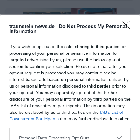
traunstein-news.de -
Do Not Process My Personal
Information
If you wish to opt-out of the sale, sharing to third parties, or
processing of your personal or sensitive information for
targeted advertising by us, please use the below opt-out
section to confirm your selection. Please note that after your
Cinemas Traunstein: Art House Cinemas & Open-Air Cinema
opt-out request is processed you may continue seeing
interest-based ads based on personal information utilized by
Sonstige Veranstaltungen
us or personal information disclosed to third parties prior to
your opt-out. You may separately opt-out of the further
disclosure of your personal information by third parties on the
IAB’s list of downstream participants. This information may
also be disclosed by us to third parties on the
IAB’s List of
Downstream Participants
that may further disclose it to other
third parties.
Personal Data Processing Opt Outs