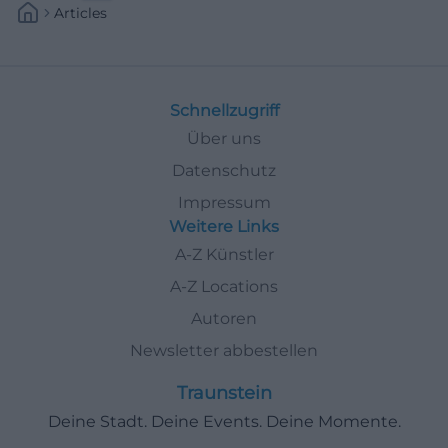
Articles
Schnellzugriff
Über uns
Datenschutz
Impressum
Weitere Links
A-Z Künstler
A-Z Locations
Autoren
Newsletter abbestellen
Traunstein
Deine Stadt. Deine Events. Deine Momente.