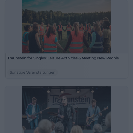
Traunstein for Singles: Leisure Activities & Meeting New People
Sonstige Veranstaltungen