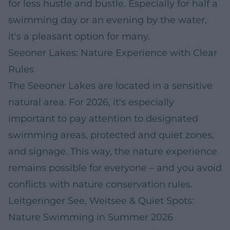
for less hustle and bustle. Especially for half a
swimming day or an evening by the water,
it's a pleasant option for many.
Seeoner Lakes: Nature Experience with Clear
Rules
The Seeoner Lakes are located in a sensitive
natural area. For 2026, it's especially
important to pay attention to designated
swimming areas, protected and quiet zones,
and signage. This way, the nature experience
remains possible for everyone – and you avoid
conflicts with nature conservation rules.
Leitgeringer See, Weitsee & Quiet Spots:
Nature Swimming in Summer 2026