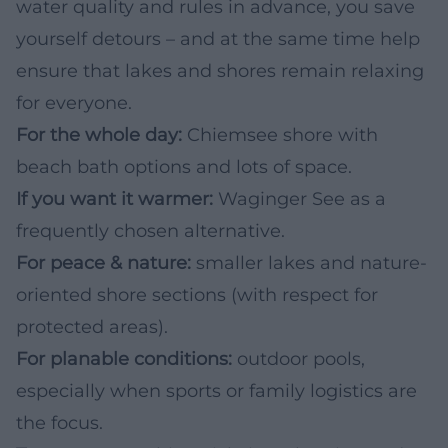
water quality and rules in advance, you save
yourself detours – and at the same time help
ensure that lakes and shores remain relaxing
for everyone.
For the whole day:
Chiemsee shore with
beach bath options and lots of space.
If you want it warmer:
Waginger See as a
frequently chosen alternative.
For peace & nature:
smaller lakes and nature-
oriented shore sections (with respect for
protected areas).
For planable conditions:
outdoor pools,
especially when sports or family logistics are
the focus.