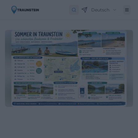
Deutsch