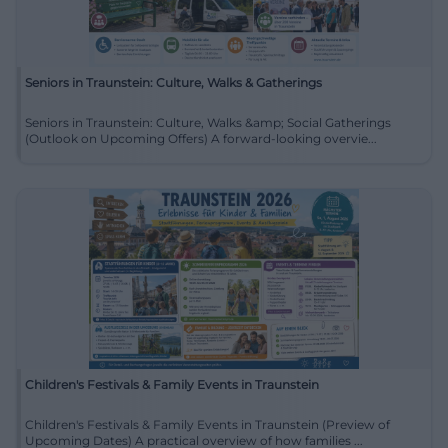
Seniors in Traunstein: Culture, Walks & Gatherings
Seniors in Traunstein: Culture, Walks &amp; Social Gatherings
(Outlook on Upcoming Offers) A forward-looking overvie...
Children's Festivals & Family Events in Traunstein
Children's Festivals & Family Events in Traunstein (Preview of
Upcoming Dates) A practical overview of how families ...