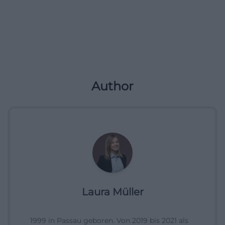
Author
Laura Müller
1999 in Passau geboren. Von 2019 bis 2021 als