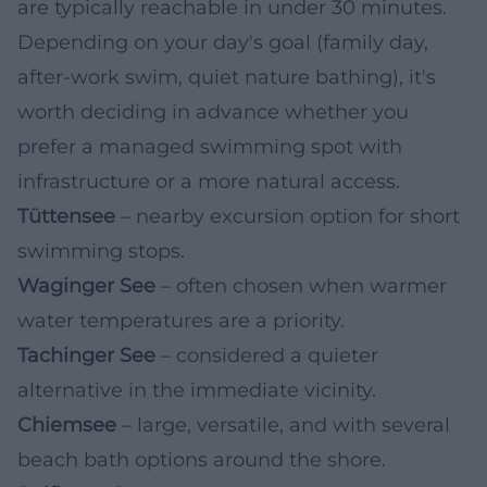
are typically reachable in under 30 minutes.
Depending on your day's goal (family day,
after-work swim, quiet nature bathing), it's
worth deciding in advance whether you
prefer a managed swimming spot with
infrastructure or a more natural access.
Tüttensee
– nearby excursion option for short
swimming stops.
Waginger See
– often chosen when warmer
water temperatures are a priority.
Tachinger See
– considered a quieter
alternative in the immediate vicinity.
Chiemsee
– large, versatile, and with several
beach bath options around the shore.