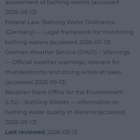
assessment of bathing waters (accessed
2026-05-13)
Federal Law: Bathing Water Ordinance
(Germany)
— Legal framework for monitoring
bathing waters (accessed 2026-05-13)
German Weather Service (DWD) – Warnings
— Official weather warnings, relevant for
thunderstorms and strong winds at lakes
(accessed 2026-05-13)
Bavarian State Office for the Environment
(LfU) – Bathing Waters
— Information on
bathing water quality in Bavaria (accessed
2026-05-13)
Last reviewed:
2026-05-13