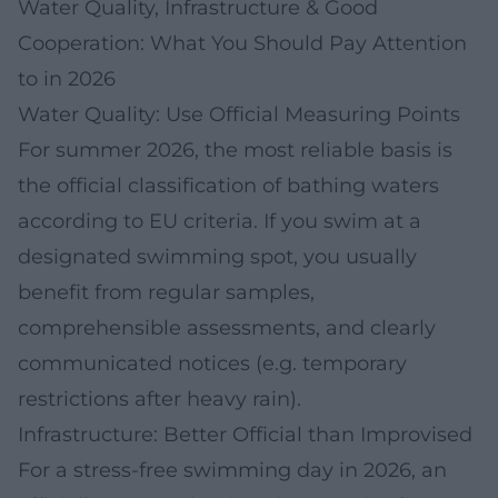
Water Quality, Infrastructure & Good
Cooperation: What You Should Pay Attention
to in 2026
Water Quality: Use Official Measuring Points
For summer 2026, the most reliable basis is
the official classification of bathing waters
according to EU criteria. If you swim at a
designated swimming spot, you usually
benefit from regular samples,
comprehensible assessments, and clearly
communicated notices (e.g. temporary
restrictions after heavy rain).
Infrastructure: Better Official than Improvised
For a stress-free swimming day in 2026, an