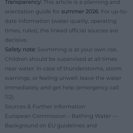
Transparency:
This article is a planning and
orientation guide for
summer 2026
. For up-to-
date information (water quality, operating
times, rules), the linked official sources are
decisive.
Safety note:
Swimming is at your own risk.
Children should be supervised at all times
near water. In case of thunderstorms, storm
warnings, or feeling unwell: leave the water
immediately and get help (emergency call
112).
Sources & Further Information
European Commission – Bathing Water
—
Background on EU guidelines and