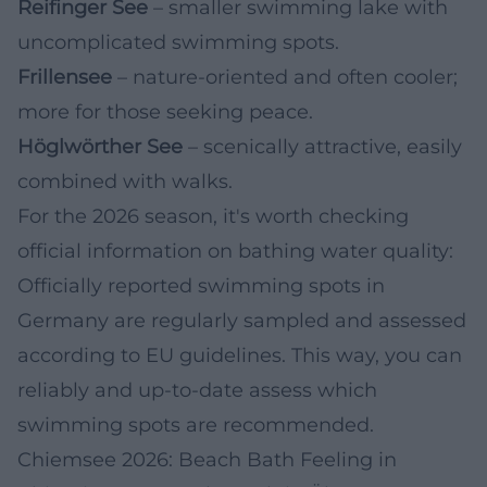
Reifinger See
– smaller swimming lake with
uncomplicated swimming spots.
Frillensee
– nature-oriented and often cooler;
more for those seeking peace.
Höglwörther See
– scenically attractive, easily
combined with walks.
For the 2026 season, it's worth checking
official information on bathing water quality:
Officially reported swimming spots in
Germany are regularly sampled and assessed
according to EU guidelines. This way, you can
reliably and up-to-date assess which
swimming spots are recommended.
Chiemsee 2026: Beach Bath Feeling in