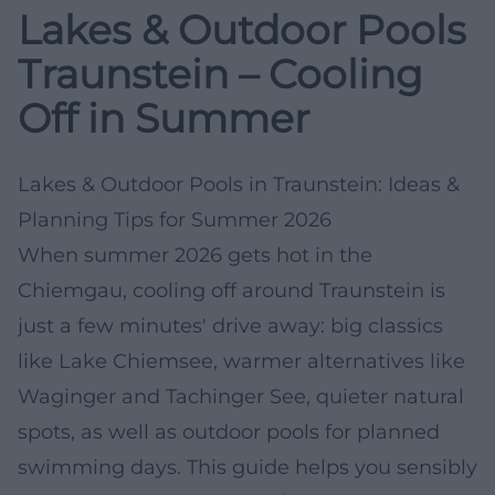
Lakes & Outdoor Pools
Traunstein – Cooling
Off in Summer
Lakes & Outdoor Pools in Traunstein: Ideas &
Planning Tips for Summer 2026
When summer 2026 gets hot in the
Chiemgau, cooling off around Traunstein is
just a few minutes' drive away: big classics
like Lake Chiemsee, warmer alternatives like
Waginger and Tachinger See, quieter natural
spots, as well as outdoor pools for planned
swimming days. This guide helps you sensibly