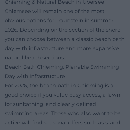
Chieming & Natural Beach in Übersee
Chiemsee will remain one of the most
obvious options for Traunstein in summer
2026. Depending on the section of the shore,
you can choose between a classic beach bath
day with infrastructure and more expansive
natural beach sections.
Beach Bath Chieming: Planable Swimming
Day with Infrastructure
For 2026, the beach bath in Chieming is a
good choice if you value easy access, a lawn
for sunbathing, and clearly defined
swimming areas. Those who also want to be
active will find seasonal offers such as stand-