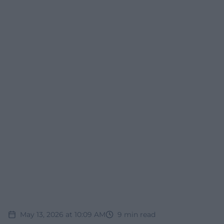
May 13, 2026 at 10:09 AM
9
min read