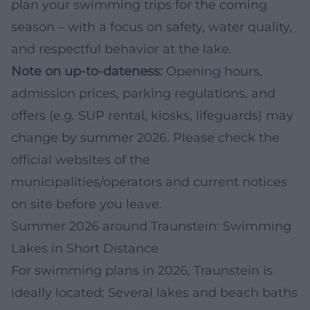
plan your swimming trips for the coming
season – with a focus on safety, water quality,
and respectful behavior at the lake.
Note on up-to-dateness:
Opening hours,
admission prices, parking regulations, and
offers (e.g. SUP rental, kiosks, lifeguards) may
change by summer 2026. Please check the
official websites of the
municipalities/operators and current notices
on site before you leave.
Summer 2026 around Traunstein: Swimming
Lakes in Short Distance
For swimming plans in 2026, Traunstein is
ideally located: Several lakes and beach baths