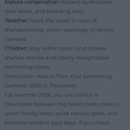
Nature conservation:
respect quiet zones,
reed areas, and breeding sites.
Weather:
leave the water in case of
thunderstorms, storm warnings, or strong
currents.
Children:
stay within reach and choose
shallow entries and clearly recognizable
swimming zones.
Conclusion: How to Plan Your Swimming
Summer 2026 in Traunstein
For summer 2026, you can switch in
Traunstein between big beach bath classics,
warm family lakes, quiet natural spots, and
planable outdoor pool days. If you check