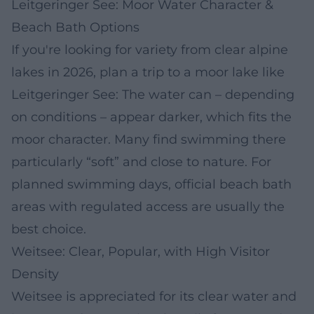
Leitgeringer See: Moor Water Character &
Beach Bath Options
If you're looking for variety from clear alpine
lakes in 2026, plan a trip to a moor lake like
Leitgeringer See: The water can – depending
on conditions – appear darker, which fits the
moor character. Many find swimming there
particularly “soft” and close to nature. For
planned swimming days, official beach bath
areas with regulated access are usually the
best choice.
Weitsee: Clear, Popular, with High Visitor
Density
Weitsee is appreciated for its clear water and