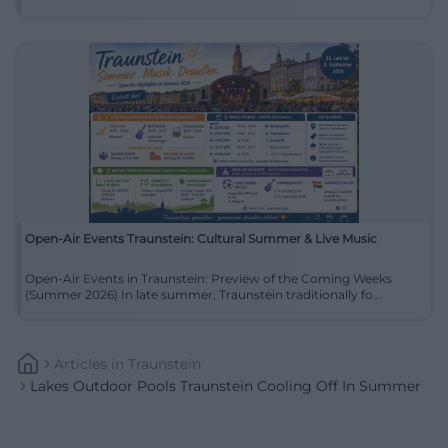
Open-Air Events Traunstein: Cultural Summer & Live Music
Open-Air Events in Traunstein: Preview of the Coming Weeks
(Summer 2026) In late summer, Traunstein traditionally fo...
Articles
In
Traunstein
Lakes Outdoor Pools Traunstein Cooling Off In Summer