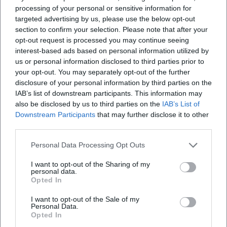
Family & Short Distances
processing of your personal or sensitive information for
For summer 2026, the Adventure Warm Pool
targeted advertising by us, please use the below opt-out
section to confirm your selection. Please note that after your
Traunstein remains a central address for
opt-out request is processed you may continue seeing
interest-based ads based on personal information utilized by
everyone who wants to swim close to the city.
us or personal information disclosed to third parties prior to
Typical reasons why many prefer an outdoor
your opt-out. You may separately opt-out of the further
disclosure of your personal information by third parties on the
pool:
IAB’s list of downstream participants. This information may
Planability:
defined opening hours and
also be disclosed by us to third parties on the
IAB’s List of
Downstream Participants
that may further disclose it to other
swimming regulations.
third parties.
Safety:
frequent presence of supervisory staff
Personal Data Processing Opt Outs
(depending on daily operation).
I want to opt-out of the Sharing of my
Sports:
better conditions for structured
personal data.
Opted In
swimming.
Family friendliness:
separated areas and clear
I want to opt-out of the Sale of my
Personal Data.
paths.
Opted In