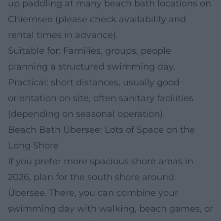
up paddling at many beach bath locations on
Chiemsee (please check availability and
rental times in advance).
Suitable for: Families, groups, people
planning a structured swimming day.
Practical: short distances, usually good
orientation on site, often sanitary facilities
(depending on seasonal operation).
Beach Bath Übersee: Lots of Space on the
Long Shore
If you prefer more spacious shore areas in
2026, plan for the south shore around
Übersee. There, you can combine your
swimming day with walking, beach games, or