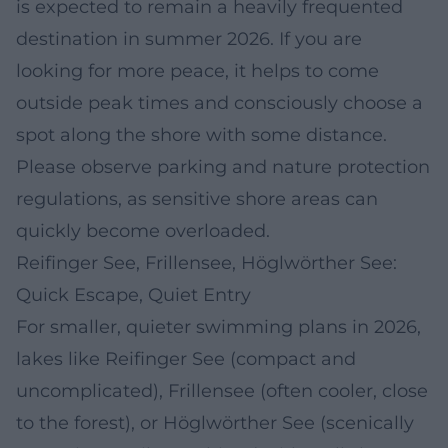
is expected to remain a heavily frequented
destination in summer 2026. If you are
looking for more peace, it helps to come
outside peak times and consciously choose a
spot along the shore with some distance.
Please observe parking and nature protection
regulations, as sensitive shore areas can
quickly become overloaded.
Reifinger See, Frillensee, Höglwörther See:
Quick Escape, Quiet Entry
For smaller, quieter swimming plans in 2026,
lakes like Reifinger See (compact and
uncomplicated), Frillensee (often cooler, close
to the forest), or Höglwörther See (scenically