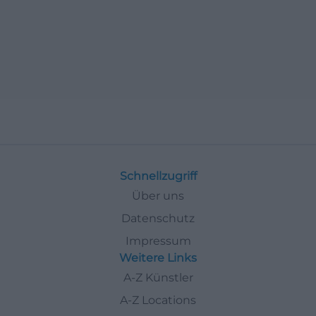
Schnellzugriff
Über uns
Datenschutz
Impressum
Weitere Links
A-Z Künstler
A-Z Locations