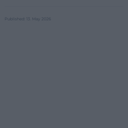
Published
:
13. May 2026