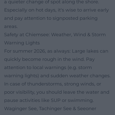
a quieter change of spot along the shore.
Especially on hot days, it's wise to arrive early
and pay attention to signposted parking
areas.
Safety at Chiemsee: Weather, Wind & Storm
Warning Lights
For summer 2026, as always: Large lakes can
quickly become rough in the wind. Pay
attention to local warnings (e.g. storm
warning lights) and sudden weather changes.
In case of thunderstorms, strong winds, or
poor visibility, you should leave the water and
pause activities like SUP or swimming.
Waginger See, Tachinger See & Seeoner