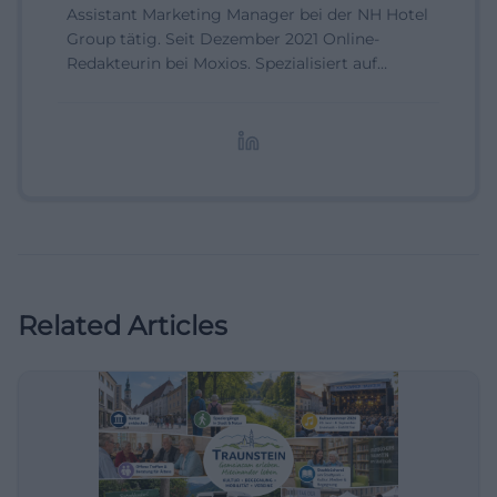
Assistant Marketing Manager bei der NH Hotel
Group tätig. Seit Dezember 2021 Online-
Redakteurin bei Moxios. Spezialisiert auf
digitale Inhalte, Content-Marketing und
redaktionelle Aufbereitung von Events und
Lifestyle-Themen.
Related Articles