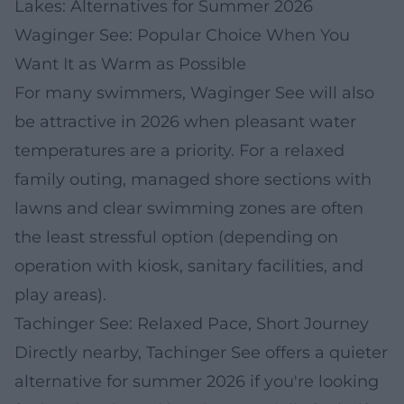
Lakes: Alternatives for Summer 2026
Waginger See: Popular Choice When You
Want It as Warm as Possible
For many swimmers, Waginger See will also
be attractive in 2026 when pleasant water
temperatures are a priority. For a relaxed
family outing, managed shore sections with
lawns and clear swimming zones are often
the least stressful option (depending on
operation with kiosk, sanitary facilities, and
play areas).
Tachinger See: Relaxed Pace, Short Journey
Directly nearby, Tachinger See offers a quieter
alternative for summer 2026 if you're looking