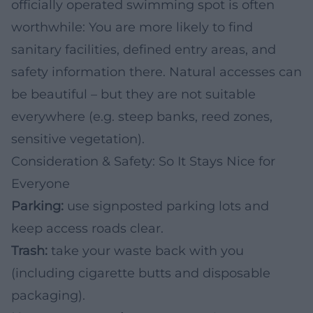
officially operated swimming spot is often
worthwhile: You are more likely to find
sanitary facilities, defined entry areas, and
safety information there. Natural accesses can
be beautiful – but they are not suitable
everywhere (e.g. steep banks, reed zones,
sensitive vegetation).
Consideration & Safety: So It Stays Nice for
Everyone
Parking:
use signposted parking lots and
keep access roads clear.
Trash:
take your waste back with you
(including cigarette butts and disposable
packaging).