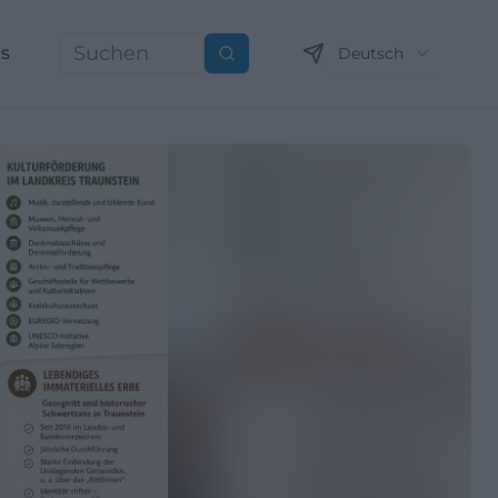
ns
Deutsch
Suchen