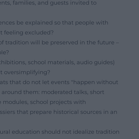
ts, families, and guests invited to
ences be explained so that people with
t feeling excluded?
 tradition will be preserved in the future –
ble?
hibitions, school materials, audio guides)
 oversimplifying?
rmats that do not let events "happen without
 around them: moderated talks, short
ve modules, school projects with
ssiers that prepare historical sources in an
tural education should not idealize tradition