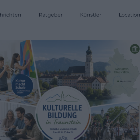
hrichten
Ratgeber
Künstler
Locatio