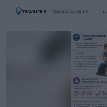
Veranstaltungen
Nac