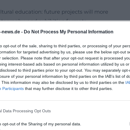
ltural education: future projects will more
otography, and exhibition formats.
d not only "take part" more often, but also
n-news.de -
Do Not Process My Personal Information
ration, technology), and be responsible for
to opt-out of the sale, sharing to third parties, or processing of your per
formation for targeted advertising by us, please use the below opt-out s
ation that sees cultural signs, media, and
r selection. Please note that after your opt-out request is processed y
eing interest-based ads based on personal information utilized by us or
of the present: Those who understand
disclosed to third parties prior to your opt-out. You may separately opt-
ates about values, belonging, and democratic
losure of your personal information by third parties on the IAB’s list of
. This information may also be disclosed by us to third parties on the
IA
emselves.
Participants
that may further disclose it to other third parties.
Makes Future Projects Possible
in Traunstein in the coming years, more
l Data Processing Opt Outs
nnable support, responsibilities, and
icipal cultural work becomes a prerequisite
o opt-out of the Sharing of my personal data.