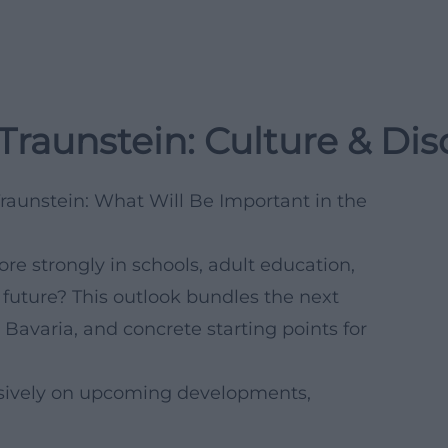
 Traunstein: Culture & Di
Traunstein: What Will Be Important in the
e strongly in schools, adult education,
 future? This outlook bundles the next
 Bavaria, and concrete starting points for
clusively on upcoming developments,