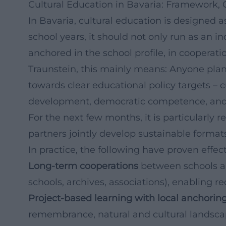
Cultural Education in Bavaria: Framework, 
In Bavaria, cultural education is designed a
school years, it should not only run as an i
anchored in the school profile, in cooperat
Traunstein, this mainly means: Anyone pla
towards clear educational policy targets – c
development, democratic competence, and 
For the next few months, it is particularly 
partners jointly develop sustainable formats
In practice, the following have proven effec
Long-term cooperations
between schools an
schools, archives, associations), enabling r
Project-based learning with local anchorin
remembrance, natural and cultural landscap