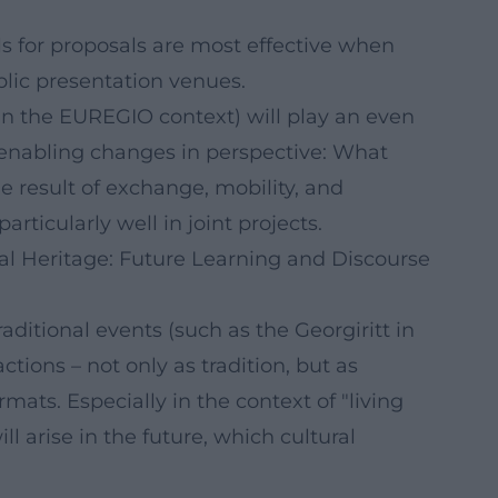
ls for proposals are most effective when
lic presentation venues.
 in the EUREGIO context) will play an even
o enabling changes in perspective: What
he result of exchange, mobility, and
ticularly well in joint projects.
ral Heritage: Future Learning and Discourse
aditional events (such as the Georgiritt in
actions – not only as tradition, but as
mats. Especially in the context of "living
ill arise in the future, which cultural