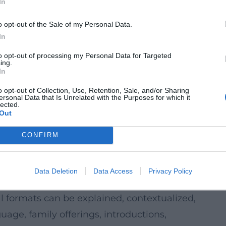
In
preservation to museums and archives, to
g.
o opt-out of the Sale of my Personal Data.
think through the future project paths:
In
ts, workshops, youth formats) can be
to opt-out of processing my Personal Data for Targeted
ing.
offerings: rehearsal visits, audience talks,
In
o opt-out of Collection, Use, Retention, Sale, and/or Sharing
ersonal Data that Is Unrelated with the Purposes for which it
bitions and formats can specifically create
lected.
Out
nstead of just showing (e.g. "What does
CONFIRM
and preservation projects offer
ding research, craft techniques, energy
Data Deletion
Data Access
Privacy Policy
ng on the object.
 formats can be explained, contextualized,
age, family offerings, introductions,