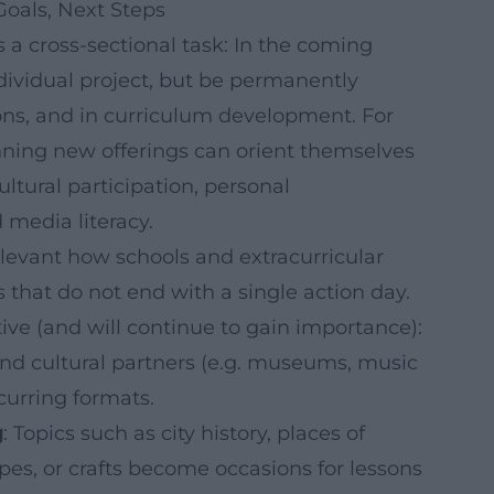
Goals, Next Steps
s a cross-sectional task: In the coming
ndividual project, but be permanently
ions, and in curriculum development. For
nning new offerings can orient themselves
ultural participation, personal
media literacy.
relevant how schools and extracurricular
 that do not end with a single action day.
tive (and will continue to gain importance):
d cultural partners (e.g. museums, music
ecurring formats.
g
: Topics such as city history, places of
es, or crafts become occasions for lessons