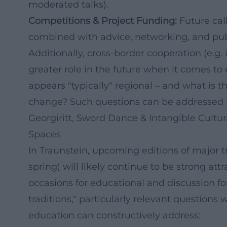
moderated talks).
Competitions & Project Funding:
Future cal
combined with advice, networking, and pub
Additionally, cross-border cooperation (e.g.
greater role in the future when it comes t
appears "typically" regional – and what is t
change? Such questions can be addressed par
Georgiritt, Sword Dance & Intangible Cultu
Spaces
In Traunstein, upcoming editions of major tr
spring) will likely continue to be strong attr
occasions for educational and discussion for
traditions," particularly relevant questions w
education can constructively address: