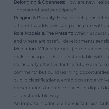
Belonging & Openness:
How are new residen
understand and participate?
Religion & Plurality:
How can religious refer
different worldviews can participate withou
Role Models & The Present:
Which aspects of
and where are careful developments sensi
Mediation:
Which formats (introductions, ex
make backgrounds understandable without
Particularly effective for the future are fo
comment," but build learning opportunities
public classifications, exhibition and archi
presentations in public spaces, or digital do
understandable way.
An important principle here is fairness: Cul