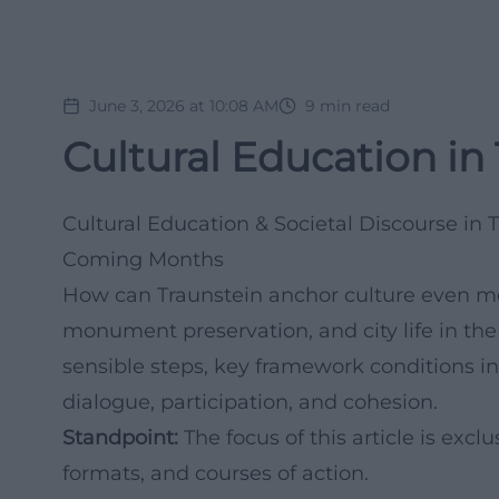
June 3, 2026 at 10:08 AM
9
min read
Cultural Education in
Cultural Education & Societal Discourse in 
Coming Months
How can Traunstein anchor culture even mor
monument preservation, and city life in the
sensible steps, key framework conditions in
dialogue, participation, and cohesion.
Standpoint:
The focus of this article is ex
formats, and courses of action.