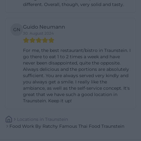
different. Overall, though, very solid and tasty.
speed up the order process, it is helpful to mention
the dish number or letter as listed on the menu.
Additionally, the menu informs about a bonus
Guido Neumann
GN
program, where after ten paid dishes, one is free.
30. August 2024
For group reservations, a brief coordination by
For me, the best restaurant/bistro in Traunstein. I
phone is advisable, especially if the terrace is
go there to eat 1 to 2 times a week and have
desired or if there are special requests. Guests
never been disappointed, quite the opposite.
planning the hotpot experience should inquire in
Always delicious and the portions are absolutely
sufficient. You are always served very kindly and
advance: the hotpot is available for four or more
you always get a smile. I really like the
people, only by reservation and priced upon
ambiance, as well as the self-service concept. It's
great that we have such a good location in
request; the team will assist in finding a date and
Traunstein. Keep it up!
clarifying which meat, fish, and vegetable options
will be prepared for the group. Those who bring
Locations
In
Traunstein
their own bags for pickup reduce packaging
Food Work By Ratchy Famous Thai Food Traunstein
material; otherwise, a small fee is charged for
provided bags.