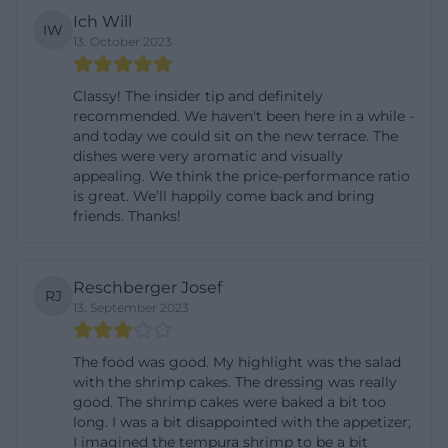
Ich Will
time before closing. Due to the staffing aftermath
IW
13. October 2023
of the pandemic years, the operators reserve the
right to adjust the hours situationally. Therefore, the
Classy! The insider tip and definitely
current opening hours are always visible on the
recommended. We haven't been here in a while -
website and on-site at the restaurant. Those who
and today we could sit on the new terrace. The
dishes were very aromatic and visually
prefer a lunch without waiting can order by phone
appealing. We think the price-performance ratio
in advance and specify the desired pickup time,
is great. We’ll happily come back and bring
friends. Thanks!
which is especially useful during lunchtime
between 12:00 and 13:30. For phone inquiries and
reservations, the number 0861 909 412 23 is
Reschberger Josef
RJ
available; alternatively, the contact form can be
13. September 2023
used if the inquiry is not urgent.
The online order form is optimized for takeaway. It is
The food was good. My highlight was the salad
with the shrimp cakes. The dressing was really
important to note that the prices listed in the form
good. The shrimp cakes were baked a bit too
are takeaway prices; different prices apply for dining
long. I was a bit disappointed with the appetizer;
in the restaurant due to the different VAT rate. To
I imagined the tempura shrimp to be a bit