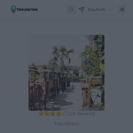
Deutsch
(
128
Reviews
)
Traunstein