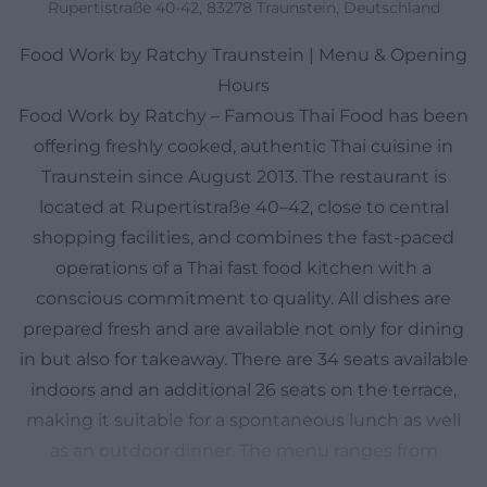
Rupertistraße 40-42, 83278 Traunstein, Deutschland
Food Work by Ratchy Traunstein | Menu & Opening
Hours
Food Work by Ratchy – Famous Thai Food has been
offering freshly cooked, authentic Thai cuisine in
Traunstein since August 2013. The restaurant is
located at Rupertistraße 40–42, close to central
shopping facilities, and combines the fast-paced
operations of a Thai fast food kitchen with a
conscious commitment to quality. All dishes are
prepared fresh and are available not only for dining
in but also for takeaway. There are 34 seats available
indoors and an additional 26 seats on the terrace,
making it suitable for a spontaneous lunch as well
as an outdoor dinner. The menu ranges from
popular classics like Tom Kha and Tom Yum to Pad