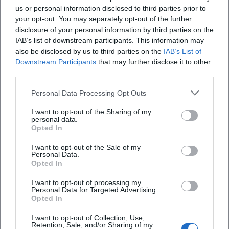
us or personal information disclosed to third parties prior to
questions.
ich einen Tisch?
your opt-out. You may separately opt-out of the further
All dishes are freshly prepared immediately after
disclosure of your personal information by third parties on the
ordering. Depending on the time of day and
Gibt es einen Hotpot und was muss ich dabei
IAB’s list of downstream participants. This information may
also be disclosed by us to third parties on the
IAB’s List of
beachten?
demand, this results in short waiting times; these
Downstream Participants
that may further disclose it to other
can be reduced by pre-ordering by phone or
third parties.
Wo kann ich in der Nähe parken?
through the online order form. For orders, it is
Personal Data Processing Opt Outs
advisable to provide the number or letter of the
Welche Besonderheiten gibt es beim Service
desired dish as listed on the menu. Food Work by
I want to opt-out of the Sharing of my
personal data.
(Allergene, Bezahlung, WLAN)?
Ratchy transparently indicates that the prices
Opted In
displayed in the online ordering process are
I want to opt-out of the Sale of my
Wie viele Sitzplätze gibt es und gibt es eine
takeaway prices. For dining in the restaurant,
Personal Data.
Opted In
Terrasse?
adjusted prices apply due to the higher VAT rate.
Daily offers are communicated in the restaurant
I want to opt-out of processing my
Personal Data for Targeted Advertising.
and complement the regular menu with seasonal
Opted In
Reviews
highlights. A small incentive for regular guests is
I want to opt-out of Collection, Use,
Retention, Sale, and/or Sharing of my
the bonus voucher: after ten meals, the next one is