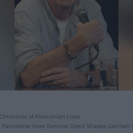
Chronicler of Franconian Lives
ge Panorama: How Tommie Goerz Shapes German-