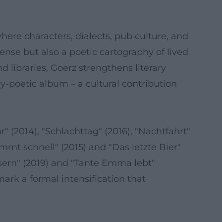
ere characters, dialects, pub culture, and
nse but also a poetic cartography of lived
 libraries, Goerz strengthens literary
-poetic album – a cultural contribution
r" (2014), "Schlachttag" (2016), "Nachtfahrt"
mmt schnell" (2015) and "Das letzte Bier"
usern" (2019) and "Tante Emma lebt"
ark a formal intensification that