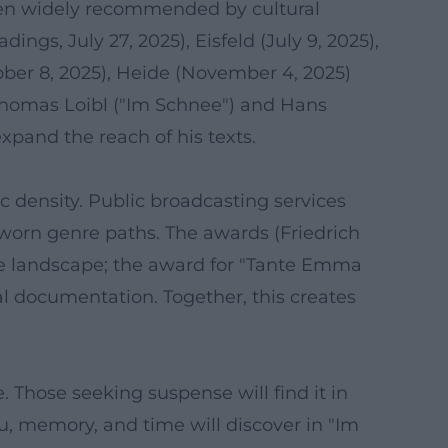
been widely recommended by cultural
dings, July 27, 2025), Eisfeld (July 9, 2025),
ober 8, 2025), Heide (November 4, 2025)
 Thomas Loibl ("Im Schnee") and Hans
xpand the reach of his texts.
c density. Public broadcasting services
orn genre paths. The awards (Friedrich
me landscape; the award for "Tante Emma
nal documentation. Together, this creates
Those seeking suspense will find it in
, memory, and time will discover in "Im