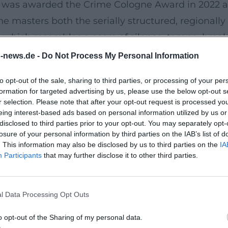
l was awarded the Crime Cologne Award in 2022 
he masters both the serially structured, regionall
which resembles a score of silence, tempo, breaks
Epic of Silence
n-news.de -
Do Not Process My Personal Information
s artistic development. Goerz steps away from pure
to opt-out of the sale, sharing to third parties, or processing of your per
on of the novel relies on sparse means: quiet ton
formation for targeted advertising by us, please use the below opt-out s
ess and the public praised the work as a "great li
r selection. Please note that after your opt-out request is processed y
eing interest-based ads based on personal information utilized by us or
ognizes the retreat into simplicity as a cultural 
disclosed to third parties prior to your opt-out. You may separately opt-
losure of your personal information by third parties on the IAB’s list of
. This information may also be disclosed by us to third parties on the
IA
e Memories and a Long Farewell
Participants
that may further disclose it to other third parties.
terary course – now with the Munich-based Piper 
 people to emerge in memories. Thematically, the nov
l Data Processing Opt Outs
es, dense scenes, and a strictly coordinated arra
f readings in 2025 – including at the Park Readings
o opt-out of the Sharing of my personal data.