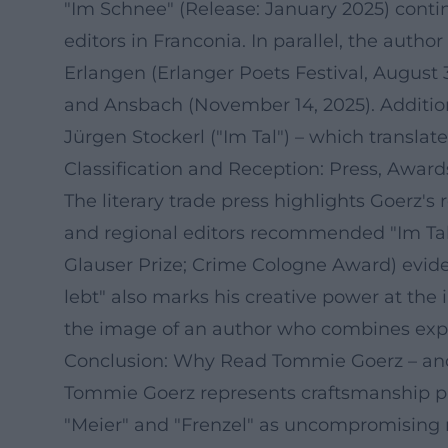
"Im Schnee" (Release: January 2025) conti
editors in Franconia. In parallel, the author
Erlangen (Erlanger Poets Festival, August 
and Ansbach (November 14, 2025). Addition
Jürgen Stockerl ("Im Tal") – which translat
Classification and Reception: Press, Awar
The literary trade press highlights Goerz's
and regional editors recommended "Im Tal
Glauser Prize; Crime Cologne Award) evide
lebt" also marks his creative power at the 
the image of an author who combines exper
Conclusion: Why Read Tommie Goerz – an
Tommie Goerz represents craftsmanship pre
"Meier" and "Frenzel" as uncompromising n