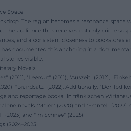
nce Space
backdrop. The region becomes a resonance space wh
. The audience thus receives not only crime suspe
nces, and a consistent closeness to bookstores and
" has documented this anchoring in a documentary
 stories visible.
iterary Novels
" (2011), "Leergut" (2011), "Auszeit" (2012), "Einkeh
020), "Brandsatz" (2022). Additionally: "Der Tod ko
image and reportage books "In fränkischen Wirtshä
alone novels "Meier" (2020) and "Frenzel" (2022) m
al" (2023) and "Im Schnee" (2025).
ngs (2024–2025)