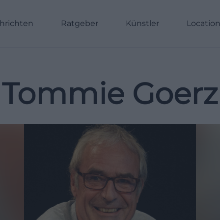
hrichten
Ratgeber
Künstler
Locatio
Tommie Goerz