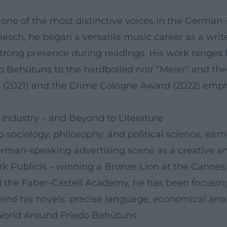
 one of the most distinctive voices in the German
esch, he began a versatile music career as a write
 a strong presence during readings. His work range
ehütuns to the hardboiled noir "Meier" and the l
e (2021) and the Crime Cologne Award (2022) emph
 Industry – and Beyond to Literature
o sociology, philosophy, and political science, earn
man-speaking advertising scene as a creative and
rk Publicis – winning a Bronze Lion at the Cannes 
 the Faber-Castell Academy, he has been focusing 
ind his novels: precise language, economical ar
 World Around Friedo Behütuns