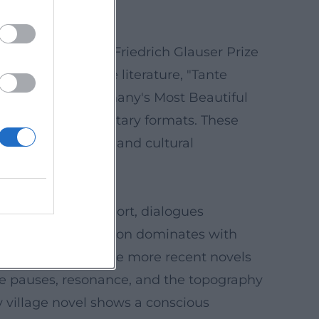
Goerz received the Friedrich Glauser Prize
zel." Beyond crime literature, "Tante
was awarded "Germany's Most Beautiful
onvinces in documentary formats. These
erary compression, and cultural
entences remain short, dialogues
conceived composition dominates with
ion through gaps. The more recent novels
ere pauses, resonance, and the topography
y village novel shows a conscious