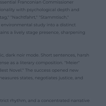
ntessential Franconian Commissioner
ionality with psychological depth and
ttag," "Nachtfahrt," "Stammtisch,"
nvironmental study into a distinct
ins a lively stage presence, sharpening
nic, dark noir mode. Short sentences, harsh
se as a literary composition. "Meier"
 "Best Novel." The success opened new
measures states, negotiates justice, and
 strict rhythm, and a concentrated narrative