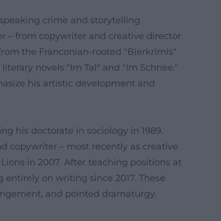
-speaking crime and storytelling
r – from copywriter and creative director
s from the Franconian-rooted "Bierkrimis"
iterary novels "Im Tal" and "Im Schnee."
asize his artistic development and
ing his doctorate in sociology in 1989.
 copywriter – most recently as creative
Lions in 2007. After teaching positions at
entirely on writing since 2017. These
rangement, and pointed dramaturgy.