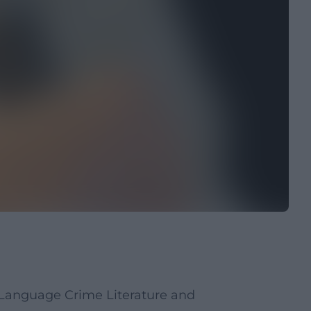
Language Crime Literature and