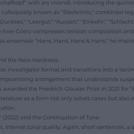
"Schafkopf" with ars vivendi, introducing the qui
 colloquially known as "Bierkrimis," combined reg
Dunkles," "Leergut," "Auszeit," "Einkehr," "Schlach
how Goerz compresses tension composition and e
his ensemble "Hans, Hans, Hans & Hans," he mainta
 and the New Hardness
ar investigator format and transitions into a laco
compromising arrangement that understands suspen
as awarded the Friedrich Glauser Prize in 2021 for
iterature as a form not only solves cases but also 
bution.
" (2022) and the Continuation of Tone
t, intense tonal quality. Again, short sentences, a