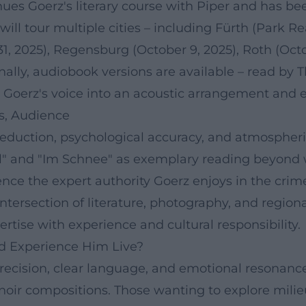
nues Goerz's literary course with Piper and has 
 will tour multiple cities – including Fürth (Park Rea
31, 2025), Regensburg (October 9, 2025), Roth (Oct
ally, audiobook versions are available – read by
e Goerz's voice into an acoustic arrangement and e
ds, Audience
 reduction, psychological accuracy, and atmospheri
" and "Im Schnee" as exemplary reading beyond w
nce the expert authority Goerz enjoys in the cri
intersection of literature, photography, and regio
tise with experience and cultural responsibility.
d Experience Him Live?
cision, clear language, and emotional resonance. 
oir compositions. Those wanting to explore milieu