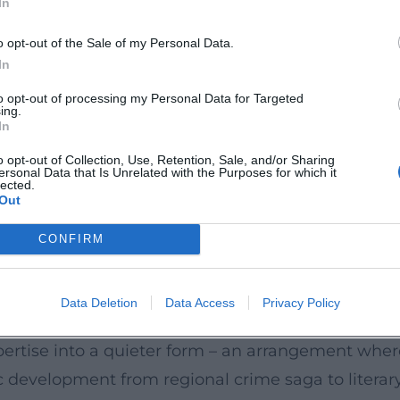
In
ving the texts a second, performative layer.
o opt-out of the Sale of my Personal Data.
tedly confirmed the quality of his work. In 2021, 
In
n 2022, the Crime Cologne Award followed for "Fren
to opt-out of processing my Personal Data for Targeted
ing.
hen Läden" (with photographer Walther Appelt) 
In
how Goerz's sensitivity to regional milieus also c
o opt-out of Collection, Use, Retention, Sale, and/or Sharing
ersonal Data that Is Unrelated with the Purposes for which it
eller who equally masters genre craftsmanship, lit
lected.
Out
Atmosphere
CONFIRM
c precision and economical narrative technique: s
ly weighted. In the Behütuns novels, a serially 
Data Deletion
Data Access
Privacy Policy
ks with ellipses and omissions that generate tens
expertise into a quieter form – an arrangement wh
c development from regional crime saga to literar