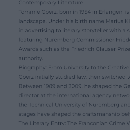
Contemporary Literature
Tommie Goerz, born in 1954 in Erlangen, is
landscape. Under his birth name Marius Kli
in advertising to literary storyteller with
featuring Nuremberg Commissioner Friedo B
Awards such as the Friedrich Glauser Priz
authority.
Biography: From University to the Creative
Goerz initially studied law, then switched t
Between 1989 and 2009, he shaped the Ger
director at the international agency netwo
the Technical University of Nuremberg and
stages have shaped the craftsmanship beh
The Literary Entry: The Franconian Crime