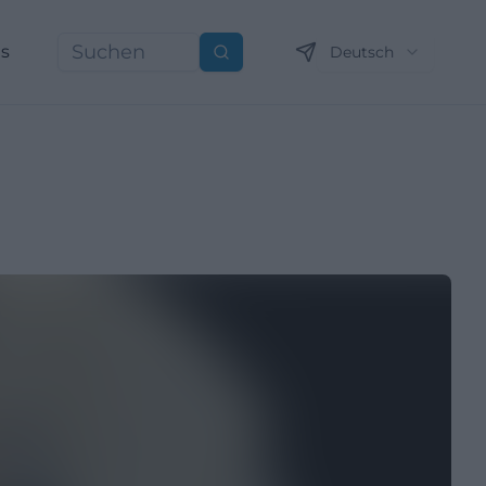
ns
Deutsch
Suchen