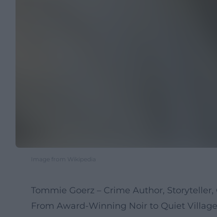
Image from Wikipedia
Tommie Goerz – Crime Author, Storyteller, 
From Award-Winning Noir to Quiet Villa