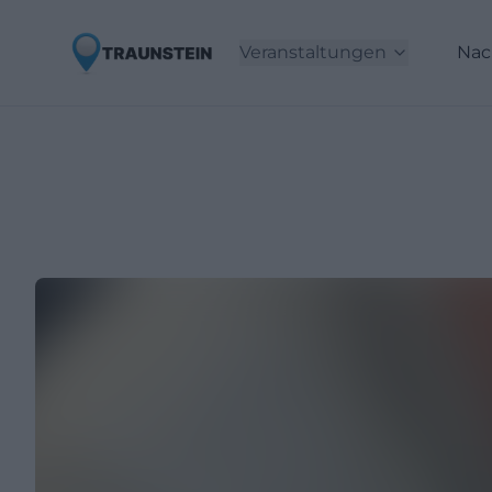
Veranstaltungen
Nac