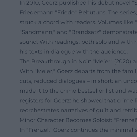
In 2010, Goerz published his debut novel 
Friedemann "Friedo" Behütuns. The series,
struck a chord with readers. Volumes like "
"Sandmann," and "Brandsatz" demonstrate 
sound. With readings, both solo and with 
his texts in dialogue with the audience.
The Breakthrough in Noir: "Meier" (2020)
With "Meier," Goerz departs from the famili
cuts, reduced dialogues – in short: an un
made it to the crime bestseller list and w
registers for Goerz: he showed that crime l
reorchestrates narratives of guilt and retri
Minor Character Becomes Soloist: "Frenzel
In "Frenzel," Goerz continues the minimalis