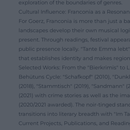
exploration of the boundaries of genres.
Cultural Influence: Franconia as a Resona
For Goerz, Franconia is more than just a 
landscapes develop their own musical logic
present. Through readings, festival appeara
public presence locally. "Tante Emma lebt
that establishes identity and makes regional
Selected Works: From the "Bierkrimis" to L
Behütuns Cycle: "Schafkopf" (2010), "Dunkles
(2018), "Stammtisch" (2019), "Sandmann" (2
(2021) with crime stories as well as the 
(2020/2021 awarded). The noir-tinged stand
transitions into literary breadth with "Im T
Current Projects, Publications, and Readi