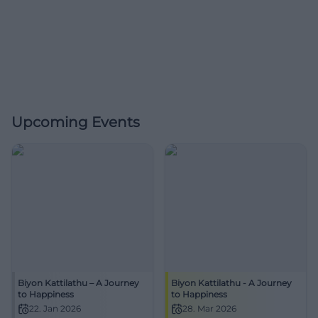
Upcoming Events
Biyon Kattilathu – A Journey
Biyon Kattilathu - A Journey
to Happiness
to Happiness
22. Jan 2026
28. Mar 2026