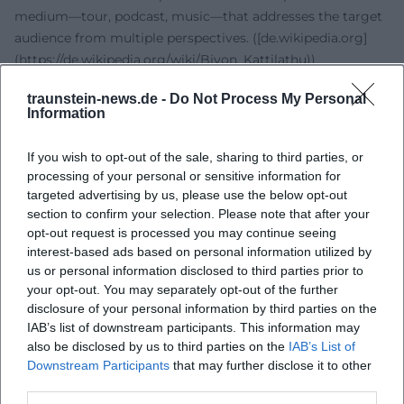
medium—tour, podcast, music—that addresses the target
audience from multiple perspectives. ([de.wikipedia.org]
(https://de.wikipedia.org/wiki/Biyon_Kattilathu))
Style and Production: Language as an Instrument, Pop as a
traunstein-news.de -
Do Not Process My Personal
Resonance Space
Information
His artistic DNA is voice: in speaking, storytelling,
moderating—and lately, singing. Compositionally, he
If you wish to opt-out of the sale, sharing to third parties, or
works with catchy refrains that thematically consolidate
processing of your personal or sensitive information for
his core values. In arrangement, strengths lie in clear
targeted advertising by us, please use the below opt-out
structures and a production that conveys warmth and
section to confirm your selection. Please note that after your
intimacy; the mix places emphasis on the clarity and
opt-out request is processed you may continue seeing
interest-based ads based on personal information utilized by
presence of the vocals. Content-wise, he navigates themes
us or personal information disclosed to third parties prior to
of empowerment, self-acceptance, and resilience—topics
your opt-out. You may separately opt-out of the further
that have functioned as collective self-affirmation in pop
disclosure of your personal information by third parties on the
tradition for decades. Therefore, "Bunte Farben" is not only
IAB’s list of downstream participants. This information may
a Deutschpop track but the musical condensation of an
also be disclosed by us to third parties on the
IAB’s List of
already established thematic universe. ([music.apple.com]
Downstream Participants
that may further disclose it to other
(https://music.apple.com/us/album/bunte-farben-
third parties.