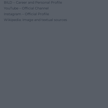
BILD – Career and Personal Profile
YouTube – Official Channel
Instagram – Official Profile
Wikipedia: Image and textual sources