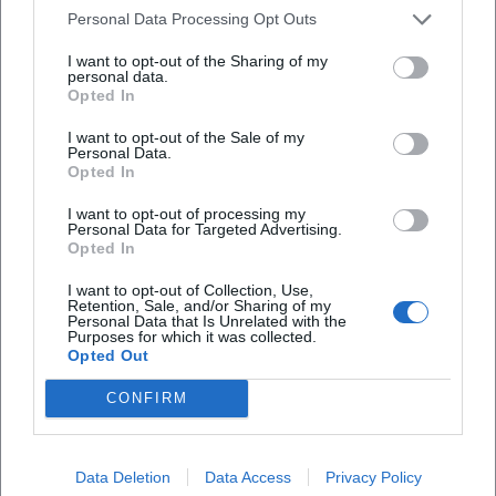
single/1765630687?utm_source=openai))
Personal Data Processing Opt Outs
Cultural Influence: From Self-Help Niche to Mainstream
Stage
I want to opt-out of the Sharing of my
personal data.
The significance of Kattilathu's work lies in the
Opted In
democratization of mindfulness in a pop context: he
demonstrates that "mindset" is experientially available— in
I want to opt-out of the Sale of my
Personal Data.
the hall, in the headphones, in the social feed. His path
Opted In
illustrates how genre boundaries between spoken word,
I want to opt-out of processing my
podcasting, and pop music become permeable. At the
Personal Data for Targeted Advertising.
same time, he assumes social responsibility: his
Opted In
engagement against cyberbullying, open communication
I want to opt-out of Collection, Use,
about hostility, and positioning as an ambassador anchor
Retention, Sale, and/or Sharing of my
his work not only in entertainment but also in civil society
Personal Data that Is Unrelated with the
Purposes for which it was collected.
discourse. For a pop culture that seeks meaning and
Opted Out
belonging, this mix becomes accessible— in the DACH
CONFIRM
region and beyond. ([bunte.de]
(https://www.bunte.de/stars/star-life/biyon-kattilathu-wird-
cybermobbing-botschafter.html?utm_source=openai))
Data Deletion
Data Access
Privacy Policy
Current Projects 2024–2026: Single, Book, Tour