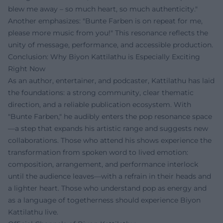
blew me away – so much heart, so much authenticity."
Another emphasizes: "Bunte Farben is on repeat for me,
please more music from you!" This resonance reflects the
unity of message, performance, and accessible production.
Conclusion: Why Biyon Kattilathu is Especially Exciting
Right Now
As an author, entertainer, and podcaster, Kattilathu has laid
the foundations: a strong community, clear thematic
direction, and a reliable publication ecosystem. With
"Bunte Farben," he audibly enters the pop resonance space
—a step that expands his artistic range and suggests new
collaborations. Those who attend his shows experience the
transformation from spoken word to lived emotion:
composition, arrangement, and performance interlock
until the audience leaves—with a refrain in their heads and
a lighter heart. Those who understand pop as energy and
as a language of togetherness should experience Biyon
Kattilathu live.