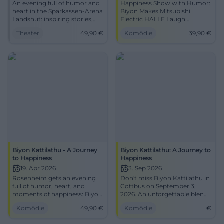
An evening full of humor and
Happiness Show with Humor:
heart in the Sparkassen-Arena
Biyon Makes Mitsubishi
Landshut: inspiring stories,
Electric HALLE Laugh.
strong impulses, noticeable
28.03.2026, 20:00, from 39.90
Theater
49,90
€
Komödie
39,90
€
joy of life. 22.01.2026, 20:00,
€, barrier-free. Leave inspired,
from 49.90 €. Experience the
secure tickets now.
difference live.
#AJourneyToHappiness
#JourneytoHappiness
Biyon Kattilathu - A Journey
Biyon Kattilathu: A Journey to
to Happiness
Happiness
19. Apr 2026
3. Sep 2026
Rosenheim gets an evening
Don't miss Biyon Kattilathu in
full of humor, heart, and
Cottbus on September 3,
moments of happiness: Biyon
2026. An unforgettable blend
Kattilathu live at KU'KO. On
of humor, inspiration, and
Komödie
49,90
€
Komödie
€
19.04.2026 from 20:00.
personal stories.
#Comedy