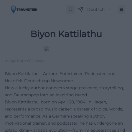
Deutsch
Biyon Kattilathu
Image from Wikipedia
Biyon Kattilathu – Author, Entertainer, Podcaster, and
Heartfelt Deutschpop Newcomer
How a lucky author connects stage presence, storytelling,
and Deutschpop into an inspiring brand
Biyon Kattilathu, born on April 28, 1984, in Hagen,
represents a broad music career: a career of voice, words,
and performance. As a German-speaking author,
motivational trainer, and podcaster, he has undergone an
extraordinary artistic evolution—from TV appearances and