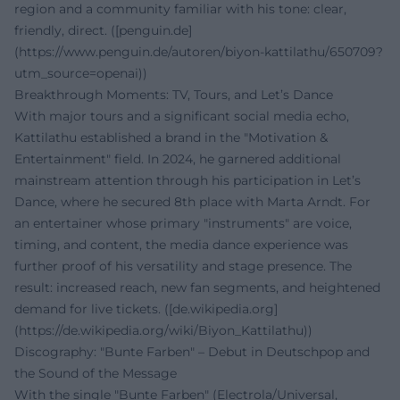
region and a community familiar with his tone: clear,
friendly, direct. ([penguin.de]
(https://www.penguin.de/autoren/biyon-kattilathu/650709?
utm_source=openai))
Breakthrough Moments: TV, Tours, and Let’s Dance
With major tours and a significant social media echo,
Kattilathu established a brand in the "Motivation &
Entertainment" field. In 2024, he garnered additional
mainstream attention through his participation in Let’s
Dance, where he secured 8th place with Marta Arndt. For
an entertainer whose primary "instruments" are voice,
timing, and content, the media dance experience was
further proof of his versatility and stage presence. The
result: increased reach, new fan segments, and heightened
demand for live tickets. ([de.wikipedia.org]
(https://de.wikipedia.org/wiki/Biyon_Kattilathu))
Discography: "Bunte Farben" – Debut in Deutschpop and
the Sound of the Message
With the single "Bunte Farben" (Electrola/Universal,