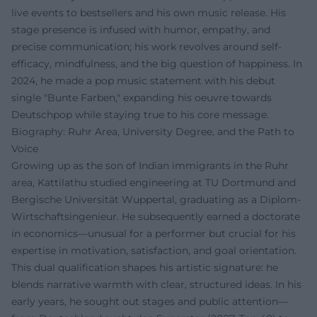
live events to bestsellers and his own music release. His
stage presence is infused with humor, empathy, and
precise communication; his work revolves around self-
efficacy, mindfulness, and the big question of happiness. In
2024, he made a pop music statement with his debut
single "Bunte Farben," expanding his oeuvre towards
Deutschpop while staying true to his core message.
Biography: Ruhr Area, University Degree, and the Path to
Voice
Growing up as the son of Indian immigrants in the Ruhr
area, Kattilathu studied engineering at TU Dortmund and
Bergische Universität Wuppertal, graduating as a Diplom-
Wirtschaftsingenieur. He subsequently earned a doctorate
in economics—unusual for a performer but crucial for his
expertise in motivation, satisfaction, and goal orientation.
This dual qualification shapes his artistic signature: he
blends narrative warmth with clear, structured ideas. In his
early years, he sought out stages and public attention—