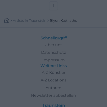
1
Artists
In
Traunstein
Biyon Kattilathu
Schnellzugriff
Über uns
Datenschutz
Impressum
Weitere Links
A-Z Künstler
A-Z Locations
Autoren
Newsletter abbestellen
Traunstein