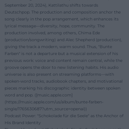
September 20, 2024), Kattilathu shifts towards
Deutschpop. The production and composition anchor the
song clearly in the pop arrangement, which enhances its
lyrical message—diversity, hope, community. The
production involved, among others, Chima Ede
(production/songwriting) and Alec Shepherd (production),
giving the track a modern, warm sound. Thus, "Bunte
Farben" is not a departure but a musical extension of his
previous work: voice and content remain central, while the
groove opens the door to new listening habits. His audio
universe is also present on streaming platforms—with
spoken-word tracks, audiobook chapters, and motivational
pieces marking his discographic identity between spoken
word and pop. ([music.apple.com]
(https://music.apple.com/us/album/bunte-farben-
single/1765630687?utm_source=openai))
Podcast Power: "Schokolade für die Seele" as the Anchor of
His Brand Identity