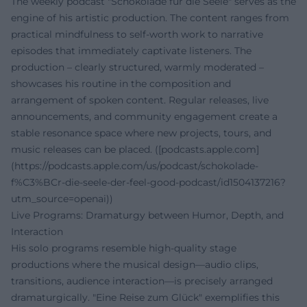
The weekly podcast "Schokolade für die Seele" serves as the
engine of his artistic production. The content ranges from
practical mindfulness to self-worth work to narrative
episodes that immediately captivate listeners. The
production – clearly structured, warmly moderated –
showcases his routine in the composition and
arrangement of spoken content. Regular releases, live
announcements, and community engagement create a
stable resonance space where new projects, tours, and
music releases can be placed. ([podcasts.apple.com]
(https://podcasts.apple.com/us/podcast/schokolade-
f%C3%BCr-die-seele-der-feel-good-podcast/id1504137216?
utm_source=openai))
Live Programs: Dramaturgy between Humor, Depth, and
Interaction
His solo programs resemble high-quality stage
productions where the musical design—audio clips,
transitions, audience interaction—is precisely arranged
dramaturgically. "Eine Reise zum Glück" exemplifies this