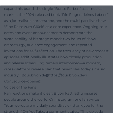
Content-wise and strategically, Kattilathu continues to
expand his brand: the single "Bunte Farben" as a musical
marker, the 2024-released book "Die Fragen deines Lebens"
as a journalistic cornerstone, and the multi-part live show
"Eine Reise zum Glück" as a core experience. Ongoing tour
dates and event announcements demonstrate the
sustainability of his stage model: two hours of show
dramaturgy, audience engagement, and repeated
invitations for self-reflection. The frequency of new podcast
episodes additionally illustrates how closely production
and release scheduling remain intertwined—a modern,
cross-platform release plan that resembles today’s music
industry. ([tour.biyon.de](https://tour.biyon.de/?
utm_source=openai))
Voices of the Fans
Fan reactions make it clear: Biyon Kattilathu inspires
people around the world. On Instagram one fan writes:
"Your words are my daily soundtrack – thank you for the
strength!" On YouTube, a comment states: "This episode