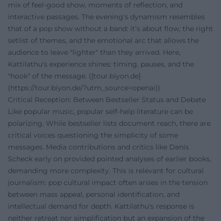
mix of feel-good show, moments of reflection, and
interactive passages. The evening's dynamism resembles
that of a pop show without a band: it’s about flow, the right
setlist of themes, and the emotional arc that allows the
audience to leave "lighter" than they arrived. Here,
Kattilathu's experience shines: timing, pauses, and the
"hook" of the message. ([tour.biyon.de]
(https://tour.biyon.de/?utm_source=openai))
Critical Reception: Between Bestseller Status and Debate
Like popular music, popular self-help literature can be
polarizing. While bestseller lists document reach, there are
critical voices questioning the simplicity of some
messages. Media contributions and critics like Denis
Scheck early on provided pointed analyses of earlier books,
demanding more complexity. This is relevant for cultural
journalism: pop cultural impact often arises in the tension
between mass appeal, personal identification, and
intellectual demand for depth. Kattilathu's response is
neither retreat nor simplification but an expansion of the