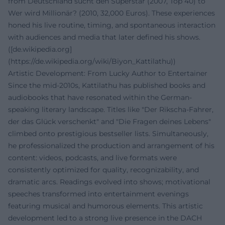
from Deutschland sucht den Superstar (2007, Top 40) to
Wer wird Millionär? (2010, 32,000 Euros). These experiences
honed his live routine, timing, and spontaneous interaction
with audiences and media that later defined his shows.
([de.wikipedia.org]
(https://de.wikipedia.org/wiki/Biyon_Kattilathu))
Artistic Development: From Lucky Author to Entertainer
Since the mid-2010s, Kattilathu has published books and
audiobooks that have resonated within the German-
speaking literary landscape. Titles like "Der Rikscha-Fahrer,
der das Glück verschenkt" and "Die Fragen deines Lebens"
climbed onto prestigious bestseller lists. Simultaneously,
he professionalized the production and arrangement of his
content: videos, podcasts, and live formats were
consistently optimized for quality, recognizability, and
dramatic arcs. Readings evolved into shows; motivational
speeches transformed into entertainment evenings
featuring musical and humorous elements. This artistic
development led to a strong live presence in the DACH