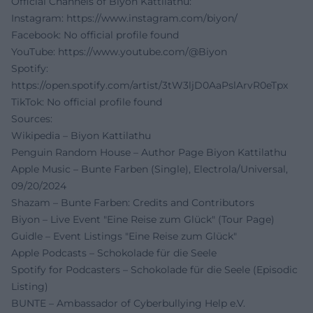
Official Channels of Biyon Kattilathu:
Instagram:
https://www.instagram.com/biyon/
Facebook: No official profile found
YouTube:
https://www.youtube.com/@Biyon
Spotify:
https://open.spotify.com/artist/3tW3ljD0AaPslArvR0eTpx
TikTok: No official profile found
Sources:
Wikipedia – Biyon Kattilathu
Penguin Random House – Author Page Biyon Kattilathu
Apple Music – Bunte Farben (Single), Electrola/Universal,
09/20/2024
Shazam – Bunte Farben: Credits and Contributors
Biyon – Live Event "Eine Reise zum Glück" (Tour Page)
Guidle – Event Listings "Eine Reise zum Glück"
Apple Podcasts – Schokolade für die Seele
Spotify for Podcasters – Schokolade für die Seele (Episodic
Listing)
BUNTE – Ambassador of Cyberbullying Help e.V.