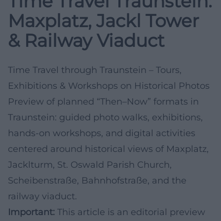
Time Travel Traunstein:
Maxplatz, Jackl Tower
& Railway Viaduct
Time Travel through Traunstein – Tours,
Exhibitions & Workshops on Historical Photos
Preview of planned “Then–Now” formats in
Traunstein: guided photo walks, exhibitions,
hands-on workshops, and digital activities
centered around historical views of Maxplatz,
Jacklturm, St. Oswald Parish Church,
Scheibenstraße, Bahnhofstraße, and the
railway viaduct.
Important:
This article is an editorial preview