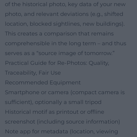
of the historical photo, key data of your new
photo, and relevant deviations (e.g., shifted
location, blocked sightlines, new buildings).
This creates a comparison that remains
comprehensible in the long term – and thus
serves as a “source image of tomorrow.”
Practical Guide for Re-Photos: Quality,
Traceability, Fair Use
Recommended Equipment
Smartphone or camera (compact camera is
sufficient), optionally a small tripod
Historical motif as printout or offline
screenshot (including source information)
Note app for metadata (location, viewing