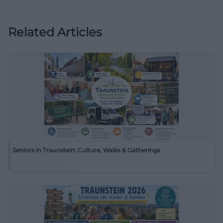
Related Articles
Seniors in Traunstein: Culture, Walks & Gatherings