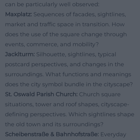
can be particularly well observed:
Maxplatz:
Sequences of facades, sightlines,
market and traffic space in transition. How
does the use of the square change through
events, commerce, and mobility?
Jacklturm:
Silhouette, sightlines, typical
postcard perspectives, and changes in the
surroundings. What functions and meanings
does the city symbol bundle in the cityscape?
St. Oswald Parish Church:
Church square
situations, tower and roof shapes, cityscape-
defining perspectives. Which sightlines shape
the old town and its surroundings?
Scheibenstraße & Bahnhofstraße:
Everyday