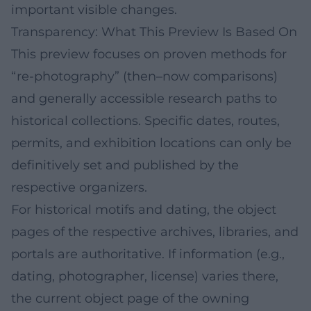
important visible changes.
Transparency: What This Preview Is Based On
This preview focuses on proven methods for
“re-photography” (then–now comparisons)
and generally accessible research paths to
historical collections. Specific dates, routes,
permits, and exhibition locations can only be
definitively set and published by the
respective organizers.
For historical motifs and dating, the object
pages of the respective archives, libraries, and
portals are authoritative. If information (e.g.,
dating, photographer, license) varies there,
the current object page of the owning