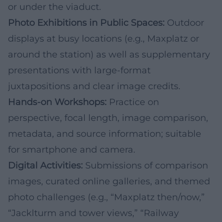
or under the viaduct.
Photo Exhibitions in Public Spaces:
Outdoor
displays at busy locations (e.g., Maxplatz or
around the station) as well as supplementary
presentations with large-format
juxtapositions and clear image credits.
Hands-on Workshops:
Practice on
perspective, focal length, image comparison,
metadata, and source information; suitable
for smartphone and camera.
Digital Activities:
Submissions of comparison
images, curated online galleries, and themed
photo challenges (e.g., “Maxplatz then/now,”
“Jacklturm and tower views,” “Railway