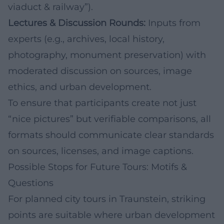
viaduct & railway”).
Lectures & Discussion Rounds:
Inputs from
experts (e.g., archives, local history,
photography, monument preservation) with
moderated discussion on sources, image
ethics, and urban development.
To ensure that participants create not just
“nice pictures” but verifiable comparisons, all
formats should communicate clear standards
on sources, licenses, and image captions.
Possible Stops for Future Tours: Motifs &
Questions
For planned city tours in Traunstein, striking
points are suitable where urban development