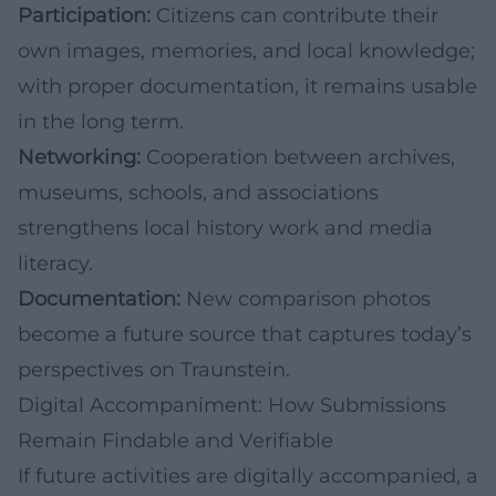
Participation:
Citizens can contribute their
own images, memories, and local knowledge;
with proper documentation, it remains usable
in the long term.
Networking:
Cooperation between archives,
museums, schools, and associations
strengthens local history work and media
literacy.
Documentation:
New comparison photos
become a future source that captures today’s
perspectives on Traunstein.
Digital Accompaniment: How Submissions
Remain Findable and Verifiable
If future activities are digitally accompanied, a