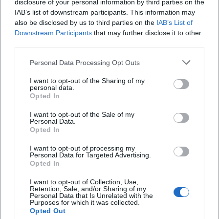
disclosure of your personal information by third parties on the
private land may also be relevant. If you are
IAB’s list of downstream participants. This information may
unsure, use collections with clear licenses or
also be disclosed by us to third parties on the
IAB’s List of
Downstream Participants
that may further disclose it to other
clarify usage conditions directly with the
third parties.
respective institution.
Personal Data Processing Opt Outs
Accessibility, Safety, and Practical Notes
I want to opt-out of the Sharing of my
Accessibility:
When registering, pay attention
personal data.
Opted In
to information on route lengths, surface,
I want to opt-out of the Sale of my
inclines, seating breaks, and barrier-free
Personal Data.
Opted In
alternative routes.
Safety in Street Areas:
Only take photos from
I want to opt-out of processing my
Personal Data for Targeted Advertising.
safe positions. Do not enter roadways, track
Opted In
areas, or unsecured areas for “the perfect
I want to opt-out of Collection, Use,
Retention, Sale, and/or Sharing of my
angle.”
Personal Data that Is Unrelated with the
Purposes for which it was collected.
Weather & Planning:
Outdoor formats depend
Opted Out