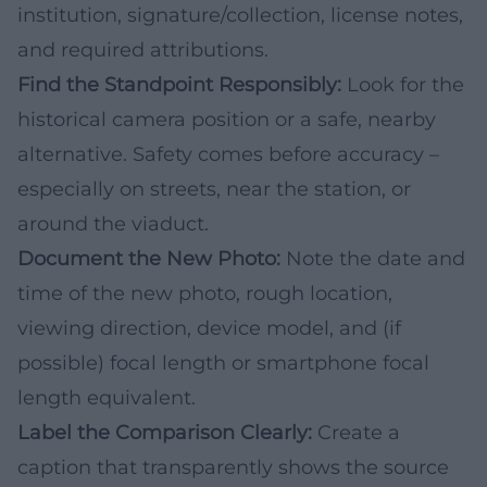
institution, signature/collection, license notes,
and required attributions.
Find the Standpoint Responsibly:
Look for the
historical camera position or a safe, nearby
alternative. Safety comes before accuracy –
especially on streets, near the station, or
around the viaduct.
Document the New Photo:
Note the date and
time of the new photo, rough location,
viewing direction, device model, and (if
possible) focal length or smartphone focal
length equivalent.
Label the Comparison Clearly:
Create a
caption that transparently shows the source