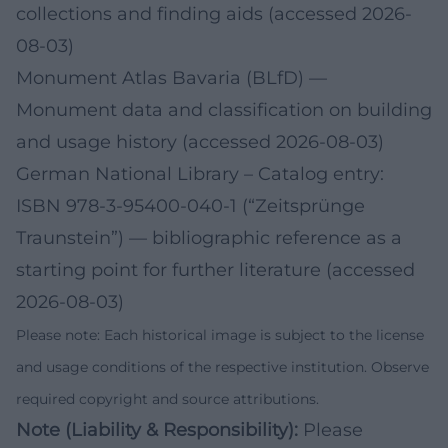
collections and finding aids (accessed 2026-
08-03)
Monument Atlas Bavaria (BLfD)
—
Monument data and classification on building
and usage history (accessed 2026-08-03)
German National Library – Catalog entry:
ISBN 978‑3‑95400‑040‑1 (“Zeitsprünge
Traunstein”)
— bibliographic reference as a
starting point for further literature (accessed
2026-08-03)
Please note: Each historical image is subject to the license
and usage conditions of the respective institution. Observe
required copyright and source attributions.
Note (Liability & Responsibility):
Please