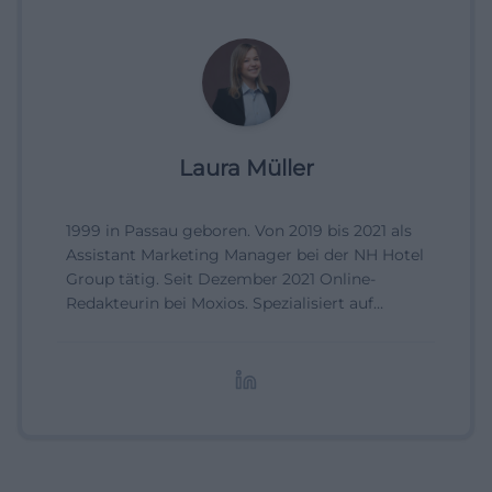
Laura Müller
1999 in Passau geboren. Von 2019 bis 2021 als
Assistant Marketing Manager bei der NH Hotel
Group tätig. Seit Dezember 2021 Online-
Redakteurin bei Moxios. Spezialisiert auf
digitale Inhalte, Content-Marketing und
redaktionelle Aufbereitung von Events und
Lifestyle-Themen.