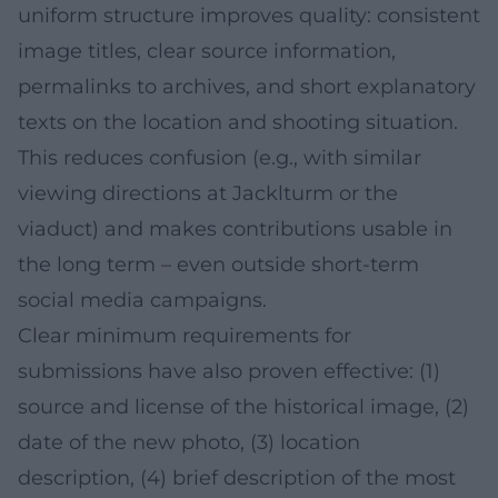
uniform structure improves quality: consistent
image titles, clear source information,
permalinks to archives, and short explanatory
texts on the location and shooting situation.
This reduces confusion (e.g., with similar
viewing directions at Jacklturm or the
viaduct) and makes contributions usable in
the long term – even outside short-term
social media campaigns.
Clear minimum requirements for
submissions have also proven effective: (1)
source and license of the historical image, (2)
date of the new photo, (3) location
description, (4) brief description of the most