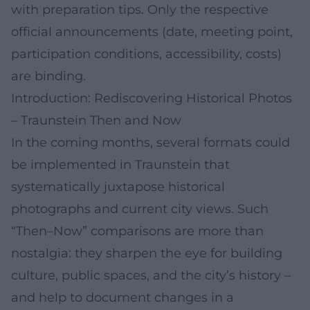
with preparation tips. Only the respective
official announcements (date, meeting point,
participation conditions, accessibility, costs)
are binding.
Introduction: Rediscovering Historical Photos
– Traunstein Then and Now
In the coming months, several formats could
be implemented in Traunstein that
systematically juxtapose historical
photographs and current city views. Such
“Then–Now” comparisons are more than
nostalgia: they sharpen the eye for building
culture, public spaces, and the city’s history –
and help to document changes in a