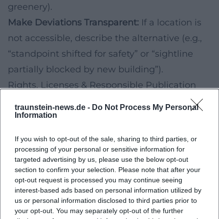
greenery).
Make Deviations Transparent:
If a location is
not accessible, describe the alternative (e.g.,
“standpoint shifted for safety” or “sightline
partially blocked by new building”).
Rights, Licenses & Responsible Publication
Even historical images may be protected by
traunstein-news.de -
Do Not Process My Personal
copyright or usage rights. Before publishing
Information
(e.g., exhibition, website, social media), check
If you wish to opt-out of the sale, sharing to third parties, or
whether and how you may use the historical
processing of your personal or sensitive information for
targeted advertising by us, please use the below opt-out
photo, which license conditions apply, and
section to confirm your selection. Please note that after your
which source information is required.
opt-out request is processed you may continue seeing
interest-based ads based on personal information utilized by
For your own new photos, personal rights
us or personal information disclosed to third parties prior to
(recognizable persons) and property rights on
your opt-out. You may separately opt-out of the further