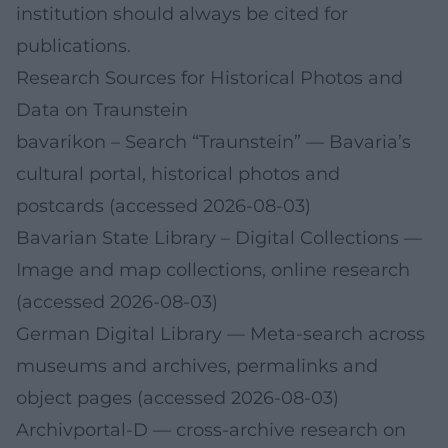
institution should always be cited for
publications.
Research Sources for Historical Photos and
Data on Traunstein
bavarikon – Search “Traunstein”
— Bavaria’s
cultural portal, historical photos and
postcards (accessed 2026-08-03)
Bavarian State Library – Digital Collections
—
Image and map collections, online research
(accessed 2026-08-03)
German Digital Library
— Meta-search across
museums and archives, permalinks and
object pages (accessed 2026-08-03)
Archivportal‑D
— cross-archive research on