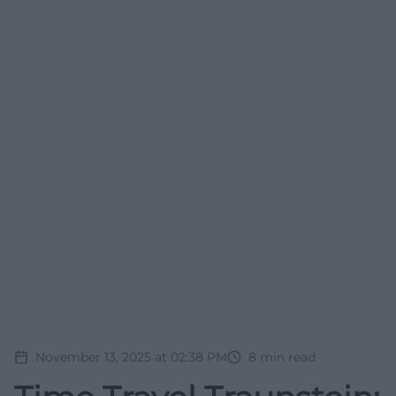
November 13, 2025 at 02:38 PM
8
min read