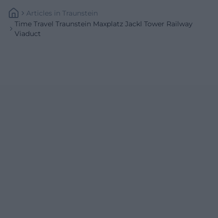
Articles
In
Traunstein
Time Travel Traunstein Maxplatz Jackl Tower Railway
Viaduct