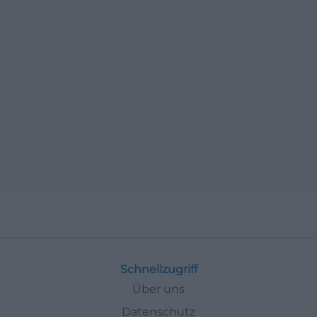
Schnellzugriff
Über uns
Datenschutz