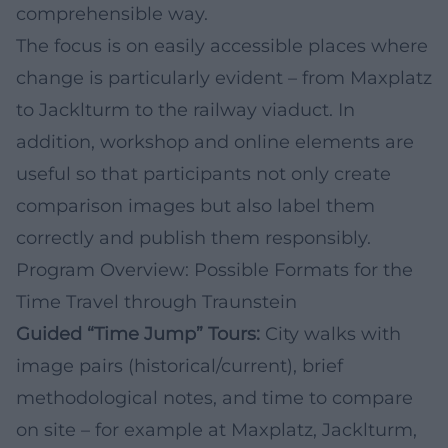
comprehensible way.
The focus is on easily accessible places where
change is particularly evident – from Maxplatz
to Jacklturm to the railway viaduct. In
addition, workshop and online elements are
useful so that participants not only create
comparison images but also label them
correctly and publish them responsibly.
Program Overview: Possible Formats for the
Time Travel through Traunstein
Guided “Time Jump” Tours:
City walks with
image pairs (historical/current), brief
methodological notes, and time to compare
on site – for example at Maxplatz, Jacklturm,