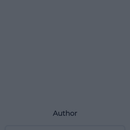
Author