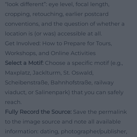
“look different”: eye level, focal length,
cropping, retouching, earlier postcard
conventions, and the question of whether a
location is (or was) accessible at all.
Get Involved: How to Prepare for Tours,
Workshops, and Online Activities
Select a Motif:
Choose a specific motif (e.g.,
Maxplatz, Jacklturm, St. Oswald,
Scheibenstraße, Bahnhofstraße, railway
viaduct, or Salinenpark) that you can safely
reach.
Fully Record the Source:
Save the permalink
to the image source and note all available
information: dating, photographer/publisher,