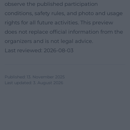
observe the published participation
conditions, safety rules, and photo and usage
rights for all future activities. This preview
does not replace official information from the
organizers and is not legal advice.
Last reviewed: 2026-08-03
Published
:
13. November 2025
Last updated
:
3. August 2026