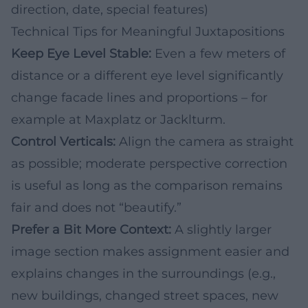
direction, date, special features)
Technical Tips for Meaningful Juxtapositions
Keep Eye Level Stable:
Even a few meters of
distance or a different eye level significantly
change facade lines and proportions – for
example at Maxplatz or Jacklturm.
Control Verticals:
Align the camera as straight
as possible; moderate perspective correction
is useful as long as the comparison remains
fair and does not “beautify.”
Prefer a Bit More Context:
A slightly larger
image section makes assignment easier and
explains changes in the surroundings (e.g.,
new buildings, changed street spaces, new