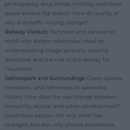
photography, shop fronts, mobility, and street
space around the station. How do quality of
stay and traffic routing change?
Railway Viaduct:
Technical and panoramic
motif with distant references; ideal for
understanding image sections, viewing
directions, and the role of the railway for
Traunstein.
Salinenpark and Surroundings:
Green spaces,
recreation, and references to saltworks
history. How does the use change between
tranquility, leisure, and urban development?
Good tours explain not only
what
has
changed, but also
why
photos sometimes