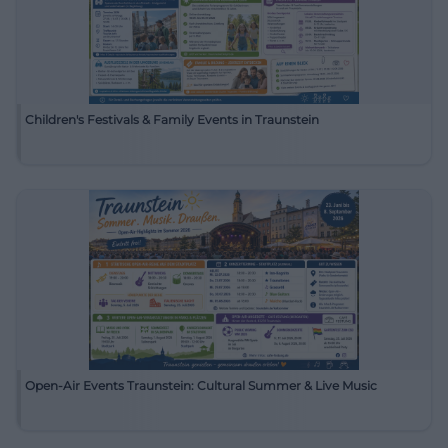
Children's Festivals & Family Events in Traunstein
Open-Air Events Traunstein: Cultural Summer & Live Music