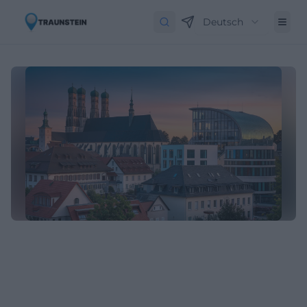
Deutsch