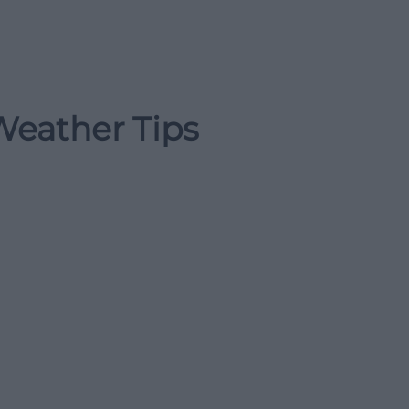
Weather Tips