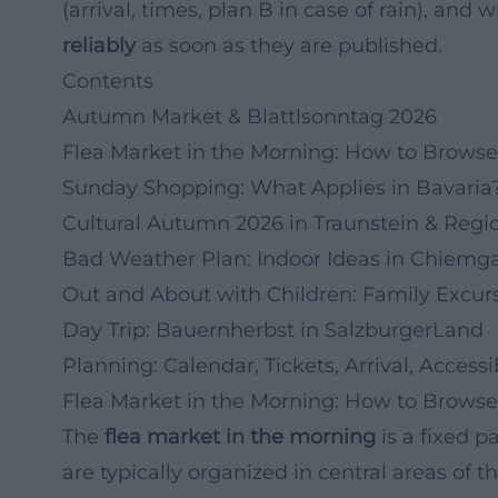
(arrival, times, plan B in case of rain), and
reliably
as soon as they are published.
Contents
Autumn Market & Blattlsonntag 2026
Flea Market in the Morning: How to Browse
Sunday Shopping: What Applies in Bavaria
Cultural Autumn 2026 in Traunstein & Regi
Bad Weather Plan: Indoor Ideas in Chiemg
Out and About with Children: Family Excur
Day Trip: Bauernherbst in SalzburgerLand
Planning: Calendar, Tickets, Arrival, Accessib
Flea Market in the Morning: How to Browse
The
flea market in the morning
is a fixed p
are typically organized in central areas of t