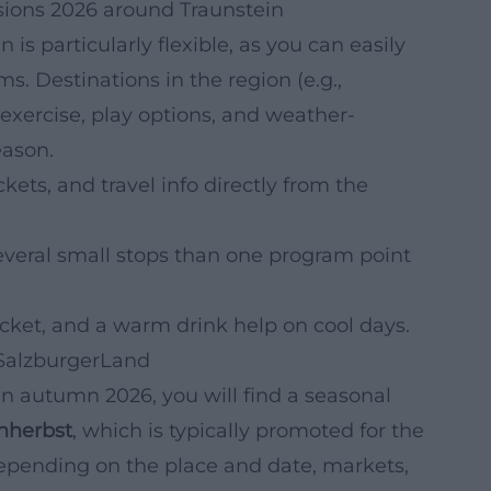
sions 2026 around Traunstein
is particularly flexible, as you can easily
. Destinations in the region (e.g.,
exercise, play options, and weather-
eason.
kets, and travel info directly from the
everal small stops than one program point
acket, and a warm drink help on cool days.
 SalzburgerLand
 in autumn 2026, you will find a seasonal
nherbst
, which is typically promoted for the
epending on the place and date, markets,