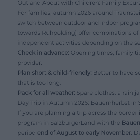
Out and About with Children: Family Excur
For families, autumn 2026 around Traunstein 
switch between outdoor and indoor programs
towards Ruhpolding) offer combinations of 
independent activities depending on the s
Check in advance:
Opening times, family tic
provider.
Plan short & child-friendly:
Better to have s
that is too long.
Pack for all weather:
Spare clothes, a rain j
Day Trip in Autumn 2026: Bauernherbst in
If you are planning a trip across the border
program in SalzburgerLand with the
Bauer
period
end of August to early November
. D