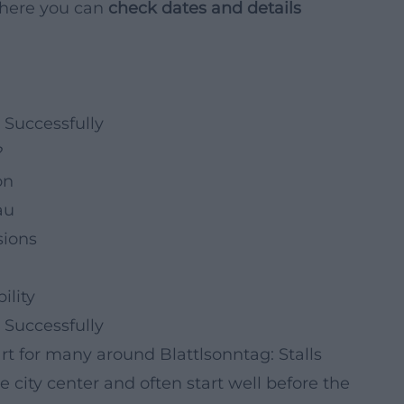
 where you can
check dates and details
 Successfully
?
on
au
sions
ility
 Successfully
art for many around Blattlsonntag: Stalls
he city center and often start well before the