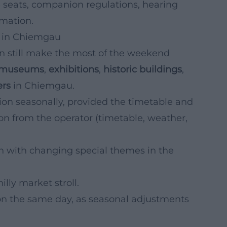
 seats, companion regulations, hearing
rmation.
s in Chiemgau
can still make the most of the weekend
museums
,
exhibitions
,
historic buildings
,
ers
in Chiemgau.
ion seasonally, provided the timetable and
on from the operator (timetable, weather,
n with changing special themes in the
illy market stroll.
n the same day, as seasonal adjustments