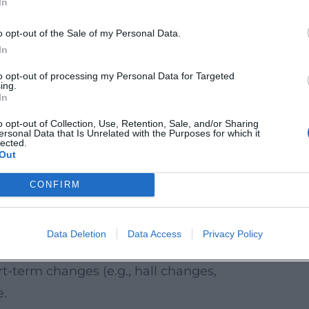
In
.
earlier than shop openings – stagger your
o opt-out of the Sale of my Personal Data.
In
mation from the city and local actors are
to opt-out of processing my Personal Data for Targeted
ing.
In
e Region
o opt-out of Collection, Use, Retention, Sale, and/or Sharing
ersonal Data that Is Unrelated with the Purposes for which it
k at the cultural program in Traunstein and
lected.
Out
n with
concerts
,
theater
,
cabaret
,
readings
,
be a perfect addition if you want to visit
CONFIRM
t in the evening.
advisable to buy early through the official
Data Deletion
Data Access
Privacy Policy
-term changes (e.g., hall changes,
e.