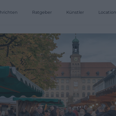
hrichten
Ratgeber
Künstler
Locatio