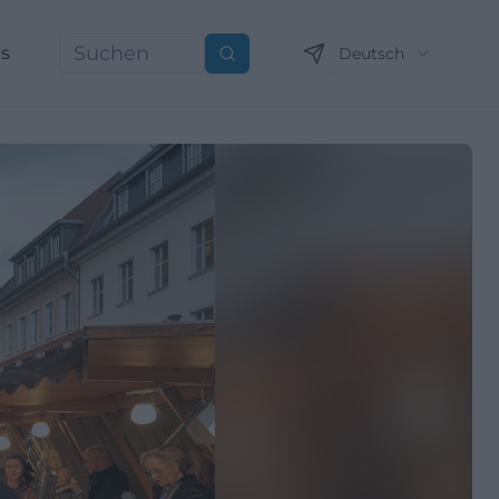
ns
Deutsch
Suchen