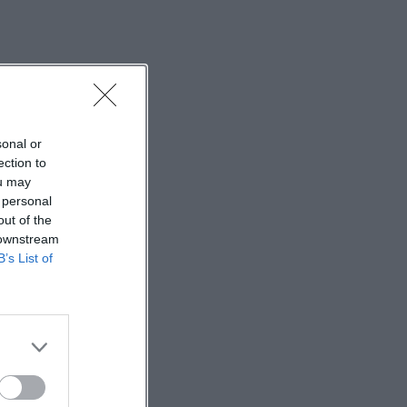
sonal or
ection to
ou may
 personal
out of the
 downstream
B’s List of