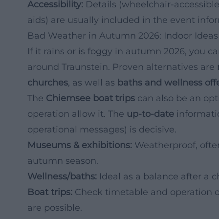
Accessibility:
Details (wheelchair-accessible
aids) are usually included in the event info
Bad Weather in Autumn 2026: Indoor Idea
If it rains or is foggy in autumn 2026, you 
around Traunstein. Proven alternatives are
churches
, as well as
baths and wellness off
The
Chiemsee boat trips
can also be an opt
operation allow it. The
up-to-date
informati
operational messages) is decisive.
Museums & exhibitions:
Weatherproof, ofte
autumn season.
Wellness/baths:
Ideal as a balance after a ch
Boat trips:
Check timetable and operation o
are possible.