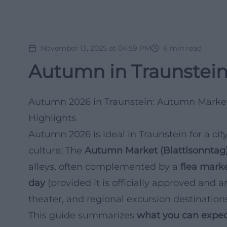
November 13, 2025 at 04:59 PM
6
min read
Autumn in Traunstein
Autumn 2026 in Traunstein: Autumn Market 
Highlights
Autumn 2026 is ideal in Traunstein for a city
culture: The
Autumn Market (Blattlsonntag
alleys, often complemented by a
flea mark
day
(provided it is officially approved and a
theater, and regional excursion destinatio
This guide summarizes
what you can expec