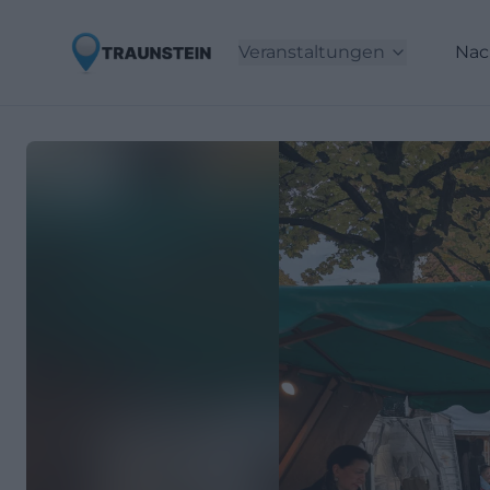
Veranstaltungen
Nac