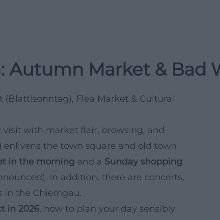
: Autumn Market & Bad 
(Blattlsonntag), Flea Market & Cultural
 visit with market flair, browsing, and
)
enlivens the town square and old town
et in the morning
and a
Sunday shopping
nnounced). In addition, there are concerts,
ns in the Chiemgau.
t in 2026
, how to plan your day sensibly