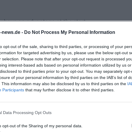
ly have an advantage at the start.
hases easier (depending on the stall, card
n-news.de -
Do Not Process My Personal Information
to opt-out of the sale, sharing to third parties, or processing of your per
 helps; for delicate finds, plan extra
formation for targeted advertising by us, please use the below opt-out s
r selection. Please note that after your opt-out request is processed y
eing interest-based ads based on personal information utilized by us or
, remain objective about defects.
disclosed to third parties prior to your opt-out. You may separately opt-
varia?
losure of your personal information by third parties on the IAB’s list of
. This information may also be disclosed by us to third parties on the
IA
e autumn market, but is not
Participants
that may further disclose it to other third parties.
y openings in retail are generally
legally
ly
and officially announced (for example, in
l Data Processing Opt Outs
in which area of the city center Sunday
o opt-out of the Sharing of my personal data.